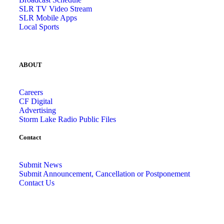
SLR TV Video Stream
SLR Mobile Apps
Local Sports
ABOUT
Careers
CF Digital
Advertising
Storm Lake Radio Public Files
Contact
Submit News
Submit Announcement, Cancellation or Postponement
Contact Us