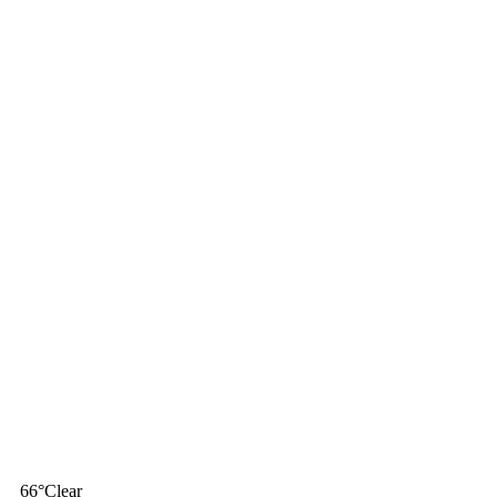
66
°
Clear