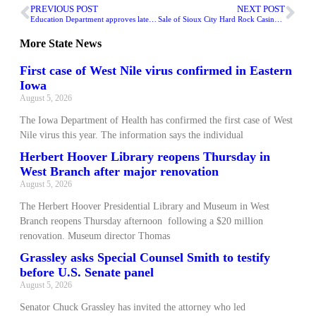
PREVIOUS POST
NEXT POST
Education Department approves latest grants for therapeutic classrooms
Sale of Sioux City Hard Rock Casino approved
More
State News
First case of West Nile virus confirmed in Eastern
Iowa
August 5, 2026
The Iowa Department of Health has confirmed the first case of West
Nile virus this year. The information says the individual
Herbert Hoover Library reopens Thursday in
West Branch after major renovation
August 5, 2026
The Herbert Hoover Presidential Library and Museum in West
Branch reopens Thursday afternoon following a $20 million
renovation. Museum director Thomas
Grassley asks Special Counsel Smith to testify
before U.S. Senate panel
August 5, 2026
Senator Chuck Grassley has invited the attorney who led