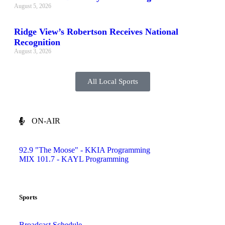
August 5, 2026
Ridge View’s Robertson Receives National
Recognition
August 3, 2026
All Local Sports
ON-AIR
92.9 "The Moose" - KKIA Programming
MIX 101.7 - KAYL Programming
Sports
Broadcast Schedule