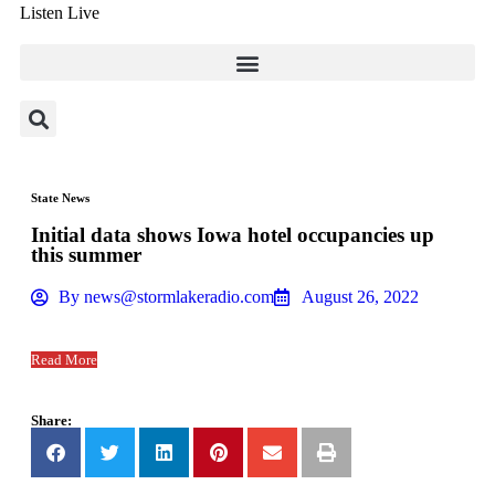
Listen Live
State News
Initial data shows Iowa hotel occupancies up
this summer
By
news@stormlakeradio.com
August 26, 2022
Read More
Share: