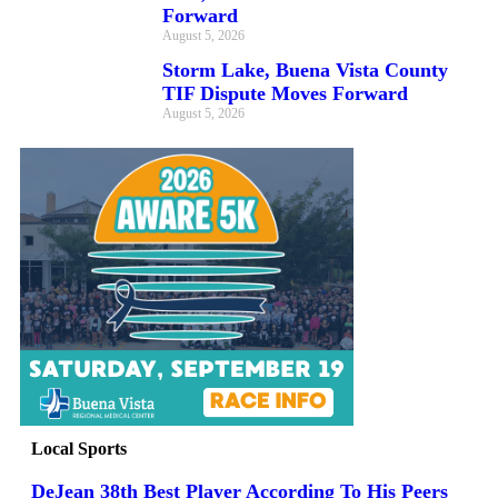
Forward
August 5, 2026
Storm Lake, Buena Vista County
TIF Dispute Moves Forward
August 5, 2026
Local Sports
DeJean 38th Best Player According To His Peers