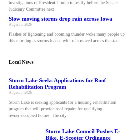
investigations of President Trump to testify before the Senate
Judiciary Committee next
Slow moving storms drop rain across Iowa
August 5, 2026
Flashes of lightening and booming thunder woke many people up
this morning as storms loaded with rain moved across the state.
Local News
Storm Lake Seeks Applications for Roof
Rehabilitation Program
August 5, 2026
Storm Lake is seeking applicants for a housing rehabilitation
program that will provide roof repairs for qualifying
owner‑occupied homes. The city
Storm Lake Council Pushes E-
Bike, E-Scooter Ordinance