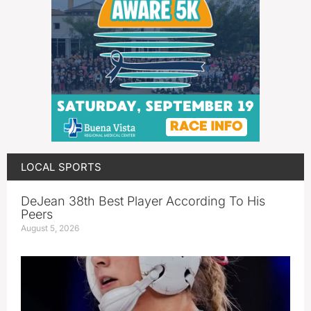
LOCAL SPORTS
DeJean 38th Best Player According To His
Peers
August 5, 2026