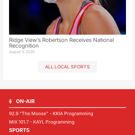
Ridge View’s Robertson Receives National
Recognition
August 3, 2026
ALL LOCAL SPORTS
ON-AIR
92.9 "The Moose" - KKIA Programming
MIX 101.7 - KAYL Programming
SPORTS