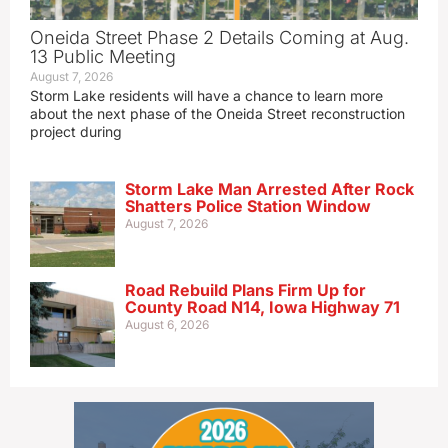
Oneida Street Phase 2 Details Coming at Aug.
13 Public Meeting
August 7, 2026
Storm Lake residents will have a chance to learn more
about the next phase of the Oneida Street reconstruction
project during
Storm Lake Man Arrested After Rock
Shatters Police Station Window
August 7, 2026
Road Rebuild Plans Firm Up for
County Road N14, Iowa Highway 71
August 6, 2026