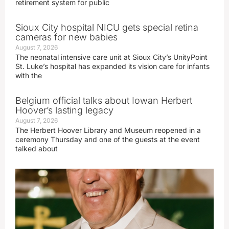
retirement system for public
Sioux City hospital NICU gets special retina
cameras for new babies
August 7, 2026
The neonatal intensive care unit at Sioux City’s UnityPoint
St. Luke’s hospital has expanded its vision care for infants
with the
Belgium official talks about Iowan Herbert
Hoover’s lasting legacy
August 7, 2026
The Herbert Hoover Library and Museum reopened in a
ceremony Thursday and one of the guests at the event
talked about