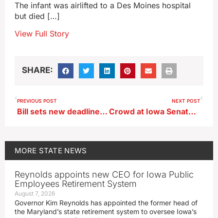
The infant was airlifted to a Des Moines hospital
but died […]
View Full Story
SHARE:
PREVIOUS POST
NEXT POST
Bill sets new deadline for UI, ISU, UNI tuition decision
Crowd at Iowa Senator Grassley’s town hall argue with each other (audio)
MORE
STATE NEWS
Reynolds appoints new CEO for Iowa Public
Employees Retirement System
August 7, 2026
Governor Kim Reynolds has appointed the former head of
the Maryland’s state retirement system to oversee Iowa’s