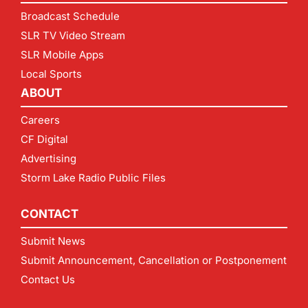
Broadcast Schedule
SLR TV Video Stream
SLR Mobile Apps
Local Sports
ABOUT
Careers
CF Digital
Advertising
Storm Lake Radio Public Files
CONTACT
Submit News
Submit Announcement, Cancellation or Postponement
Contact Us