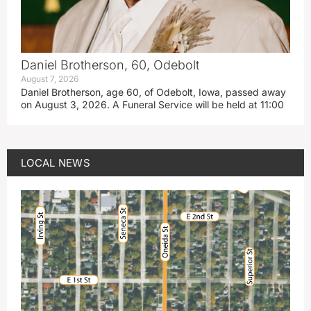
Daniel Brotherson, 60, Odebolt
August 7, 2026
Daniel Brotherson, age 60, of Odebolt, Iowa, passed away
on August 3, 2026. A Funeral Service will be held at 11:00
LOCAL NEWS