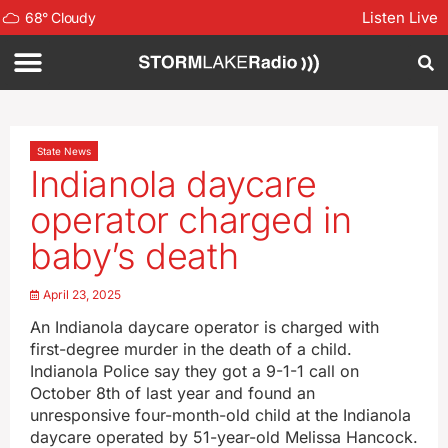
Listen Live
68
°
Cloudy
State News
Indianola daycare
operator charged in
baby’s death
April 23, 2025
An Indianola daycare operator is charged with
first-degree murder in the death of a child.
Indianola Police say they got a 9-1-1 call on
October 8th of last year and found an
unresponsive four-month-old child at the Indianola
daycare operated by 51-year-old Melissa Hancock.