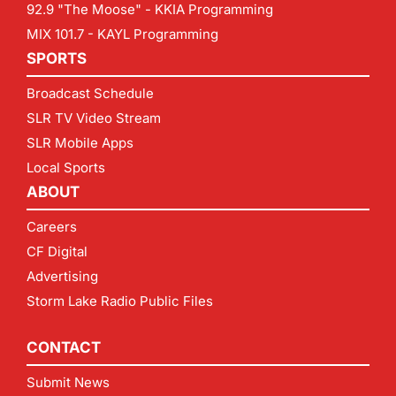
92.9 "The Moose" - KKIA Programming
MIX 101.7 - KAYL Programming
SPORTS
Broadcast Schedule
SLR TV Video Stream
SLR Mobile Apps
Local Sports
ABOUT
Careers
CF Digital
Advertising
Storm Lake Radio Public Files
CONTACT
Submit News