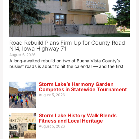
Road Rebuild Plans Firm Up for County Road
N14, Iowa Highway 71
August 6, 2026
A long‑awaited rebuild on two of Buena Vista County’s
busiest roads is about to hit the calendar — and the first
Storm Lake’s Harmony Garden
Competes in Statewide Tournament
August 5, 2026
Storm Lake History Walk Blends
Fitness and Local Heritage
August 5, 2026