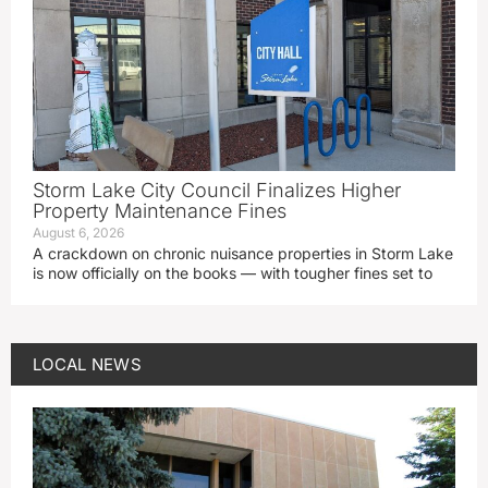
Storm Lake City Council Finalizes Higher
Property Maintenance Fines
August 6, 2026
A crackdown on chronic nuisance properties in Storm Lake
is now officially on the books — with tougher fines set to
LOCAL NEWS