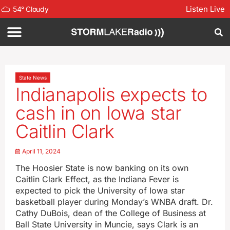
Listen Live
54
°
Cloudy
State News
Indianapolis expects to
cash in on Iowa star
Caitlin Clark
April 11, 2024
The Hoosier State is now banking on its own
Caitlin Clark Effect, as the Indiana Fever is
expected to pick the University of Iowa star
basketball player during Monday’s WNBA draft. Dr.
Cathy DuBois, dean of the College of Business at
Ball State University in Muncie, says Clark is an