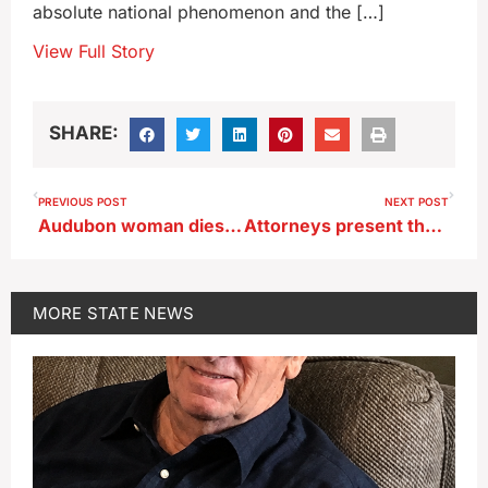
absolute national phenomenon and the […]
View Full Story
SHARE:
PREVIOUS POST
NEXT POST
Audubon woman dies in accident near Hamlin
Attorneys present their case on abortion law before Iowa Supreme Court
MORE
STATE NEWS