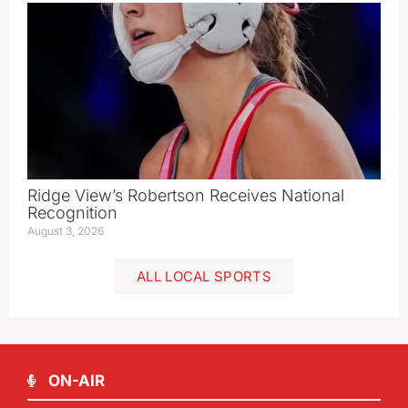
Ridge View’s Robertson Receives National
Recognition
August 3, 2026
ALL LOCAL SPORTS
ON-AIR