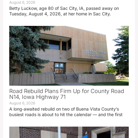
August 6, 2026
Betty Luckow, age 80 of Sac City, IA, passed away on
Tuesday, August 4, 2026, at her home in Sac City.
Road Rebuild Plans Firm Up for County Road
N14, Iowa Highway 71
August 6, 2026
A long‑awaited rebuild on two of Buena Vista County’s
busiest roads is about to hit the calendar — and the first