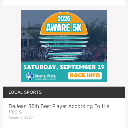
LOCAL SPORTS
DeJean 38th Best Player According To His
Peers
August 5, 2026