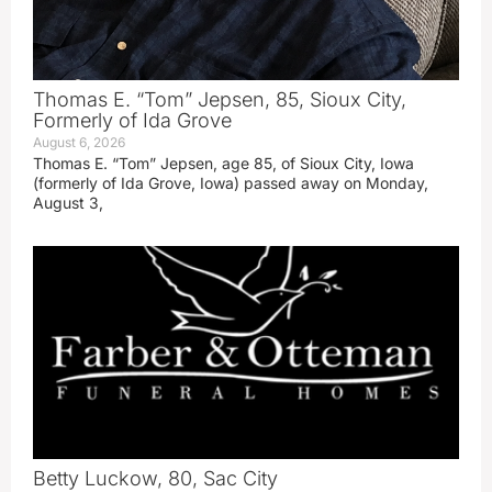
Thomas E. “Tom” Jepsen, 85, Sioux City,
Formerly of Ida Grove
August 6, 2026
Thomas E. “Tom” Jepsen, age 85, of Sioux City, Iowa
(formerly of Ida Grove, Iowa) passed away on Monday,
August 3,
Betty Luckow, 80, Sac City