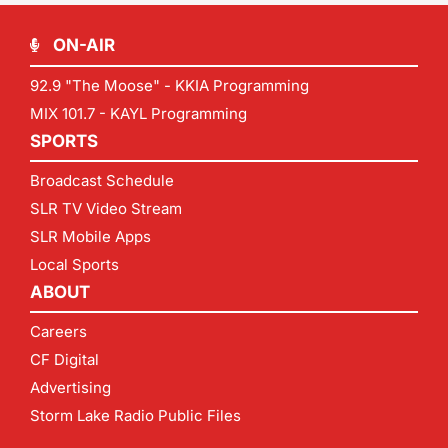
ON-AIR
92.9 "The Moose" - KKIA Programming
MIX 101.7 - KAYL Programming
SPORTS
Broadcast Schedule
SLR TV Video Stream
SLR Mobile Apps
Local Sports
ABOUT
Careers
CF Digital
Advertising
Storm Lake Radio Public Files