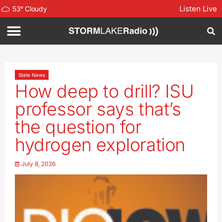
Listen Live
53
°
Cloudy
State News
How deep to drill? ISU
professor says that’s
the question for
hydrogen exploration
July 8, 2026