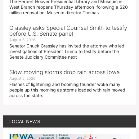
The Herbert Hoover Presidential Library and Museum in
West Branch reopens Thursday afternoon following a $20
million renovation. Museum director Thomas
Grassley asks Special Counsel Smith to testify
before U.S. Senate panel
August 5, 2026
Senator Chuck Grassley has invited the attorney who led
investigations of President Trump to testify before the
Senate Judiciary Committee next
Slow moving storms drop rain across Iowa
August 5, 2026
Flashes of lightening and booming thunder woke many
people up this morning as storms loaded with rain moved
across the state.
LOCAL NEWS