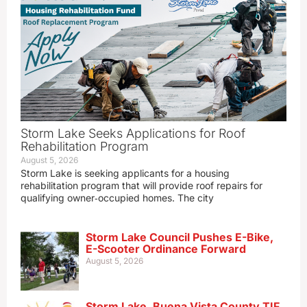
Storm Lake Seeks Applications for Roof
Rehabilitation Program
August 5, 2026
Storm Lake is seeking applicants for a housing
rehabilitation program that will provide roof repairs for
qualifying owner‑occupied homes. The city
Storm Lake Council Pushes E-Bike,
E-Scooter Ordinance Forward
August 5, 2026
Storm Lake, Buena Vista County TIF