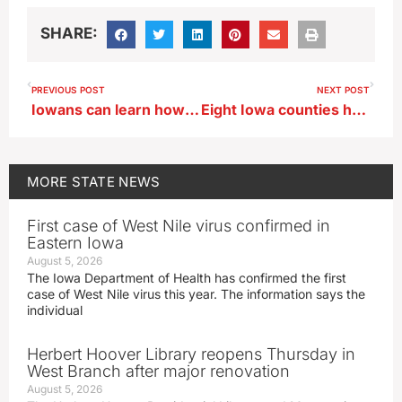
SHARE:
PREVIOUS POST
NEXT POST
Iowans can learn how to catch-and-release bumble bees for science project
Eight Iowa counties have moratoriums on data center development
MORE
STATE NEWS
First case of West Nile virus confirmed in
Eastern Iowa
August 5, 2026
The Iowa Department of Health has confirmed the first
case of West Nile virus this year. The information says the
individual
Herbert Hoover Library reopens Thursday in
West Branch after major renovation
August 5, 2026