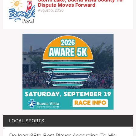
Dispute Moves Forward
August 5, 2026
LOCAL SPORTS
DeJean 38th Best Player According To His