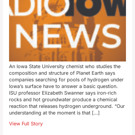
An Iowa State University chemist who studies the
composition and structure of Planet Earth says
companies searching for pools of hydrogen under
Iowa’s surface have to answer a basic question.
ISU professor Elizabeth Swanner says iron-rich
rocks and hot groundwater produce a chemical
reaction that releases hydrogen underground. “Our
understanding at the moment is that […]
View Full Story