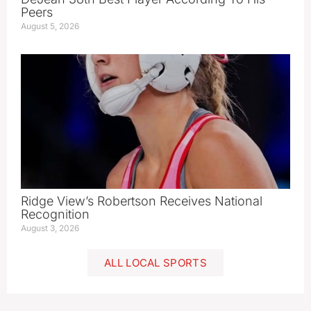
Peers
August 5, 2026
Ridge View’s Robertson Receives National
Recognition
August 3, 2026
ALL LOCAL SPORTS