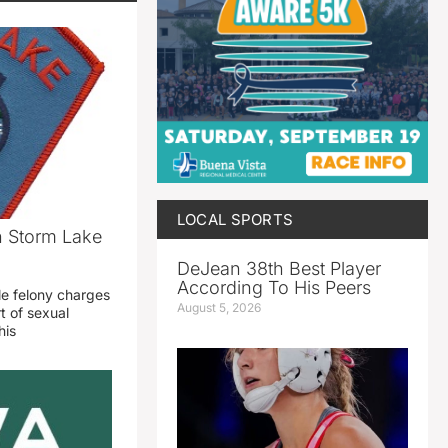
LOCAL SPORTS
n Storm Lake
DeJean 38th Best Player
According To His Peers
le felony charges
August 5, 2026
t of sexual
his