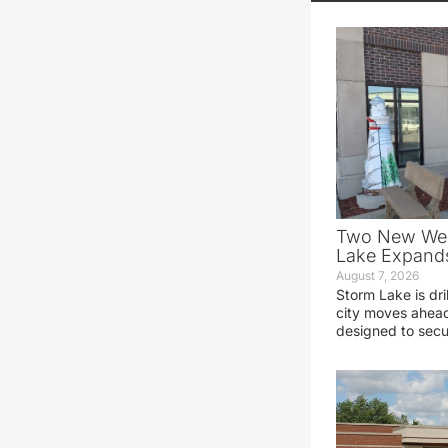
Two New Wel
Lake Expands
August 7, 2026
Storm Lake is dri
city moves ahead
designed to sec