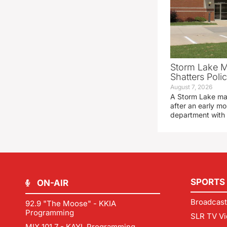
Storm Lake M
Shatters Pol
August 7, 2026
A Storm Lake man
after an early mo
department with
SPORTS
ON-AIR
Broadcast
92.9 "The Moose" - KKIA
Programming
SLR TV Vi
MIX 101.7 - KAYL Programming