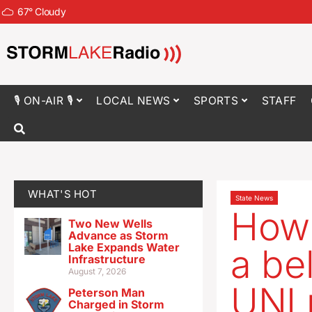
67
°
Cloudy
🎙 ON-AIR 🎙
LOCAL NEWS
SPORTS
STAFF
WHAT'S HOT
State News
How 
Two New Wells
Advance as Storm
Lake Expands Water
a be
Infrastructure
August 7, 2026
UNI 
Peterson Man
Charged in Storm