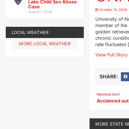
Lake Child Sex Abuse
Case
October 14, 2024
August 7, 2026
University of N
member of the P
golden retrieve
LOCAL WEATHER
chronic conditi
MORE LOCAL WEATHER
rate fluctuates 
View Full Story
SHARE:
PREVIOUS POST
MORE
STATE 