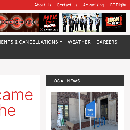
About Us
Contact Us
Advertising
CF Digital
ENTS & CANCELLATIONS
WEATHER
CAREERS
LOCAL NEWS
ecame
the