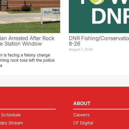
an Arrested After Rock
DNR Fishing/Conservatio
ice Station Window
8-26
August 7, 2026
 is facing a felony charge
rning rock toss left the police
 a
ABOUT
 Schedule
Careers
deo Stream
CF Digital