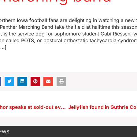
orthern Iowa football fans are delighting in watching a new
anther Marching Band take the field at halftime this season
r, is the service dog for sophomore student Gabi Riessen, 
on called POTS, or postural orthostatic tachycardia syndro
[…]
Acclaimed author speaks at sold-out event in Des Moines tonight
NEWS