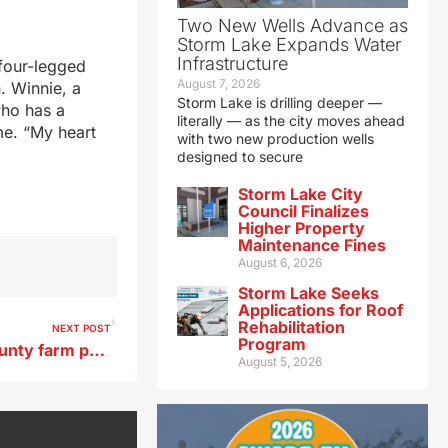
Two New Wells Advance as
Storm Lake Expands Water
Infrastructure
 four-legged
August 7, 2026
. Winnie, a
Storm Lake is drilling deeper —
who has a
literally — as the city moves ahead
me. “My heart
with two new production wells
designed to secure
Storm Lake City
Council Finalizes
Higher Property
Maintenance Fines
August 6, 2026
Storm Lake Seeks
Applications for Roof
Rehabilitation
NEXT POST
Program
Jellyfish found in Guthrie County farm pond
August 5, 2026