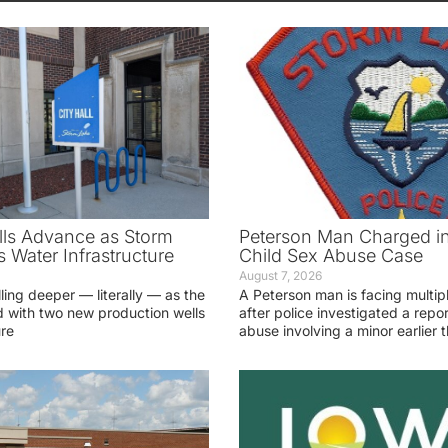
ls Advance as Storm
Peterson Man Charged i
 Water Infrastructure
Child Sex Abuse Case
August 7, 2026
lling deeper — literally — as the
A Peterson man is facing multip
 with two new production wells
after police investigated a repor
ure
abuse involving a minor earlier t