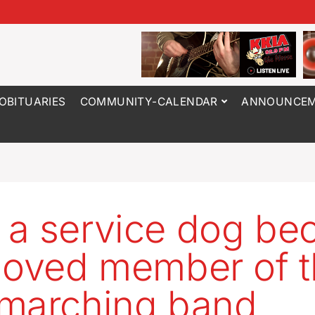
OBITUARIES
COMMUNITY-CALENDAR
ANNOUNCEM
a service dog b
loved member of 
marching band