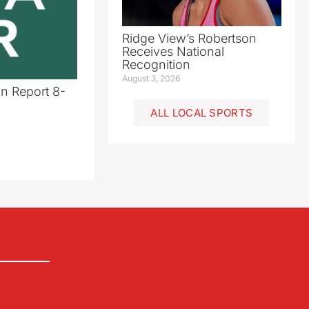
Ridge View’s Robertson
Receives National
Recognition
August 3, 2026
n Report 8-
ALL LOCAL SPORTS