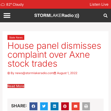
Listen Live
82
°
Cloudy
State News
House panel dismisses
complaint over Axne
stock trades
By
news@stormlakeradio.com
August 1, 2022
Read More
SHARE: