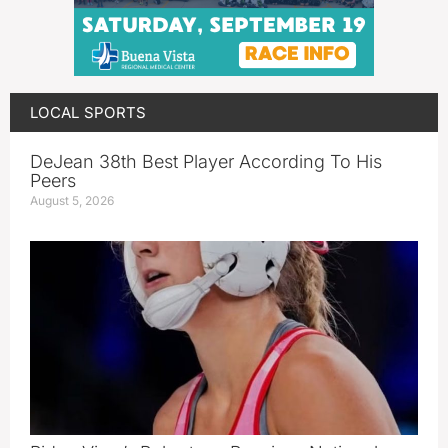
LOCAL SPORTS
DeJean 38th Best Player According To His
Peers
August 5, 2026