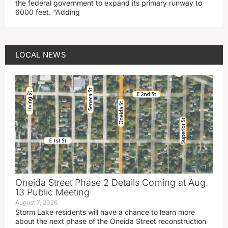
the federal government to expand its primary runway to
6000 feet. “Adding
LOCAL NEWS
Oneida Street Phase 2 Details Coming at Aug.
13 Public Meeting
August 7, 2026
Storm Lake residents will have a chance to learn more
about the next phase of the Oneida Street reconstruction