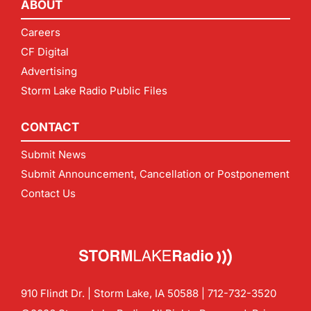
ABOUT
Careers
CF Digital
Advertising
Storm Lake Radio Public Files
CONTACT
Submit News
Submit Announcement, Cancellation or Postponement
Contact Us
910 Flindt Dr. | Storm Lake, IA 50588 |
712-732-3520