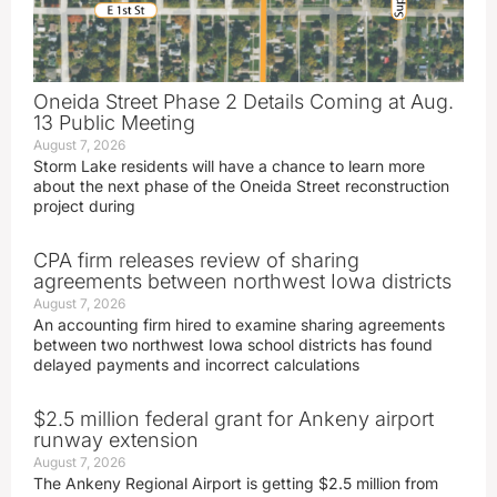
Oneida Street Phase 2 Details Coming at Aug.
13 Public Meeting
August 7, 2026
Storm Lake residents will have a chance to learn more
about the next phase of the Oneida Street reconstruction
project during
CPA firm releases review of sharing
agreements between northwest Iowa districts
August 7, 2026
An accounting firm hired to examine sharing agreements
between two northwest Iowa school districts has found
delayed payments and incorrect calculations
$2.5 million federal grant for Ankeny airport
runway extension
August 7, 2026
The Ankeny Regional Airport is getting $2.5 million from