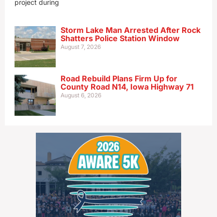
project during
Storm Lake Man Arrested After Rock
Shatters Police Station Window
August 7, 2026
Road Rebuild Plans Firm Up for
County Road N14, Iowa Highway 71
August 6, 2026