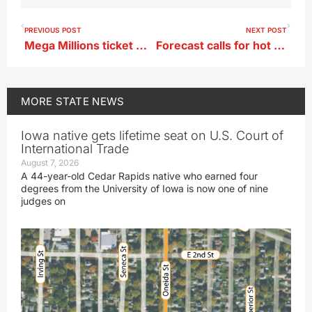
PREVIOUS POST
NEXT POST
Mega Millions ticket worth $2 million sold in eastern Iowa
Forecast calls for hot turning to hotter
MORE
STATE NEWS
Iowa native gets lifetime seat on U.S. Court of
International Trade
August 7, 2026
A 44-year-old Cedar Rapids native who earned four
degrees from the University of Iowa is now one of nine
judges on