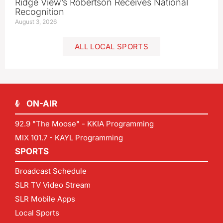
Ridge View’s Robertson Receives National
Recognition
August 3, 2026
ALL LOCAL SPORTS
ON-AIR
92.9 "The Moose" - KKIA Programming
MIX 101.7 - KAYL Programming
SPORTS
Broadcast Schedule
SLR TV Video Stream
SLR Mobile Apps
Local Sports