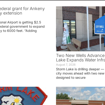
federal grant for Ankeny
ay extension
nal Airport is getting $2.5
 federal government to expand
ay to 6000 feet. “Adding
Two New Wells Advance 
Lake Expands Water Infra
August 7, 2026
Storm Lake is drilling deeper — 
city moves ahead with two new 
designed to secure