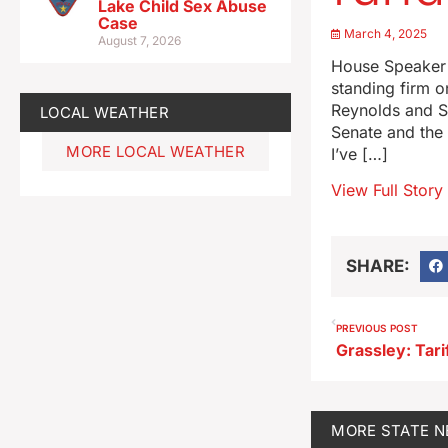
Lake Child Sex Abuse
Case
March 4, 2025
August 7, 2026
House Speaker 
standing firm 
Reynolds and Se
LOCAL WEATHER
Senate and the 
MORE LOCAL WEATHER
I’ve […]
View Full Story
SHARE:
PREVIOUS POST
MORE
STATE 