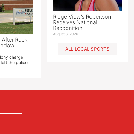
Ridge View’s Robertson
Receives National
Recognition
August 3, 2026
 After Rock
Window
ALL LOCAL SPORTS
elony charge
left the police