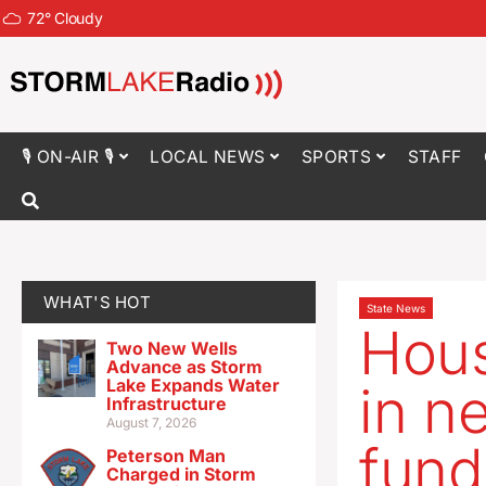
72
°
Cloudy
🎙 ON-AIR 🎙
LOCAL NEWS
SPORTS
STAFF
WHAT'S HOT
State News
Hous
Two New Wells
Advance as Storm
Lake Expands Water
in n
Infrastructure
August 7, 2026
fund
Peterson Man
Charged in Storm