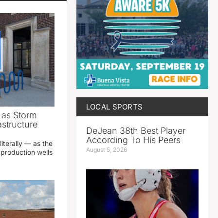
LOCAL SPORTS
as Storm
structure
DeJean 38th Best Player
According To His Peers
literally — as the
August 5, 2026
production wells