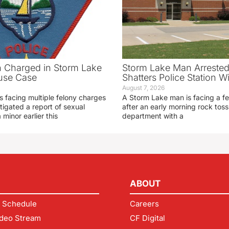
 Charged in Storm Lake
Storm Lake Man Arrested
use Case
Shatters Police Station 
August 7, 2026
s facing multiple felony charges
A Storm Lake man is facing a f
stigated a report of sexual
after an early morning rock toss 
 minor earlier this
department with a
ABOUT
 Schedule
Careers
deo Stream
CF Digital