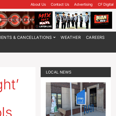
About Us
Contact Us
Advertising
CF Digital
ENTS & CANCELLATIONS
WEATHER
CAREERS
LOCAL NEWS
ht’
ls