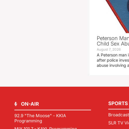
Peterson Man
Child Sex Ab
August 7, 2026
A Peterson man i
after police inve
abuse involving a
SPORTS
ON-AIR
Broadcast
92.9 "The Moose" - KKIA
Programming
SLR TV Vi
MIX 101.7 - KAYL Programming