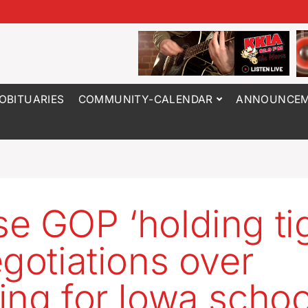
OBITUARIES
COMMUNITY-CALENDAR
ANNOUNCEM
e GOP ‘holding tig
egotiations over
ing for Iowa schoo