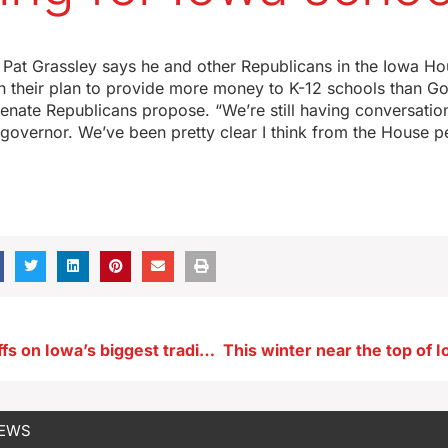
Pat Grassley says he and other Republicans in the Iowa Ho
on their plan to provide more money to K-12 schools than G
nate Republicans propose. “We’re still having conversation
governor. We’ve been pretty clear I think from the House p
Grassley: Tariffs on Iowa’s biggest trading allies may impact profits
NEWS