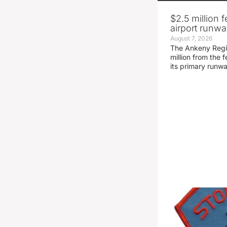
$2.5 million 
airport runw
August 7, 2026
The Ankeny Regio
million from the
its primary runw