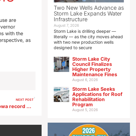
Two New Wells Advance as
Storm Lake Expands Water
Infrastructure
use are
August 7, 2026
overnor
Storm Lake is drilling deeper —
s with the
literally — as the city moves ahead
erspective, as
with two new production wells
designed to secure
Storm Lake City
Council Finalizes
Higher Property
Maintenance Fines
August 6, 2026
Storm Lake Seeks
Applications for Roof
Rehabilitation
NEXT POST
Program
This winter near the top of Iowa record book for lack of snow
August 5, 2026