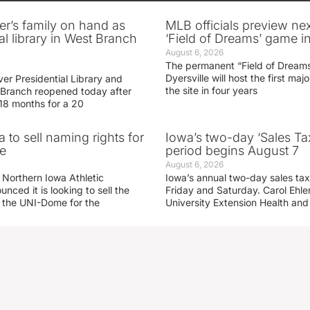
er’s family on hand as
MLB officials preview ne
al library in West Branch
‘Field of Dreams’ game in
August 6, 2026
The permanent “Field of Dreams
Dyersville will host the first ma
er Presidential Library and
the site in four years
Branch reopened today after
 18 months for a 20
 to sell naming rights for
Iowa’s two-day ‘Sales Ta
e
period begins August 7
August 6, 2026
 Northern Iowa Athletic
Iowa’s annual two-day sales tax 
ced it is looking to sell the
Friday and Saturday. Carol Ehle
r the UNI-Dome for the
University Extension Health an