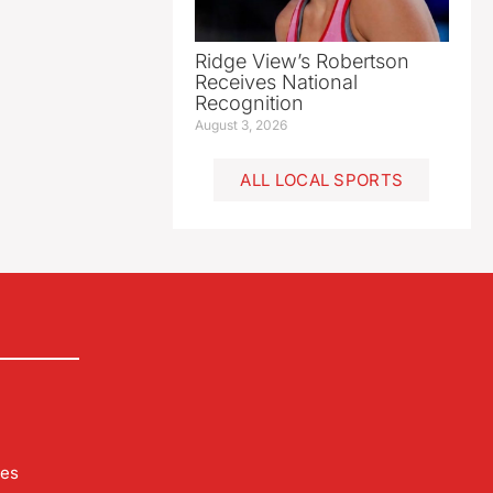
Ridge View’s Robertson
Receives National
Recognition
August 3, 2026
ALL LOCAL SPORTS
les