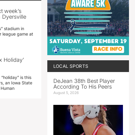
xt week’s
 Dyersville
” stadium in
jor league game at
x Holiday’
LOCAL SPORTS
“holiday” is this
DeJean 38th Best Player
rs, an Iowa State
According To His Peers
d Human
August 5, 2026