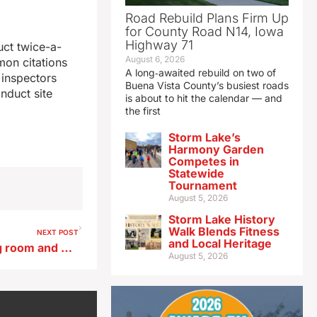
Road Rebuild Plans Firm Up
for County Road N14, Iowa
Highway 71
uct twice-a-
August 6, 2026
mon citations
A long‑awaited rebuild on two of
 inspectors
Buena Vista County’s busiest roads
nduct site
is about to hit the calendar — and
the first
Storm Lake’s
Harmony Garden
Competes in
Statewide
Tournament
August 5, 2026
Storm Lake History
Walk Blends Fitness
NEXT POST
and Local Heritage
State universities requesting room and board increases to handle higher costs
August 5, 2026