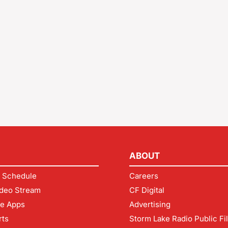
ABOUT
 Schedule
Careers
deo Stream
CF Digital
le Apps
Advertising
rts
Storm Lake Radio Public Fi