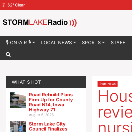
62
°
Clear
🎙 ON-AIR 🎙
LOCAL NEWS
SPORTS
STAFF
WHAT'S HOT
State News
House
Road Rebuild Plans
Firm Up for County
Road N14, Iowa
revie
Highway 71
August 6, 2026
nurs
Storm Lake City
Council Finalizes