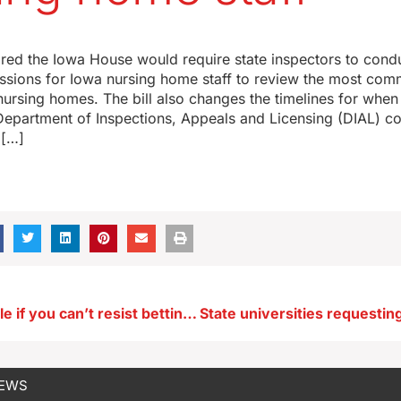
leared the Iowa House would require state inspectors to cond
essions for Iowa nursing home staff to review the most com
nursing homes. The bill also changes the timelines for when
Department of Inspections, Appeals and Licensing (DIAL) co
 […]
Help is available if you can’t resist betting during March Madness
NEWS