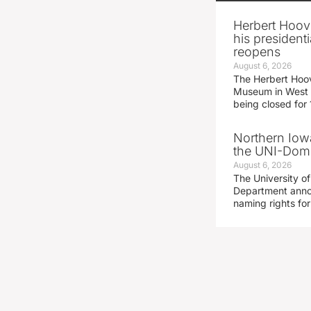
Herbert Hoov
his presidenti
reopens
August 6, 2026
The Herbert Hoov
Museum in West 
being closed for
Northern Iowa
the UNI-Dom
August 6, 2026
The University of
Department announ
naming rights fo