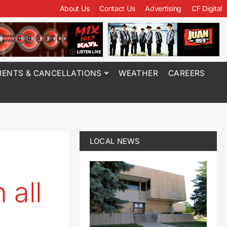
About Us
Contact Us
Advertising
CF Digital
ENTS & CANCELLATIONS
WEATHER
CAREERS
LOCAL NEWS
 all