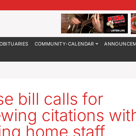
OBITUARIES
COMMUNITY-CALENDAR
ANNOUNCEM
 bill calls for
wing citations with
ing home staff