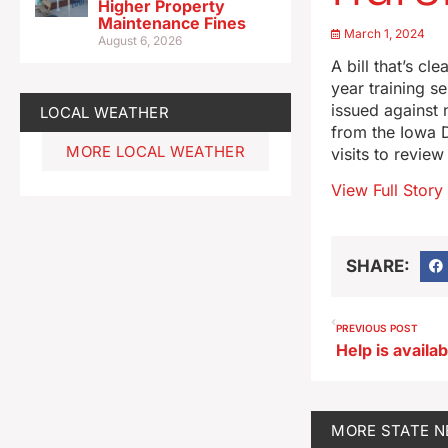
Higher Property
Maintenance Fines
March 1, 2024
August 6, 2026
A bill that’s c
year training s
issued against 
LOCAL WEATHER
from the Iowa 
MORE LOCAL WEATHER
visits to review
View Full Story
SHARE:
PREVIOUS POST
MORE
STATE 