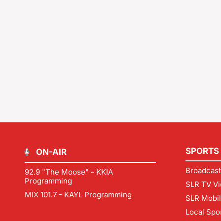
SPORTS
ON-AIR
Broadcast
92.9 "The Moose" - KKIA
Programming
SLR TV Vi
MIX 101.7 - KAYL Programming
SLR Mobi
Local Spo