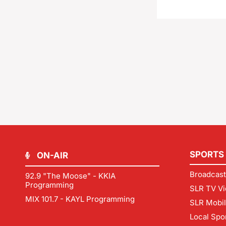
SPORTS
ON-AIR
Broadcast
92.9 "The Moose" - KKIA
Programming
SLR TV Vi
MIX 101.7 - KAYL Programming
SLR Mobi
Local Spo