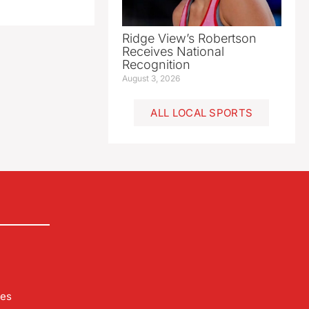
Ridge View’s Robertson
Receives National
Recognition
August 3, 2026
ALL LOCAL SPORTS
les