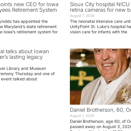
oints new CEO for Iowa
Sioux City hospital NICU 
yees Retirement System
retina cameras for new b
August 7, 2026
ynolds has appointed the
The neonatal intensive care unit
he Maryland’s state retirement
UnityPoint St. Luke’s hospital 
e Iowa’s retirement system for
vision care for infants with the
ial talks about Iowan
r’s lasting legacy
ver Library and Museum
eremony Thursday and one of
e event talked about
Daniel Brotherson, 60, O
August 7, 2026
Daniel Brotherson, age 60, of O
passed away on August 3, 2026