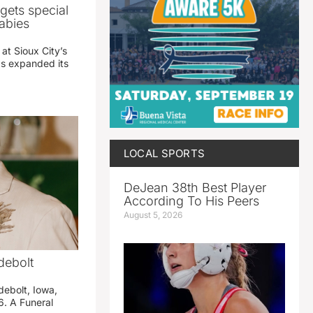
gets special
abies
 at Sioux City’s
has expanded its
LOCAL SPORTS
DeJean 38th Best Player
According To His Peers
August 5, 2026
debolt
debolt, Iowa,
. A Funeral