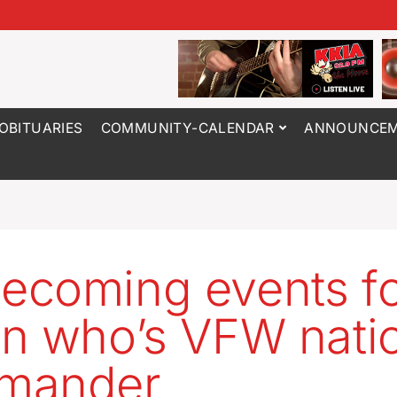
OBITUARIES
COMMUNITY-CALENDAR
ANNOUNCEM
coming events fo
n who’s VFW nati
mander