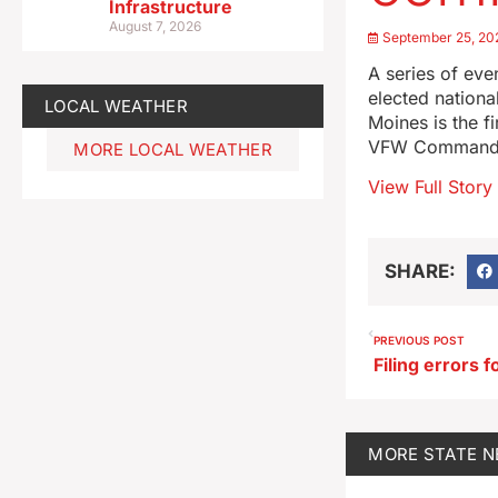
Infrastructure
August 7, 2026
September 25, 20
A series of ev
elected nation
LOCAL WEATHER
Moines is the f
VFW Commander-
MORE LOCAL WEATHER
View Full Story
SHARE:
PREVIOUS POST
MORE
STATE 