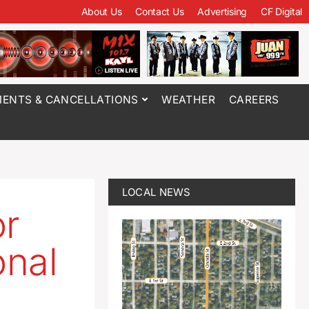
About Us
Contact Us
Advertising
CF Digital
ENTS & CANCELLATIONS
WEATHER
CAREERS
LOCAL NEWS
r
onal