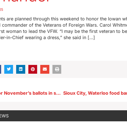
25
ents are planned through this weekend to honor the Iowan w
al commander of the Veterans of Foreign Wars. Carol Whitm
irst woman to lead the VFW. “I may be the first veteran to b
in-Chief wearing a dress,” she said in […]
Filing errors for November’s ballots in seven Iowa counties
NEWS