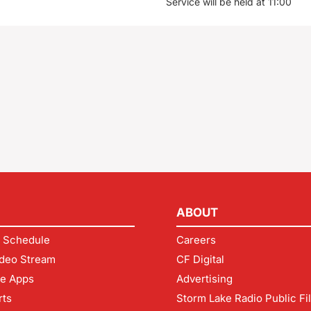
Service will be held at 11:00
ABOUT
 Schedule
Careers
deo Stream
CF Digital
le Apps
Advertising
rts
Storm Lake Radio Public Fi