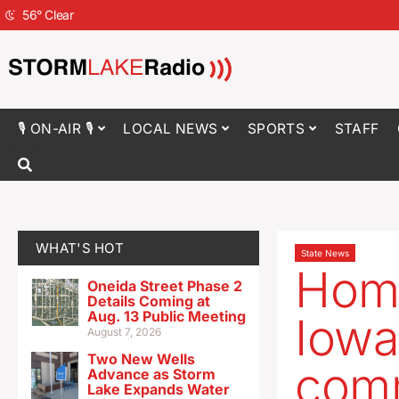
56
°
Clear
🎙 ON-AIR 🎙
LOCAL NEWS
SPORTS
STAFF
WHAT'S HOT
State News
Home
Oneida Street Phase 2
Details Coming at
Aug. 13 Public Meeting
Iowa
August 7, 2026
Two New Wells
com
Advance as Storm
Lake Expands Water