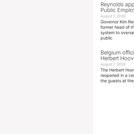
Reynolds app
Public Emplo
August 7, 2026
Governor Kim Re
former head of t
system to overse
public
Belgium offic
Herbert Hoove
August 7, 2026
The Herbert Hoo
reopened in a c
the guests at th