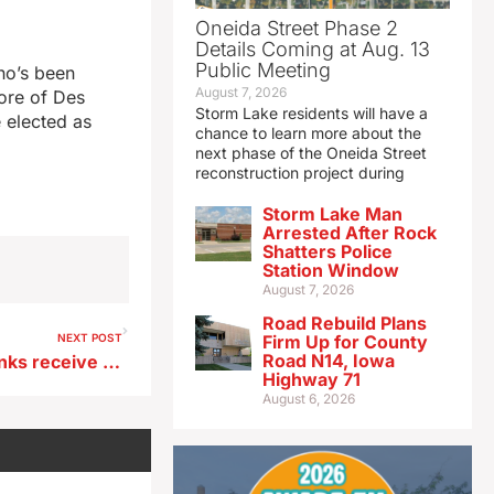
Oneida Street Phase 2
Details Coming at Aug. 13
Public Meeting
ho’s been
August 7, 2026
ore of Des
Storm Lake residents will have a
e elected as
chance to learn more about the
next phase of the Oneida Street
reconstruction project during
Storm Lake Man
Arrested After Rock
Shatters Police
Station Window
August 7, 2026
Road Rebuild Plans
NEXT POST
Firm Up for County
Road N14, Iowa
Sioux City, Waterloo food banks receive snack food donations
Highway 71
August 6, 2026