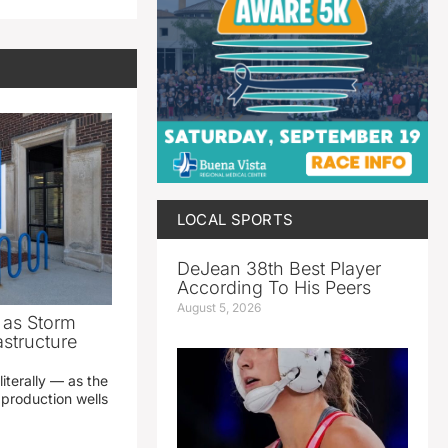
LOCAL SPORTS
DeJean 38th Best Player
According To His Peers
August 5, 2026
as Storm
structure
literally — as the
production wells