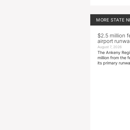
MORE
STATE 
$2.5 million 
airport runw
August 7, 2026
The Ankeny Regio
million from the
its primary runw