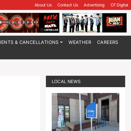
About Us
Contact Us
Advertising
CF Digital
ENTS & CANCELLATIONS
WEATHER
CAREERS
LOCAL NEWS