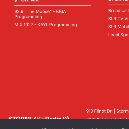
Broadcast
92.9 "The Moose" - KKIA
Programming
SLR TV Vi
MIX 101.7 - KAYL Programming
SLR Mobi
Local Spo
910 Flindt Dr. | Stor
©2026 Storm Lake Ra
Contact us:
info@sto