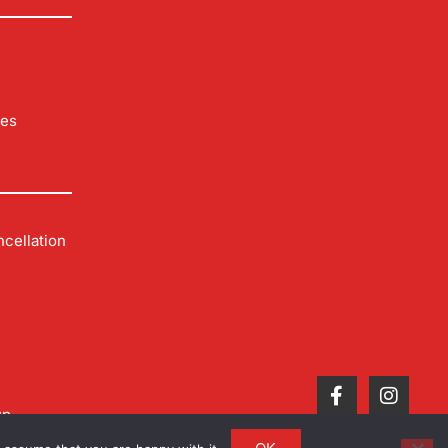
les
cellation
up