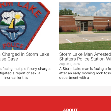
 Charged in Storm Lake
Storm Lake Man Arrested
use Case
Shatters Police Station 
August 7, 2026
s facing multiple felony charges
A Storm Lake man is facing a f
stigated a report of sexual
after an early morning rock toss 
 minor earlier this
department with a
ABOUT