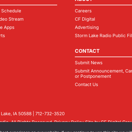
 Schedule
Careers
deo Stream
CF Digital
le Apps
Advertising
rts
Storm Lake Radio Public Fi
CONTACT
Submit News
Submit Announcement, Can
or Postponement
Contact Us
m Lake, IA 50588 |
712-732-3520
dio. All Rights Reserved.
Privacy Policy
Site by
CF Digital Gro
rmlakeradio.com