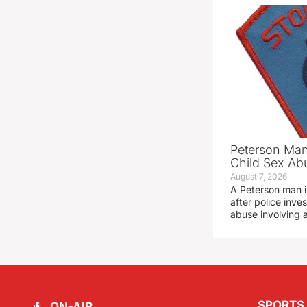
Peterson Man
Child Sex Ab
August 7, 2026
A Peterson man i
after police inve
abuse involving a
SPORTS
ON-AIR