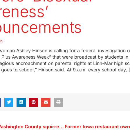
eness’
ouncements
25
oman Ashley Hinson is calling for a federal investigation 
 Plus Awareness Week” that were broadcast by students in 
regious encroachment on parental rights at Linn-Mar high 
 goes to school,” Hinson said. At 9 a.m. every school day, 
Teen dies in Washington County squirrel hunting accident