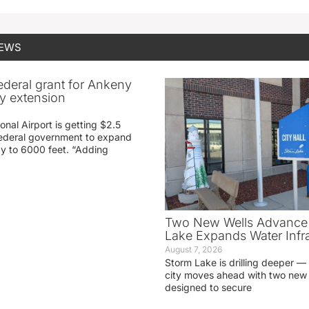
NEWS
federal grant for Ankeny
ay extension
nal Airport is getting $2.5
 federal government to expand
ay to 6000 feet. “Adding
Two New Wells Advance 
Lake Expands Water Infra
August 7, 2026
Storm Lake is drilling deeper — 
city moves ahead with two new 
designed to secure