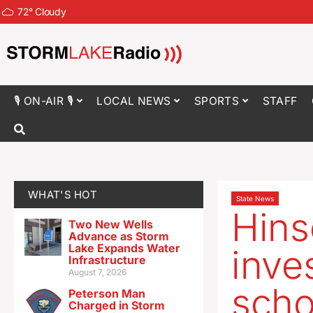
72
°
Cloudy
🎙 ON-AIR 🎙
LOCAL NEWS
SPORTS
STAFF
WHAT'S HOT
State News
Hins
Two New Wells
Advance as Storm
Lake Expands Water
inve
Infrastructure
August 7, 2026
scho
Peterson Man
Charged in Storm