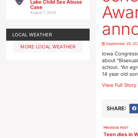
Lake Child Sex Abuse
Awar
Case
August 7, 2026
ann
LOCAL WEATHER
September 29, 20
MORE LOCAL WEATHER
Iowa Congressw
about “Bisexual
school. “An eg
14 year old son
View Full Story
SHARE:
PREVIOUS POST