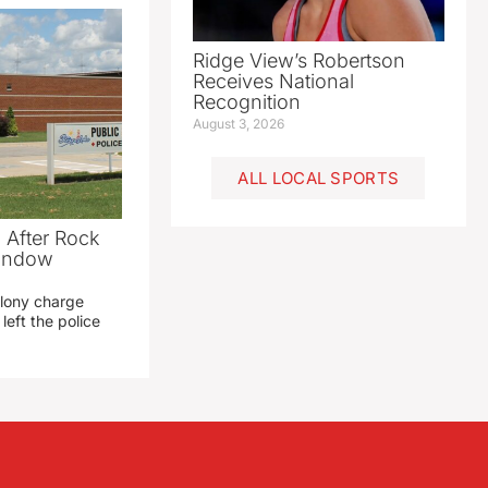
Ridge View’s Robertson
Receives National
Recognition
August 3, 2026
ALL LOCAL SPORTS
 After Rock
Window
elony charge
left the police