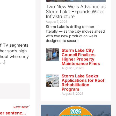
Two New Wells Advance as
Storm Lake Expands Water
Infrastructure
August 7, 2026
Storm Lake is drilling deeper —
literally — as the city moves ahead
with two new production wells
designed to secure
of TV segments
Storm Lake City
her son’s high
Council Finalizes
school where my
Higher Property
[…]
Maintenance Fines
August 6, 2026
Storm Lake Seeks
Applications for Roof
Rehabilitation
Program
August 5, 2026
NEXT POST
Former Iowa restaurant owner sentenced to life in Louisiana prison