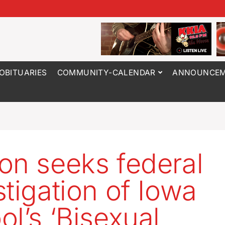
OBITUARIES
COMMUNITY-CALENDAR
ANNOUNCEM
on seeks federal
stigation of Iowa
ol’s ‘Bisexual