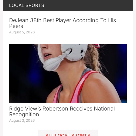
LOCAL SPORTS
DeJean 38th Best Player According To His
Peers
August 5, 2026
Ridge View’s Robertson Receives National
Recognition
August 3, 2026
ALL LOCAL SPORTS