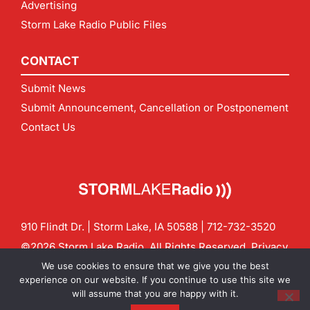
Advertising
Storm Lake Radio Public Files
CONTACT
Submit News
Submit Announcement, Cancellation or Postponement
Contact Us
910 Flindt Dr. | Storm Lake, IA 50588 |
712-732-3520
©2026 Storm Lake Radio. All Rights Reserved.
Privacy
Policy
Site by
CF Digital Group
We use cookies to ensure that we give you the best
Contact us:
info@stormlakeradio.com
experience on our website. If you continue to use this site we
will assume that you are happy with it.