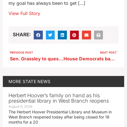
my goal has always been to get […]
View Full Story
SHARE:
PREVIOUS POST
NEXT POST
Sen. Grassley to question Sec. Vilsack on passage of Farm Bill
House Democrats back state directed retirement savings accounts
MORE
STATE NEWS
Herbert Hoover’s family on hand as his
presidential library in West Branch reopens
August 6, 2026
The Herbert Hoover Presidential Library and Museum in
West Branch reopened today after being closed for 18
months for a 20