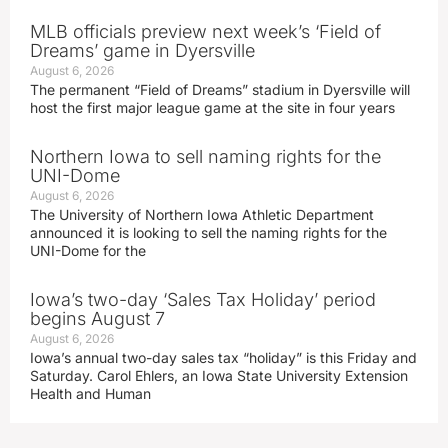
MLB officials preview next week’s ‘Field of
Dreams’ game in Dyersville
August 6, 2026
The permanent “Field of Dreams” stadium in Dyersville will
host the first major league game at the site in four years
Northern Iowa to sell naming rights for the
UNI-Dome
August 6, 2026
The University of Northern Iowa Athletic Department
announced it is looking to sell the naming rights for the
UNI-Dome for the
Iowa’s two-day ‘Sales Tax Holiday’ period
begins August 7
August 6, 2026
Iowa’s annual two-day sales tax “holiday” is this Friday and
Saturday. Carol Ehlers, an Iowa State University Extension
Health and Human