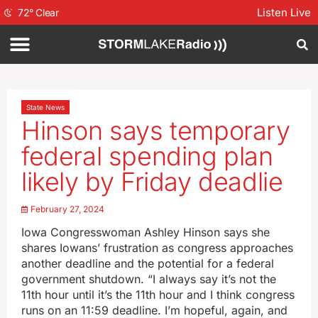
Listen Live
72
°
Clear
State News
Hinson says temporary
federal spending plan
likely by Friday deadlie
February 27, 2024
Iowa Congresswoman Ashley Hinson says she
shares Iowans’ frustration as congress approaches
another deadline and the potential for a federal
government shutdown. “I always say it’s not the
11th hour until it’s the 11th hour and I think congress
runs on an 11:59 deadline. I’m hopeful, again, and