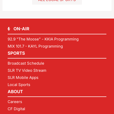
ON-AIR
92.9 "The Moose" - KKIA Programming
MIX 101.7 - KAYL Programming
SPORTS
Broadcast Schedule
SLR TV Video Stream
SLR Mobile Apps
Local Sports
ABOUT
Careers
CF Digital