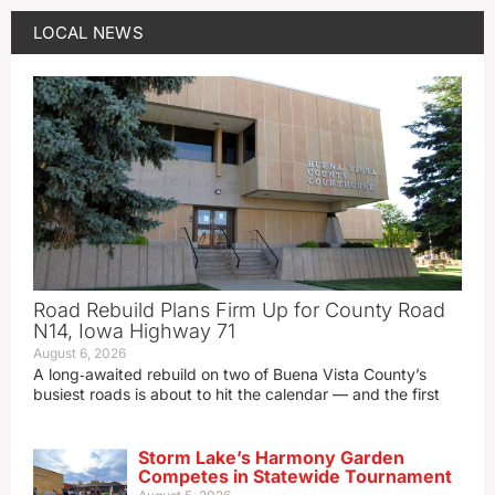
LOCAL NEWS
Road Rebuild Plans Firm Up for County Road
N14, Iowa Highway 71
August 6, 2026
A long‑awaited rebuild on two of Buena Vista County’s
busiest roads is about to hit the calendar — and the first
Storm Lake’s Harmony Garden
Competes in Statewide Tournament