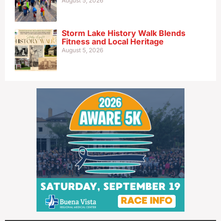
August 5, 2026
Storm Lake History Walk Blends
Fitness and Local Heritage
August 5, 2026