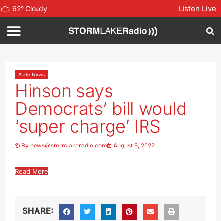
Listen Live
62
°
Cloudy
State News
Hinson says
Democrats’ bill would
‘super charge’ IRS
By
news@stormlakeradio.com
August 5, 2022
Read More
SHARE: