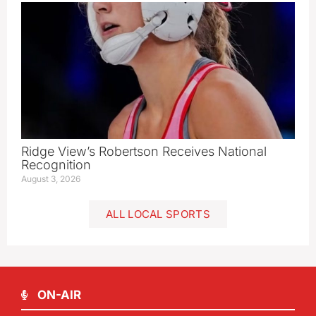
Ridge View’s Robertson Receives National
Recognition
August 3, 2026
ALL LOCAL SPORTS
ON-AIR