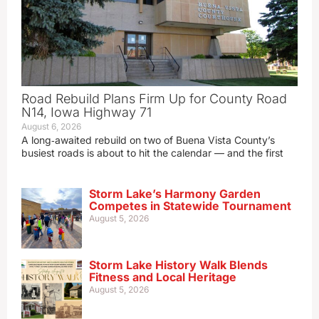
Road Rebuild Plans Firm Up for County Road
N14, Iowa Highway 71
August 6, 2026
A long‑awaited rebuild on two of Buena Vista County’s
busiest roads is about to hit the calendar — and the first
Storm Lake’s Harmony Garden
Competes in Statewide Tournament
August 5, 2026
Storm Lake History Walk Blends
Fitness and Local Heritage
August 5, 2026