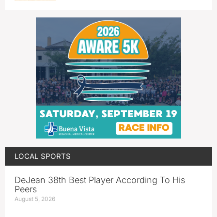
LOCAL SPORTS
DeJean 38th Best Player According To His
Peers
August 5, 2026