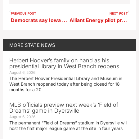
PREVIOUS POST
NEXT POST
Democrats say Iowa vote on abortion rights would be similar to Kansas results
Alliant Energy pilot project uses batter storage for electricity
MORE
STATE NEWS
Herbert Hoover’s family on hand as his
presidential library in West Branch reopens
August 6, 2026
The Herbert Hoover Presidential Library and Museum in
West Branch reopened today after being closed for 18
months for a 20
MLB officials preview next week’s ‘Field of
Dreams’ game in Dyersville
August 6, 2026
The permanent “Field of Dreams” stadium in Dyersville will
host the first major league game at the site in four years