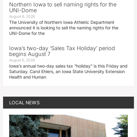
Northern Iowa to sell naming rights for the
UNI-Dome
August 6, 2026
The University of Northern Iowa Athletic Department
announced it is looking to sell the naming rights for the
UNI-Dome for the
Iowa’s two-day ‘Sales Tax Holiday’ period
begins August 7
August 6, 2026
Iowa’s annual two-day sales tax “holiday” is this Friday and
Saturday. Carol Ehlers, an Iowa State University Extension
Health and Human
LOCAL NEWS