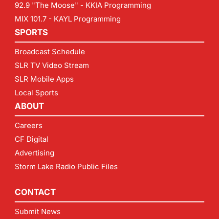
92.9 "The Moose" - KKIA Programming
MIX 101.7 - KAYL Programming
SPORTS
Broadcast Schedule
SLR TV Video Stream
SLR Mobile Apps
Local Sports
ABOUT
Careers
CF Digital
Advertising
Storm Lake Radio Public Files
CONTACT
Submit News