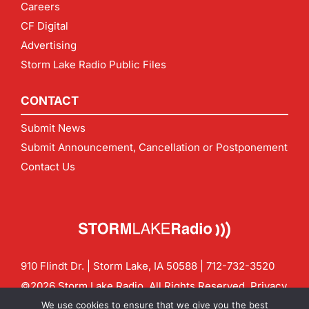
Careers
CF Digital
Advertising
Storm Lake Radio Public Files
CONTACT
Submit News
Submit Announcement, Cancellation or Postponement
Contact Us
910 Flindt Dr. | Storm Lake, IA 50588 |
712-732-3520
©2026 Storm Lake Radio. All Rights Reserved.
Privacy
Policy
Site by
CF Digital Group
We use cookies to ensure that we give you the best