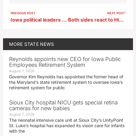
PREVIOUS POST
NEXT POST
Iowa political leaders react to Supreme Court abortion decision
Both sides react to High Court ruling on abortion
MORE
STATE NEWS
Reynolds appoints new CEO for Iowa Public
Employees Retirement System
August 7, 2026
Governor Kim Reynolds has appointed the former head of
the Maryland’s state retirement system to oversee Iowa’s
retirement system for public
Sioux City hospital NICU gets special retina
cameras for new babies
August 7, 2026
The neonatal intensive care unit at Sioux City’s UnityPoint
St. Luke’s hospital has expanded its vision care for infants
with the