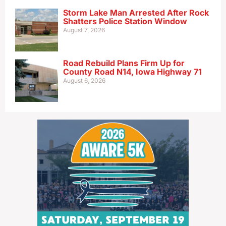
Storm Lake Man Arrested After Rock
Shatters Police Station Window
August 7, 2026
Road Rebuild Plans Firm Up for
County Road N14, Iowa Highway 71
August 6, 2026