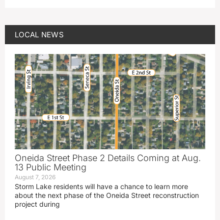
LOCAL NEWS
Oneida Street Phase 2 Details Coming at Aug.
13 Public Meeting
August 7, 2026
Storm Lake residents will have a chance to learn more
about the next phase of the Oneida Street reconstruction
project during