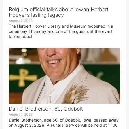
Belgium official talks about Iowan Herbert
Hoover’s lasting legacy
August 7, 2026
The Herbert Hoover Library and Museum reopened in a
ceremony Thursday and one of the guests at the event
talked about
Daniel Brotherson, 60, Odebolt
August 7, 2026
Daniel Brotherson, age 60, of Odebolt, Iowa, passed away
on August 3, 2026. A Funeral Service will be held at 11:00