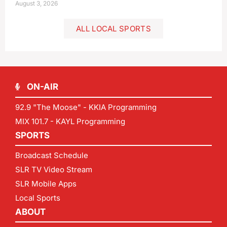
August 3, 2026
ALL LOCAL SPORTS
ON-AIR
92.9 "The Moose" - KKIA Programming
MIX 101.7 - KAYL Programming
SPORTS
Broadcast Schedule
SLR TV Video Stream
SLR Mobile Apps
Local Sports
ABOUT