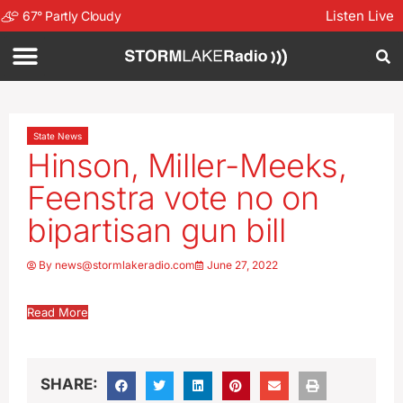
Listen Live
67
°
Partly Cloudy
State News
Hinson, Miller-Meeks,
Feenstra vote no on
bipartisan gun bill
By
news@stormlakeradio.com
June 27, 2022
Read More
SHARE: