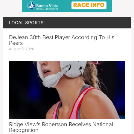
LOCAL SPORTS
DeJean 38th Best Player According To His
Peers
August 5, 2026
Ridge View’s Robertson Receives National
Recognition