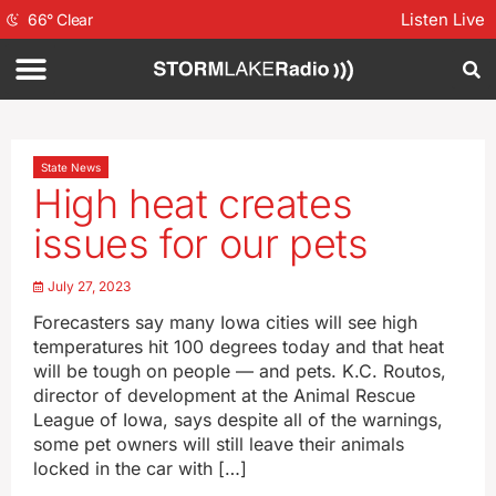
Listen Live
66
°
Clear
State News
High heat creates
issues for our pets
July 27, 2023
Forecasters say many Iowa cities will see high
temperatures hit 100 degrees today and that heat
will be tough on people — and pets. K.C. Routos,
director of development at the Animal Rescue
League of Iowa, says despite all of the warnings,
some pet owners will still leave their animals
locked in the car with […]