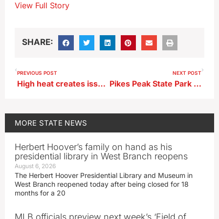
View Full Story
SHARE:
PREVIOUS POST
NEXT POST
High heat creates issues for out pets
Pikes Peak State Park campground is back open after extensive work
MORE
STATE NEWS
Herbert Hoover’s family on hand as his
presidential library in West Branch reopens
August 6, 2026
The Herbert Hoover Presidential Library and Museum in
West Branch reopened today after being closed for 18
months for a 20
MLB officials preview next week’s ‘Field of