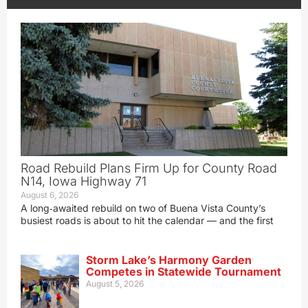
Road Rebuild Plans Firm Up for County Road
N14, Iowa Highway 71
August 6, 2026
A long‑awaited rebuild on two of Buena Vista County’s
busiest roads is about to hit the calendar — and the first
Storm Lake’s Harmony Garden
Competes in Statewide Tournament
August 5, 2026