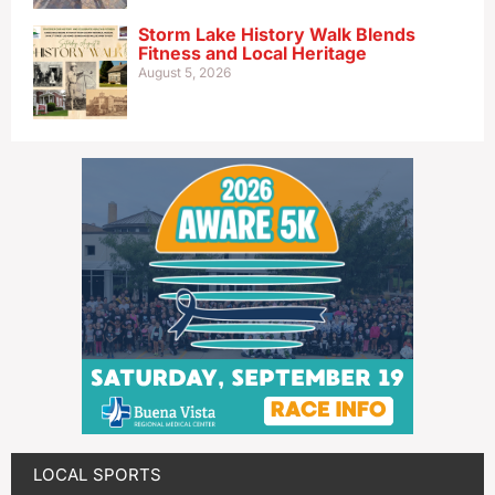
Storm Lake History Walk Blends
Fitness and Local Heritage
August 5, 2026
LOCAL SPORTS