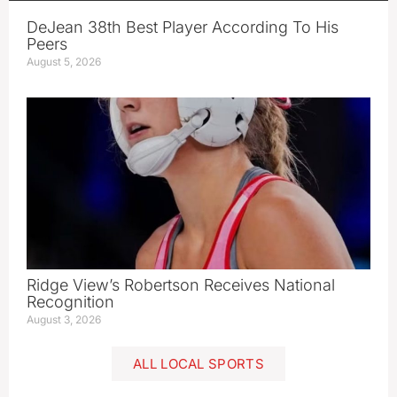
DeJean 38th Best Player According To His
Peers
August 5, 2026
Ridge View’s Robertson Receives National
Recognition
August 3, 2026
ALL LOCAL SPORTS