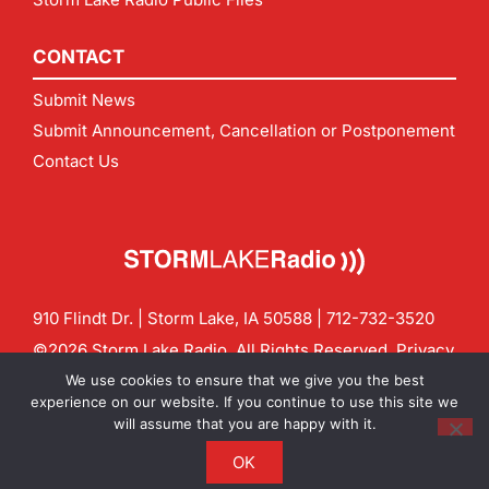
CONTACT
Submit News
Submit Announcement, Cancellation or Postponement
Contact Us
910 Flindt Dr. | Storm Lake, IA 50588 |
712-732-3520
©2026 Storm Lake Radio. All Rights Reserved.
Privacy
Policy
Site by
CF Digital Group
We use cookies to ensure that we give you the best
Contact us:
info@stormlakeradio.com
experience on our website. If you continue to use this site we
will assume that you are happy with it.
OK