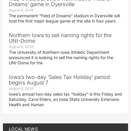
Dreams’ game in Dyersville
August 6, 2026
The permanent “Field of Dreams” stadium in Dyersville will
host the first major league game at the site in four years
Northern Iowa to sell naming rights for the
UNI-Dome
August 6, 2026
The University of Northern Iowa Athletic Department
announced it is looking to sell the naming rights for the
UNI-Dome for the
Iowa’s two-day ‘Sales Tax Holiday’ period
begins August 7
August 6, 2026
Iowa’s annual two-day sales tax “holiday” is this Friday and
Saturday. Carol Ehlers, an Iowa State University Extension
Health and Human
LOCAL NEWS