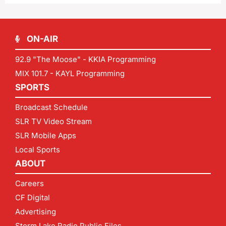
ON-AIR
92.9 "The Moose" - KKIA Programming
MIX 101.7 - KAYL Programming
SPORTS
Broadcast Schedule
SLR TV Video Stream
SLR Mobile Apps
Local Sports
ABOUT
Careers
CF Digital
Advertising
Storm Lake Radio Public Files