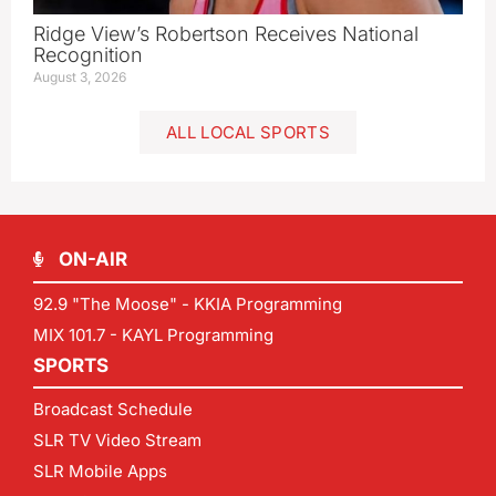
Ridge View’s Robertson Receives National
Recognition
August 3, 2026
ALL LOCAL SPORTS
ON-AIR
92.9 "The Moose" - KKIA Programming
MIX 101.7 - KAYL Programming
SPORTS
Broadcast Schedule
SLR TV Video Stream
SLR Mobile Apps