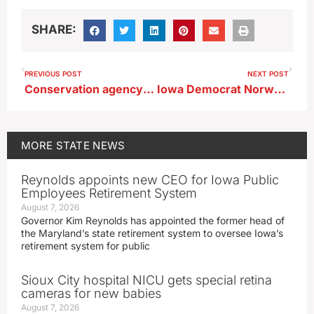
SHARE:
PREVIOUS POST
NEXT POST
Conservation agency in central Iowa launches non-profit arm
Iowa Democrat Norwood questions operations of IPERS
MORE
STATE NEWS
Reynolds appoints new CEO for Iowa Public
Employees Retirement System
August 7, 2026
Governor Kim Reynolds has appointed the former head of
the Maryland’s state retirement system to oversee Iowa’s
retirement system for public
Sioux City hospital NICU gets special retina
cameras for new babies
August 7, 2026