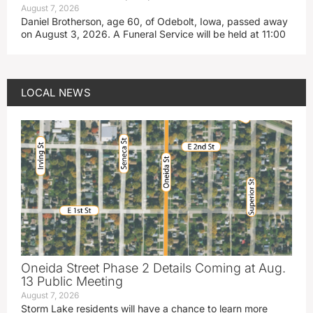
August 7, 2026
Daniel Brotherson, age 60, of Odebolt, Iowa, passed away
on August 3, 2026. A Funeral Service will be held at 11:00
LOCAL NEWS
Oneida Street Phase 2 Details Coming at Aug.
13 Public Meeting
August 7, 2026
Storm Lake residents will have a chance to learn more