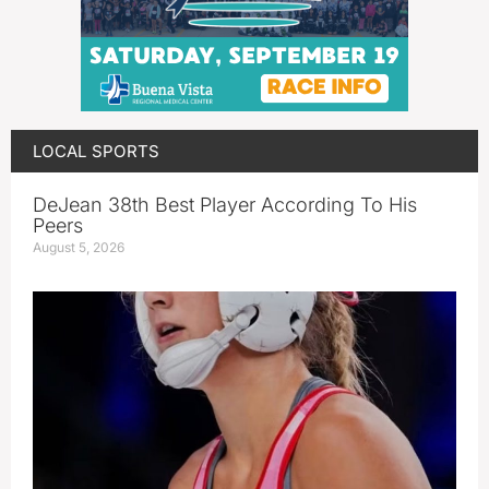
LOCAL SPORTS
DeJean 38th Best Player According To His
Peers
August 5, 2026