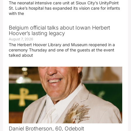
The neonatal intensive care unit at Sioux City’s UnityPoint
St. Luke’s hospital has expanded its vision care for infants
with the
Belgium official talks about Iowan Herbert
Hoover’s lasting legacy
August 7, 2026
The Herbert Hoover Library and Museum reopened in a
ceremony Thursday and one of the guests at the event
talked about
Daniel Brotherson, 60, Odebolt