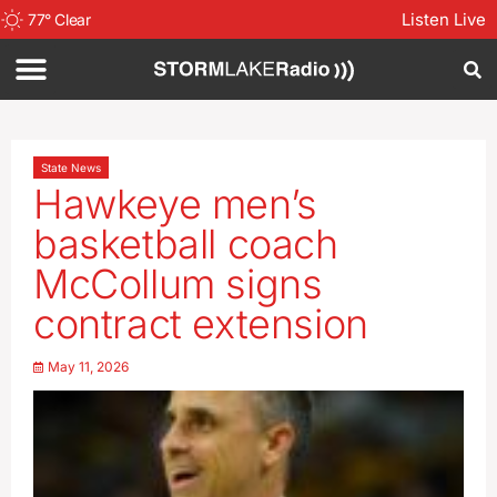
Listen Live
77
°
Clear
State News
Hawkeye men’s
basketball coach
McCollum signs
contract extension
May 11, 2026