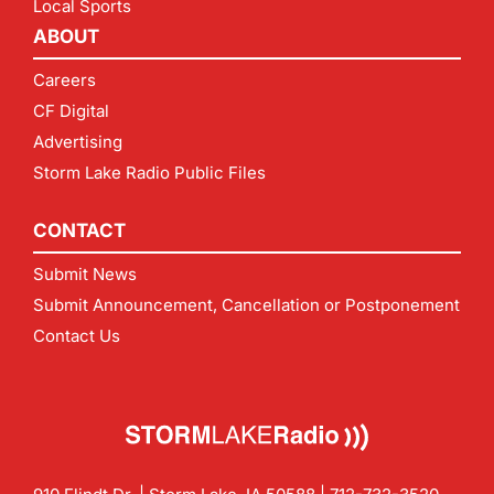
Local Sports
ABOUT
Careers
CF Digital
Advertising
Storm Lake Radio Public Files
CONTACT
Submit News
Submit Announcement, Cancellation or Postponement
Contact Us