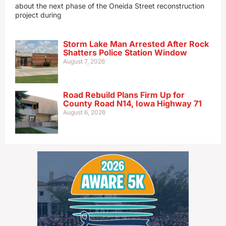
about the next phase of the Oneida Street reconstruction
project during
Storm Lake Man Arrested After Rock
Shatters Police Station Window
August 7, 2026
Road Rebuild Plans Firm Up for
County Road N14, Iowa Highway 71
August 6, 2026