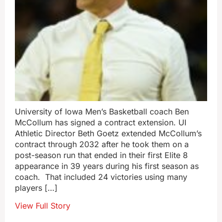
University of Iowa Men’s Basketball coach Ben
McCollum has signed a contract extension. UI
Athletic Director Beth Goetz extended McCollum’s
contract through 2032 after he took them on a
post-season run that ended in their first Elite 8
appearance in 39 years during his first season as
coach. That included 24 victories using many
players […]
View Full Story