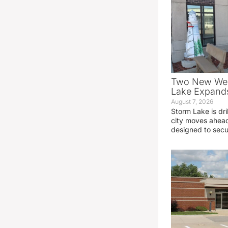
Two New Wel
Lake Expands
August 7, 2026
Storm Lake is dri
city moves ahead
designed to sec