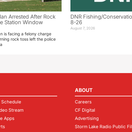
an Arrested After Rock
DNR Fishing/Conservatio
ice Station Window
8-26
August 7, 2026
 is facing a felony charge
rning rock toss left the police
 a
ABOUT
 Schedule
Careers
deo Stream
CF Digital
le Apps
Advertising
rts
Storm Lake Radio Public Fi