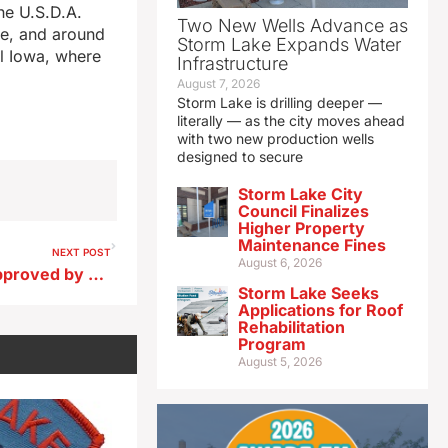
he U.S.D.A.
Two New Wells Advance as
de, and around
Storm Lake Expands Water
al Iowa, where
Infrastructure
August 7, 2026
Storm Lake is drilling deeper —
literally — as the city moves ahead
with two new production wells
designed to secure
Storm Lake City
Council Finalizes
Higher Property
Maintenance Fines
NEXT POST
August 6, 2026
UI bid for Mercy Iowa City approved by bankruptcy court
Storm Lake Seeks
Applications for Roof
Rehabilitation
Program
August 5, 2026