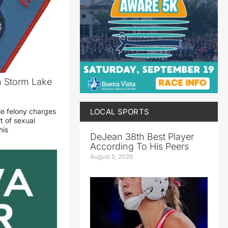
n Storm Lake
LOCAL SPORTS
le felony charges
t of sexual
his
DeJean 38th Best Player
According To His Peers
August 5, 2026