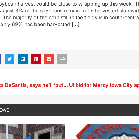
oybean harvest could be close to wrapping up this week. T
ys just 3% of the soybeans remain to be harvested statewi
The majority of the corn still in the fields is in south-centr
s only 69% has been harvested […]
Reynolds backs DeSantis, says he’ll ‘put country first…not himself’
NEWS