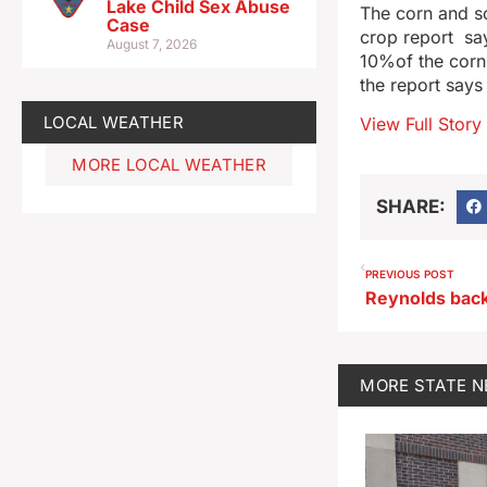
Lake Child Sex Abuse
The corn and s
Case
crop report sa
August 7, 2026
10%of the corn. 
the report say
LOCAL WEATHER
View Full Story
MORE LOCAL WEATHER
SHARE:
PREVIOUS POST
MORE
STATE 