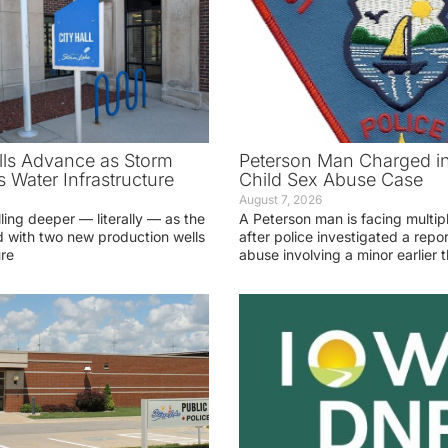
ls Advance as Storm
Peterson Man Charged i
 Water Infrastructure
Child Sex Abuse Case
August 7, 2026
lling deeper — literally — as the
A Peterson man is facing multip
 with two new production wells
after police investigated a repor
ure
abuse involving a minor earlier t