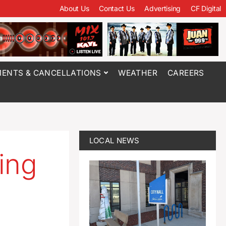
About Us
Contact Us
Advertising
CF Digital
ENTS & CANCELLATIONS
WEATHER
CAREERS
LOCAL NEWS
ing