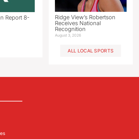
Ridge View’s Robertson
n Report 8-
Receives National
Recognition
August 3, 2026
ALL LOCAL SPORTS
les