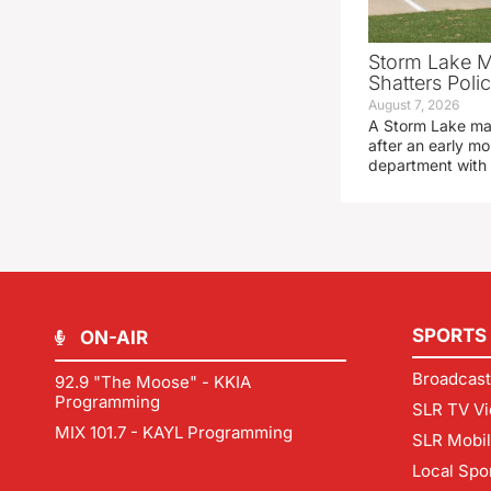
Storm Lake M
Shatters Pol
August 7, 2026
A Storm Lake man
after an early mo
department with
SPORTS
ON-AIR
Broadcast
92.9 "The Moose" - KKIA
Programming
SLR TV Vi
MIX 101.7 - KAYL Programming
SLR Mobi
Local Spo