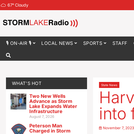
67
°
Cloudy
🎙 ON-AIR 🎙
LOCAL NEWS
SPORTS
STAFF
WHAT'S HOT
State News
Harv
Two New Wells
Advance as Storm
Lake Expands Water
into
Infrastructure
August 7, 2026
Peterson Man
November 7, 202
Charged in Storm