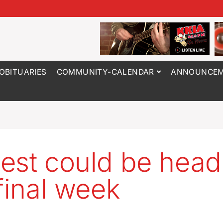
OBITUARIES
COMMUNITY-CALENDAR
ANNOUNCEM
est could be head
 final week
3