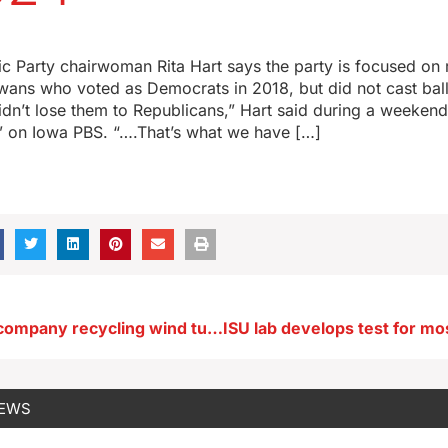
 Party chairwoman Rita Hart says the party is focused on 
wans who voted as Democrats in 2018, but did not cast ball
idn’t lose them to Republicans,” Hart said during a weeke
” on Iowa PBS. “….That’s what we have […]
Eastern Iowa company recycling wind turbine blades
NEWS