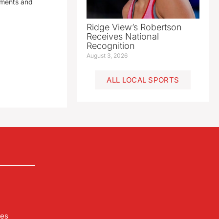
yments and
Ridge View’s Robertson
Receives National
Recognition
August 3, 2026
ALL LOCAL SPORTS
les