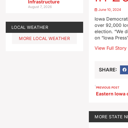
Infrastructure
August 7, 2026
June 10, 2024
Iowa Democratic
over 92,000 Io
LOCAL WEATHER
election. “We d
on “Iowa Press
MORE LOCAL WEATHER
View Full Story
SHARE:
PREVIOUS POST
MORE
STATE 