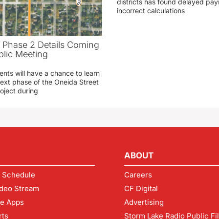
districts has found delayed pa
incorrect calculations
t Phase 2 Details Coming
blic Meeting
ents will have a chance to learn
ext phase of the Oneida Street
oject during
ABOUT
 Schedule
Careers
deo Stream
CF Digital
le Apps
Advertising
rts
Storm Lake Radio Public Fi