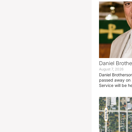
Daniel Brothe
August 7, 2026
Daniel Brotherso
passed away on 
Service will be h