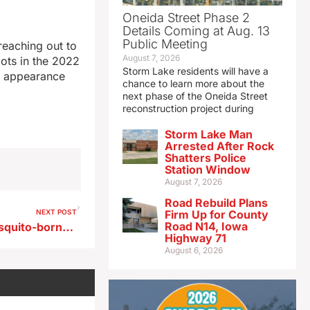
Oneida Street Phase 2
Details Coming at Aug. 13
Public Meeting
reaching out to
August 7, 2026
ots in the 2022
Storm Lake residents will have a
nd appearance
chance to learn more about the
next phase of the Oneida Street
reconstruction project during
Storm Lake Man
Arrested After Rock
Shatters Police
Station Window
August 7, 2026
Road Rebuild Plans
NEXT POST
Firm Up for County
Road N14, Iowa
ISU lab develops test for mosquito-borne virus that can strike hogs, humans
Highway 71
August 6, 2026