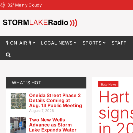
82
°
Mainly Cloudy
🎙 ON-AIR 🎙
LOCAL NEWS
SPORTS
STAFF
WHAT'S HOT
State News
Hart
Oneida Street Phase 2
Details Coming at
Aug. 13 Public Meeting
sign
August 7, 2026
Two New Wells
in 2
Advance as Storm
Lake Expands Water