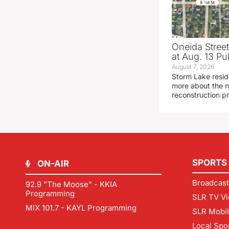
Oneida Stree
at Aug. 13 Pu
August 7, 2026
Storm Lake resid
more about the n
reconstruction pr
SPORTS
ON-AIR
Broadcast
92.9 "The Moose" - KKIA
Programming
SLR TV Vi
MIX 101.7 - KAYL Programming
SLR Mobi
Local Spo