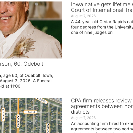
Iowa native gets lifetime 
Court of International Tr
August 7, 2026
A 44-year-old Cedar Rapids na
four degrees from the Universit
one of nine judges on
rson, 60, Odebolt
n, age 60, of Odebolt, Iowa,
August 3, 2026. A Funeral
eld at 11:00
CPA firm releases review
agreements between nor
districts
August 7, 2026
An accounting firm hired to exa
agreements between two northw