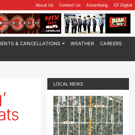
About Us
Contact Us
Advertising
CF Digital
ENTS & CANCELLATIONS
WEATHER
CAREERS
LOCAL NEWS
’
ats