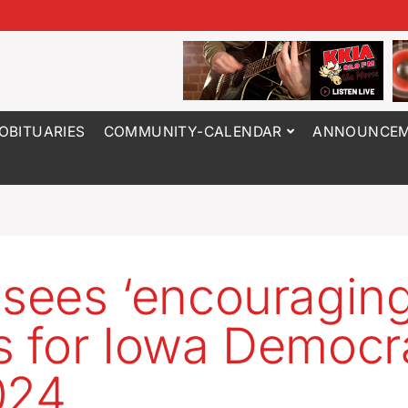
OBITUARIES
COMMUNITY-CALENDAR
ANNOUNCEM
 sees ‘encouraging
s for Iowa Democr
024