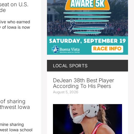
seat on U.S.
ade
tive who earned
y of Iowa is now
LOCAL SPORTS
DeJean 38th Best Player
According To His Peers
August 5, 2026
 of sharing
thwest Iowa
mine sharing
est Iowa school