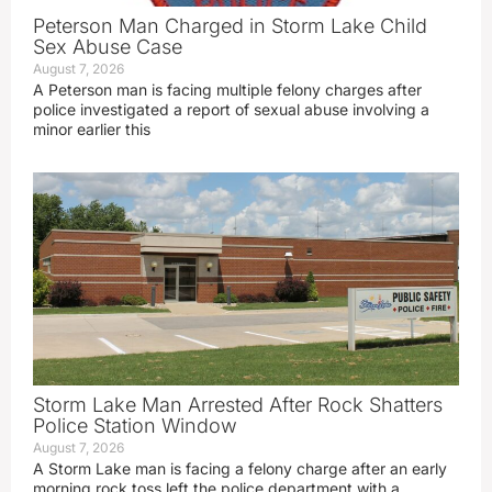
Peterson Man Charged in Storm Lake Child
Sex Abuse Case
August 7, 2026
A Peterson man is facing multiple felony charges after
police investigated a report of sexual abuse involving a
minor earlier this
Storm Lake Man Arrested After Rock Shatters
Police Station Window
August 7, 2026
A Storm Lake man is facing a felony charge after an early
morning rock toss left the police department with a