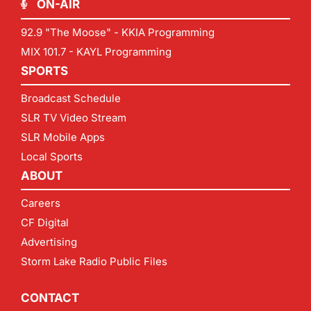
ON-AIR
92.9 "The Moose" - KKIA Programming
MIX 101.7 - KAYL Programming
SPORTS
Broadcast Schedule
SLR TV Video Stream
SLR Mobile Apps
Local Sports
ABOUT
Careers
CF Digital
Advertising
Storm Lake Radio Public Files
CONTACT