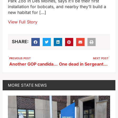
Park Zoo in Des Moines, says it’ll be their first
installation for bobcats, and nearby they’ll build a
new habitat for […]
View Full Story
SHARE:
PREVIOUS POST
NEXT POST
Another GOP candidate enters Iowa’s 2026 race for governor
One dead in Sergeant Bluff house fire
MORE
STATE NEWS