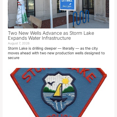
Two New Wells Advance as Storm Lake
Expands Water Infrastructure
August 7, 2026
Storm Lake is drilling deeper — literally — as the city
moves ahead with two new production wells designed to
secure