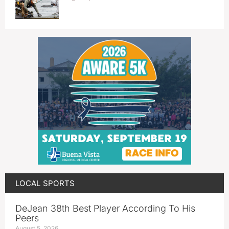
LOCAL SPORTS
DeJean 38th Best Player According To His
Peers
August 5, 2026