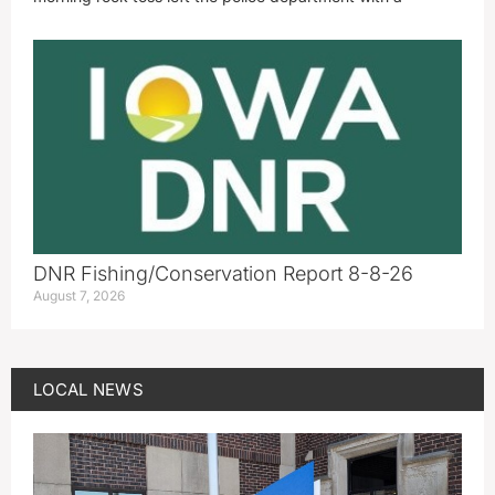
DNR Fishing/Conservation Report 8-8-26
August 7, 2026
LOCAL NEWS