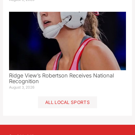
Ridge View’s Robertson Receives National
Recognition
August 3, 2026
ALL LOCAL SPORTS