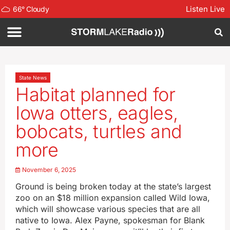
Listen Live
66
°
Cloudy
State News
Habitat planned for
Iowa otters, eagles,
bobcats, turtles and
more
November 6, 2025
Ground is being broken today at the state’s largest
zoo on an $18 million expansion called Wild Iowa,
which will showcase various species that are all
native to Iowa. Alex Payne, spokesman for Blank