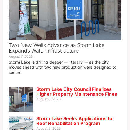
Two New Wells Advance as Storm Lake
Expands Water Infrastructure
August 7, 2026
Storm Lake is drilling deeper — literally — as the city
moves ahead with two new production wells designed to
secure
Storm Lake City Council Finalizes
Higher Property Maintenance Fines
August 6, 2026
Storm Lake Seeks Applications for
Roof Rehabilitation Program
August 5, 2026