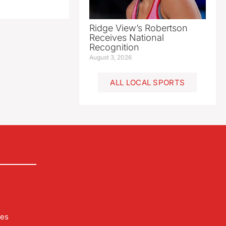
Ridge View’s Robertson
Receives National
Recognition
August 3, 2026
ALL LOCAL SPORTS
les