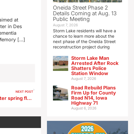
Oneida Street Phase 2
Details Coming at Aug. 13
Public Meeting
 aimed at
August 7, 2026
ter in Des
Storm Lake residents will have a
Dementia
chance to learn more about the
 Memory […]
next phase of the Oneida Street
reconstruction project during
Storm Lake Man
Arrested After Rock
Shatters Police
Station Window
August 7, 2026
Road Rebuild Plans
NEXT POST
Firm Up for County
Road N14, Iowa
Rebuilding is long process after spring flooding in NW Iowa
Highway 71
August 6, 2026