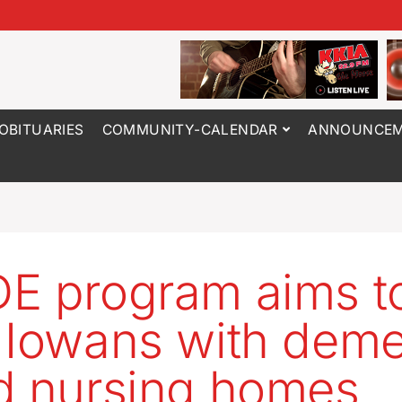
OBITUARIES
COMMUNITY-CALENDAR
ANNOUNCEM
E program aims t
 Iowans with deme
d nursing homes