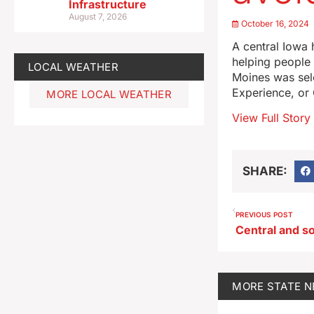
Infrastructure
August 7, 2026
October 16, 2024
A central Iowa h
helping people 
LOCAL WEATHER
Moines was sel
Experience, or
MORE LOCAL WEATHER
View Full Story
SHARE:
PREVIOUS POST
MORE
STATE 