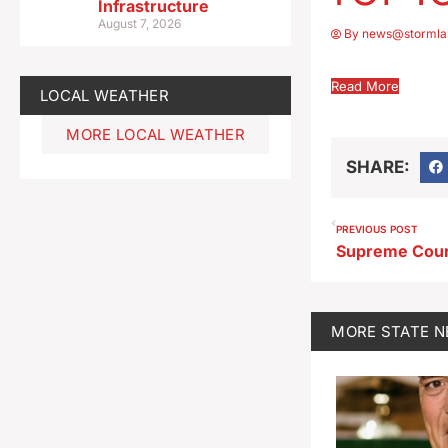
Infrastructure
August 7, 2026
By
news@stormla
Read More
LOCAL WEATHER
MORE LOCAL WEATHER
SHARE:
PREVIOUS POST
MORE
STATE 