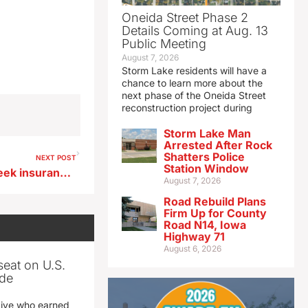
Oneida Street Phase 2
Details Coming at Aug. 13
Public Meeting
August 7, 2026
Storm Lake residents will have a
chance to learn more about the
next phase of the Oneida Street
reconstruction project during
Storm Lake Man
Arrested After Rock
Shatters Police
NEXT POST
Station Window
Court rules auditor cannot seek insurance risk pool’s financial records
August 7, 2026
Road Rebuild Plans
Firm Up for County
Road N14, Iowa
Highway 71
August 6, 2026
seat on U.S.
ade
tive who earned