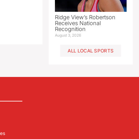
Ridge View’s Robertson
Receives National
Recognition
August 3, 2026
ALL LOCAL SPORTS
les