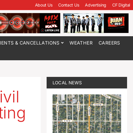
About Us
Contact Us
Advertising
CF Digital
ENTS & CANCELLATIONS
WEATHER
CAREERS
LOCAL NEWS
vil
ting