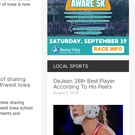
y of Iowa is now
LOCAL SPORTS
 of sharing
DeJean 38th Best Player
thwest Iowa
According To His Peers
August 5, 2026
mine sharing
est Iowa school
yments and