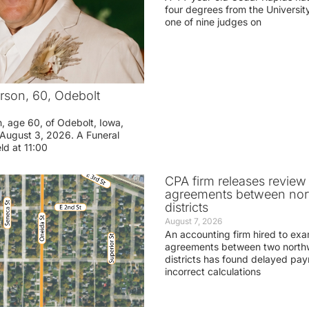
four degrees from the Universit
one of nine judges on
rson, 60, Odebolt
n, age 60, of Odebolt, Iowa,
August 3, 2026. A Funeral
eld at 11:00
CPA firm releases review
agreements between nor
districts
August 7, 2026
An accounting firm hired to exa
agreements between two northw
districts has found delayed pa
incorrect calculations