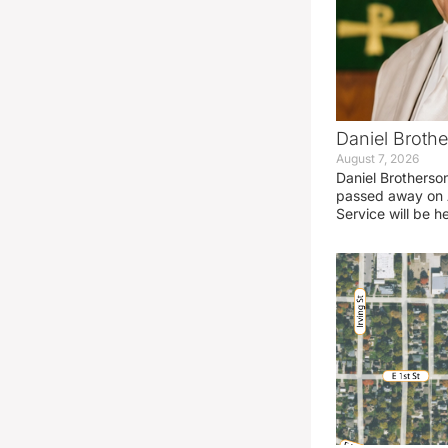
Daniel Brothe
August 7, 2026
Daniel Brotherso
passed away on 
Service will be h