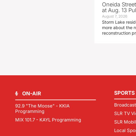
Oneida Stree
at Aug. 13 Pu
August 7, 2026
Storm Lake resid
more about the n
reconstruction pr
SPORTS
ON-AIR
Broadcast
92.9 "The Moose" - KKIA
Programming
SLR TV Vi
MIX 101.7 - KAYL Programming
SLR Mobi
Local Spo