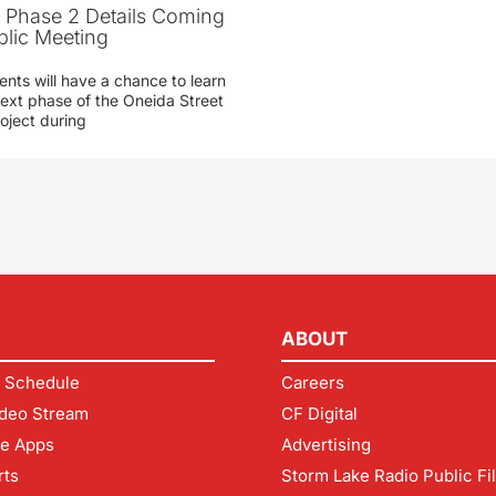
t Phase 2 Details Coming
blic Meeting
ents will have a chance to learn
ext phase of the Oneida Street
oject during
ABOUT
 Schedule
Careers
deo Stream
CF Digital
le Apps
Advertising
rts
Storm Lake Radio Public Fi