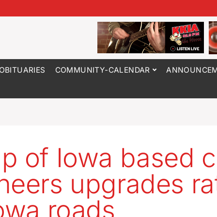
OBITUARIES
COMMUNITY-CALENDAR
ANNOUNCEM
p of Iowa based ci
neers upgrades ra
Iowa roads