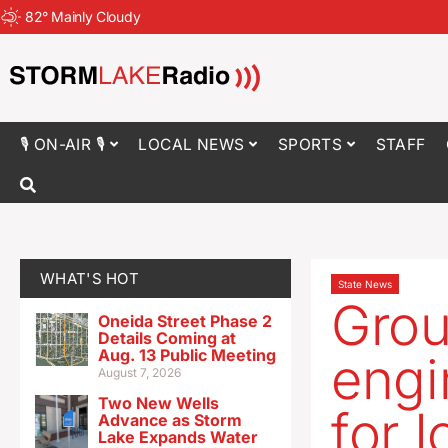
82
°
Mainly Cloudy
🎙 ON-AIR 🎙
LOCAL NEWS
SPORTS
STAFF
WHAT'S HOT
State News
Grou
Oneida Street Phase 2
Details Coming at
Aug. 13 Public Meeting
engi
August 7, 2026
Two New Wells
for 
Advance as Storm
Lake Expands Water