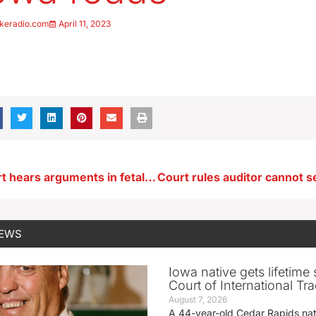
keradio.com
April 11, 2023
Supreme Court hears arguments in fetal heartbeat abortion ban case
NEWS
Iowa native gets lifetime 
Court of International Tr
August 7, 2026
A 44-year-old Cedar Rapids na