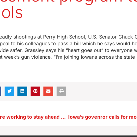
ols
eadly shootings at Perry High School, U.S. Senator Chuck G
eal to his colleagues to pass a bill which he says would h
ide safer. Grassley says his “heart goes out” to everyone 
t week’s gun violence. “I’m joining Iowans across the state
Plow drivers are working to stay ahead of the heavy snow