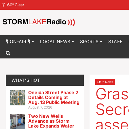
60
°
Clear
🎙 ON-AIR 🎙
LOCAL NEWS
SPORTS
STAFF
WHAT'S HOT
State News
Gras
Oneida Street Phase 2
Details Coming at
Aug. 13 Public Meeting
Secr
August 7, 2026
Two New Wells
asse
Advance as Storm
Lake Expands Water