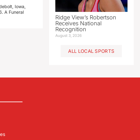
debolt, Iowa,
. A Funeral
Ridge View’s Robertson
Receives National
Recognition
August 3, 2026
ALL LOCAL SPORTS
les