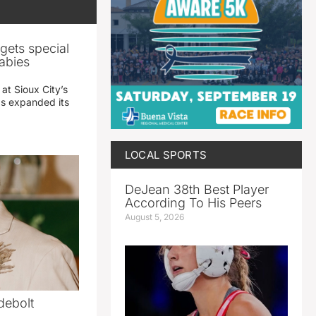
gets special
abies
 at Sioux City’s
has expanded its
LOCAL SPORTS
DeJean 38th Best Player
According To His Peers
August 5, 2026
debolt