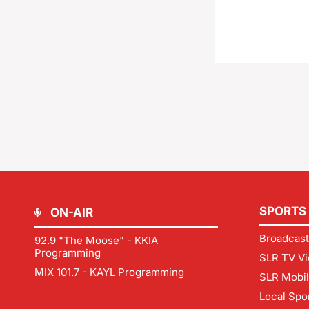
SPORTS
ON-AIR
Broadcast
92.9 "The Moose" - KKIA
Programming
SLR TV Vi
MIX 101.7 - KAYL Programming
SLR Mobi
Local Spo