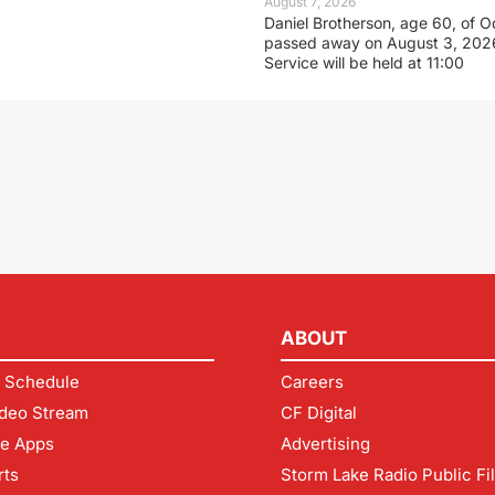
August 7, 2026
Daniel Brotherson, age 60, of O
passed away on August 3, 2026
Service will be held at 11:00
ABOUT
 Schedule
Careers
deo Stream
CF Digital
le Apps
Advertising
rts
Storm Lake Radio Public Fi