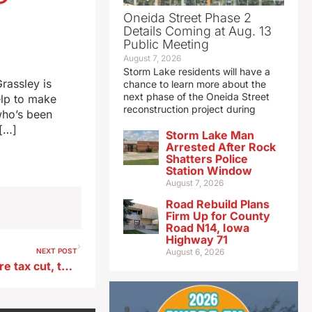
Oneida Street Phase 2
Details Coming at Aug. 13
Public Meeting
August 7, 2026
Storm Lake residents will have a
rassley is
chance to learn more about the
next phase of the Oneida Street
elp to make
reconstruction project during
who’s been
 […]
Storm Lake Man
Arrested After Rock
Shatters Police
Station Window
August 7, 2026
Road Rebuild Plans
Firm Up for County
Road N14, Iowa
Highway 71
NEXT POST
August 6, 2026
Iowa’s govenror calls for more tax cut, teacher pay raises in annual speech to lawmakers