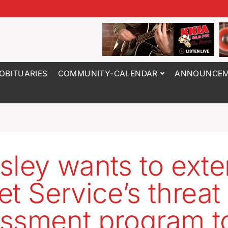
OBITUARIES
COMMUNITY-CALENDAR
ANNOUNCEM
sley wants to ext
et Service’s threat
ssment program t