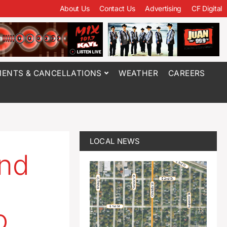
About Us
Contact Us
Advertising
CF Digital
ENTS & CANCELLATIONS
WEATHER
CAREERS
LOCAL NEWS
end
o