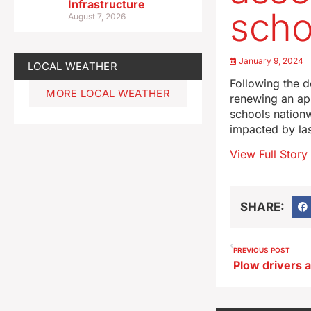
Infrastructure
scho
August 7, 2026
January 9, 2024
LOCAL WEATHER
Following the d
MORE LOCAL WEATHER
renewing an app
schools nationw
impacted by las
View Full Story
SHARE:
PREVIOUS POST