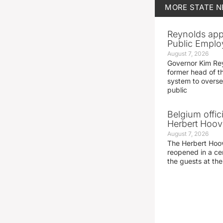
MORE
STATE 
Reynolds app
Public Emplo
August 7, 2026
Governor Kim Re
former head of t
system to overse
public
Belgium offic
Herbert Hoove
August 7, 2026
The Herbert Hoo
reopened in a c
the guests at th