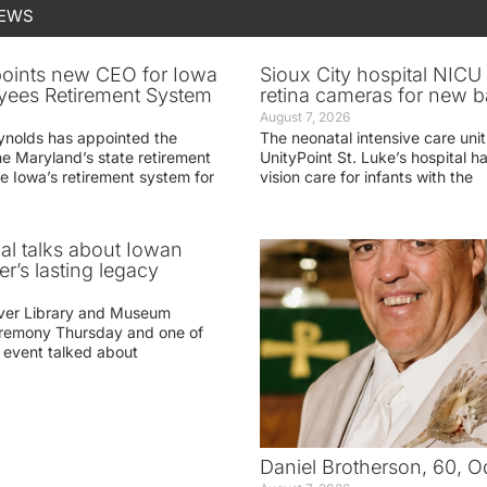
NEWS
oints new CEO for Iowa
Sioux City hospital NICU 
yees Retirement System
retina cameras for new b
August 7, 2026
ynolds has appointed the
The neonatal intensive care unit
he Maryland’s state retirement
UnityPoint St. Luke’s hospital 
e Iowa’s retirement system for
vision care for infants with the
ial talks about Iowan
r’s lasting legacy
ver Library and Museum
eremony Thursday and one of
e event talked about
Daniel Brotherson, 60, O