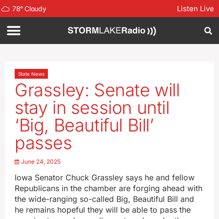
Listen Live
78
°
Cloudy
State News
Grassley: Senate will
stay in session until
‘Big, Beautiful Bill’
passes
June 24, 2025
Iowa Senator Chuck Grassley says he and fellow
Republicans in the chamber are forging ahead with
the wide-ranging so-called Big, Beautiful Bill and
he remains hopeful they will be able to pass the