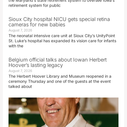
the Maryland’s state retirement system to oversee Iowa’s
retirement system for public
Sioux City hospital NICU gets special retina
cameras for new babies
August 7, 2026
The neonatal intensive care unit at Sioux City’s UnityPoint
St. Luke’s hospital has expanded its vision care for infants
with the
Belgium official talks about Iowan Herbert
Hoover’s lasting legacy
August 7, 2026
The Herbert Hoover Library and Museum reopened in a
ceremony Thursday and one of the guests at the event
talked about