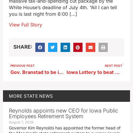
massive tax-and-spending cut package by the
White House’s deadline of July 4th. “All I can tell
you is last night from 6:00 […]
View Full Story
SHARE:
PREVIOUS POST
NEXT POST
Gov. Branstad to be in Algona to honor 11 term House Democrat
Iowa Lottery to beat budget projections despite drop in Lotto game sales
MORE
STATE NEWS
Reynolds appoints new CEO for Iowa Public
Employees Retirement System
August 7, 2026
Governor Kim Reynolds has appointed the former head of