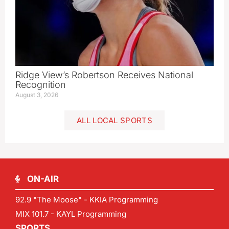
Ridge View’s Robertson Receives National
Recognition
August 3, 2026
ALL LOCAL SPORTS
ON-AIR
92.9 "The Moose" - KKIA Programming
MIX 101.7 - KAYL Programming
SPORTS