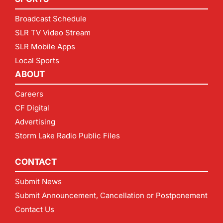
Broadcast Schedule
SLR TV Video Stream
SLR Mobile Apps
Local Sports
ABOUT
Careers
CF Digital
Advertising
Storm Lake Radio Public Files
CONTACT
Submit News
Submit Announcement, Cancellation or Postponement
Contact Us