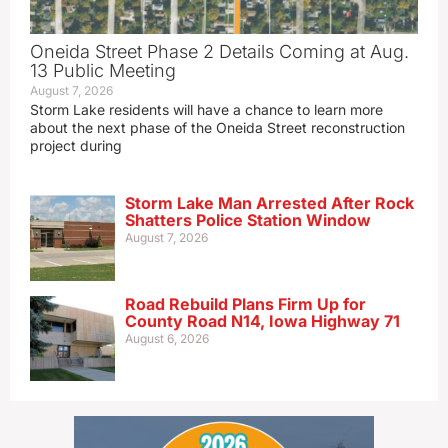
Oneida Street Phase 2 Details Coming at Aug.
13 Public Meeting
August 7, 2026
Storm Lake residents will have a chance to learn more
about the next phase of the Oneida Street reconstruction
project during
Storm Lake Man Arrested After Rock
Shatters Police Station Window
August 7, 2026
Road Rebuild Plans Firm Up for
County Road N14, Iowa Highway 71
August 6, 2026