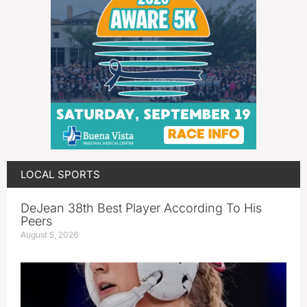
LOCAL SPORTS
DeJean 38th Best Player According To His
Peers
August 5, 2026