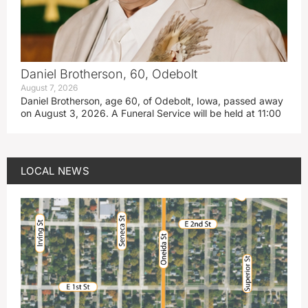
Daniel Brotherson, 60, Odebolt
August 7, 2026
Daniel Brotherson, age 60, of Odebolt, Iowa, passed away
on August 3, 2026. A Funeral Service will be held at 11:00
LOCAL NEWS