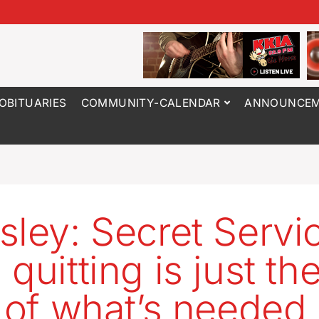
OBITUARIES
COMMUNITY-CALENDAR
ANNOUNCEM
sley: Secret Servi
quitting is just th
t of what’s needed