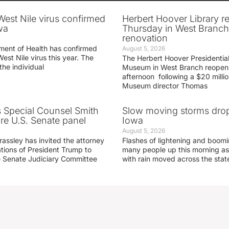
 West Nile virus confirmed
Herbert Hoover Library 
wa
Thursday in West Branch 
renovation
ment of Health has confirmed
August 5, 2026
West Nile virus this year. The
The Herbert Hoover Presidential
the individual
Museum in West Branch reopen
afternoon following a $20 millio
Museum director Thomas
s Special Counsel Smith
Slow moving storms drop
fore U.S. Senate panel
Iowa
August 5, 2026
assley has invited the attorney
Flashes of lightening and boom
ations of President Trump to
many people up this morning as
he Senate Judiciary Committee
with rain moved across the stat