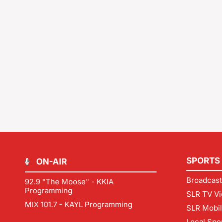
SPORTS
ON-AIR
Broadcast
92.9 "The Moose" - KKIA
Programming
SLR TV Vi
MIX 101.7 - KAYL Programming
SLR Mobi
Local Spo