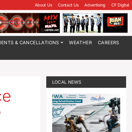
About Us
Contact Us
Advertising
CF Digital
ENTS & CANCELLATIONS
WEATHER
CAREERS
LOCAL NEWS
ce
e