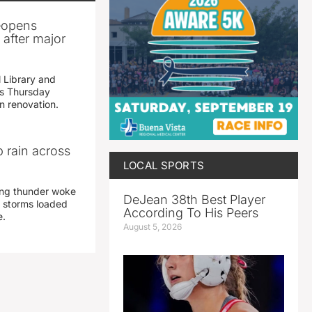
reopens
after major
 Library and
s Thursday
n renovation.
 rain across
LOCAL SPORTS
ing thunder woke
DeJean 38th Best Player
 storms loaded
According To His Peers
e.
August 5, 2026