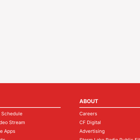
ABOUT
 Schedule
Careers
deo Stream
CF Digital
le Apps
Advertising
rts
Storm Lake Radio Public Fi