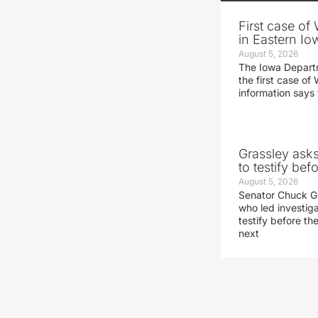
First case of
in Eastern Io
August 5, 2026
The Iowa Depart
the first case of 
information says 
Grassley ask
to testify be
August 5, 2026
Senator Chuck Gr
who led investig
testify before t
next