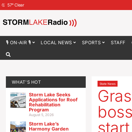
57
°
Clear
🎙 ON-AIR 🎙
LOCAL NEWS
SPORTS
STAFF
WHAT'S HOT
State News
Gras
Storm Lake Seeks
Applications for Roof
Rehabilitation
boss 
Program
August 5, 2026
star
Storm Lake’s
Harmony Garden