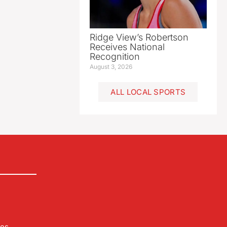
Ridge View’s Robertson
Receives National
Recognition
August 3, 2026
ALL LOCAL SPORTS
les