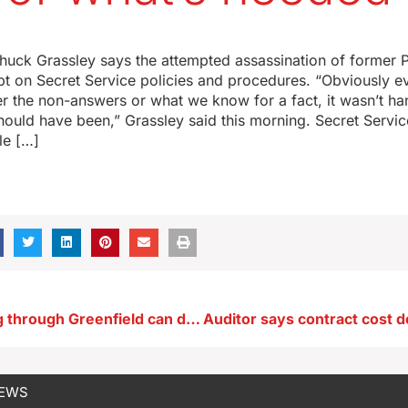
huck Grassley says the attempted assassination of former 
t on Secret Service policies and procedures. “Obviously ev
her the non-answers or what we know for a fact, it wasn’t h
should have been,” Grassley said this morning. Secret Servic
le […]
Cyclists rolling through Greenfield can donate to tornado relief
NEWS