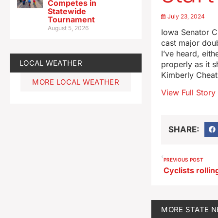
Competes in
Statewide
July 23, 2024
Tournament
August 5, 2026
Iowa Senator C
cast major doub
I’ve heard, eit
LOCAL WEATHER
properly as it 
Kimberly Cheat
MORE LOCAL WEATHER
View Full Story
SHARE:
PREVIOUS POST
MORE
STATE 