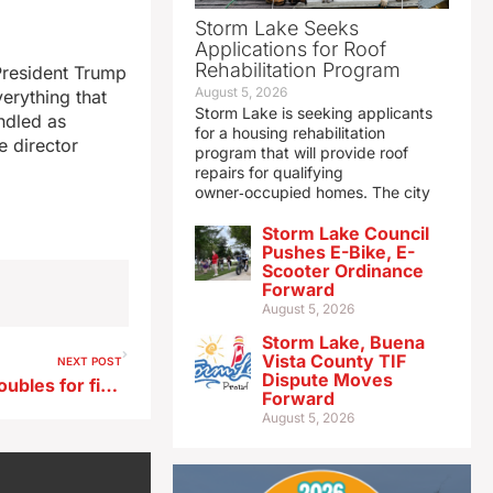
Storm Lake Seeks
Applications for Roof
Rehabilitation Program
President Trump
August 5, 2026
erything that
Storm Lake is seeking applicants
andled as
for a housing rehabilitation
e director
program that will provide roof
repairs for qualifying
owner‑occupied homes. The city
Storm Lake Council
Pushes E-Bike, E-
Scooter Ordinance
Forward
August 5, 2026
Storm Lake, Buena
Vista County TIF
NEXT POST
Dispute Moves
Auditor says contract cost doubles for firm managing state-funded ESAs
Forward
August 5, 2026