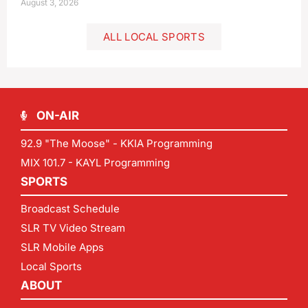
August 3, 2026
ALL LOCAL SPORTS
ON-AIR
92.9 "The Moose" - KKIA Programming
MIX 101.7 - KAYL Programming
SPORTS
Broadcast Schedule
SLR TV Video Stream
SLR Mobile Apps
Local Sports
ABOUT