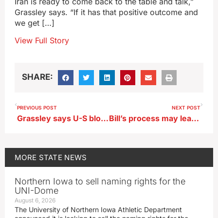
Iran is ready to come back to the table and talk,”
Grassley says. “If it has that positive outcome and
we get […]
View Full Story
SHARE:
PREVIOUS POST
NEXT POST
Grassley says U-S blockade of Iran’s ports could bring ‘worthy outcome’
Bill’s process may lead to 8th graders playing Iowa high school sports
MORE
STATE NEWS
Northern Iowa to sell naming rights for the
UNI-Dome
August 6, 2026
The University of Northern Iowa Athletic Department