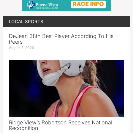
LOCAL SPORTS
DeJean 38th Best Player According To His
Peers
August 5, 2026
Ridge View’s Robertson Receives National
Recognition