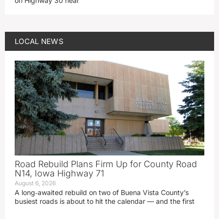
on Highway 30 near
LOCAL NEWS
Road Rebuild Plans Firm Up for County Road
N14, Iowa Highway 71
August 6, 2026
A long‑awaited rebuild on two of Buena Vista County’s
busiest roads is about to hit the calendar — and the first