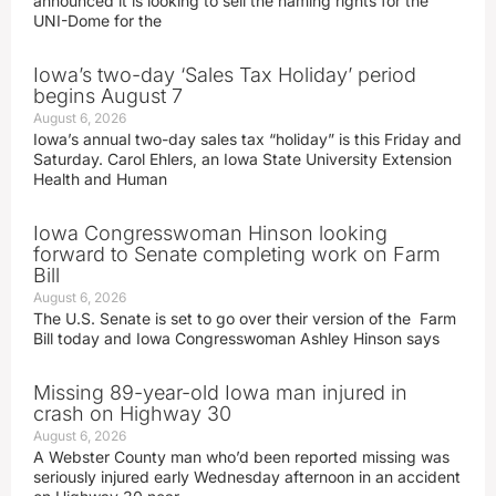
announced it is looking to sell the naming rights for the
UNI-Dome for the
Iowa’s two-day ‘Sales Tax Holiday’ period
begins August 7
August 6, 2026
Iowa’s annual two-day sales tax “holiday” is this Friday and
Saturday. Carol Ehlers, an Iowa State University Extension
Health and Human
Iowa Congresswoman Hinson looking
forward to Senate completing work on Farm
Bill
August 6, 2026
The U.S. Senate is set to go over their version of the Farm
Bill today and Iowa Congresswoman Ashley Hinson says
Missing 89-year-old Iowa man injured in
crash on Highway 30
August 6, 2026
A Webster County man who’d been reported missing was
seriously injured early Wednesday afternoon in an accident