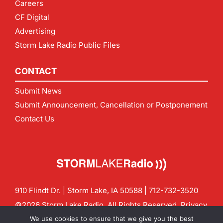
Careers
CF Digital
Advertising
Storm Lake Radio Public Files
CONTACT
Submit News
Submit Announcement, Cancellation or Postponement
Contact Us
910 Flindt Dr. | Storm Lake, IA 50588 |
712-732-3520
©2026 Storm Lake Radio. All Rights Reserved.
Privacy
Policy
Site by
CF Digital Group
We use cookies to ensure that we give you the best