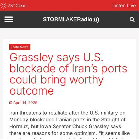
Listen Live
78
°
Clear
State News
Grassley says U.S.
blockade of Iran’s ports
could bring worthy
outcome
April 14, 2026
Iran threatens to retaliate after the U.S. military on
Monday blockaded Iranian ports in the Straight of
Hormuz, but Iowa Senator Chuck Grassley says
there are reasons for some optimism. “It seems like