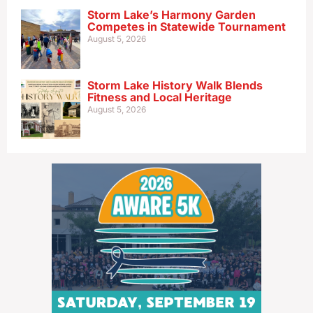
Storm Lake’s Harmony Garden
Competes in Statewide Tournament
August 5, 2026
Storm Lake History Walk Blends
Fitness and Local Heritage
August 5, 2026