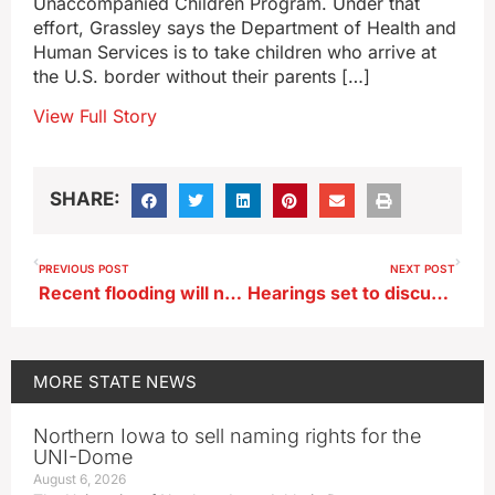
Unaccompanied Children Program. Under that
effort, Grassley says the Department of Health and
Human Services is to take children who arrive at
the U.S. border without their parents […]
View Full Story
SHARE:
PREVIOUS POST
NEXT POST
Recent flooding will not stop county fair opening in Eagle Grove
Hearings set to discuss expansion of Summit’s carbon pipeline
MORE
STATE NEWS
Northern Iowa to sell naming rights for the
UNI-Dome
August 6, 2026