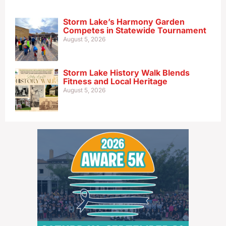
Storm Lake’s Harmony Garden
Competes in Statewide Tournament
August 5, 2026
Storm Lake History Walk Blends
Fitness and Local Heritage
August 5, 2026