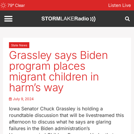
Listen Live
79
°
Clear
State News
Grassley says Biden
program places
migrant children in
harm’s way
July 9, 2024
Iowa Senator Chuck Grassley is holding a
roundtable discussion that will be livestreamed this
afternoon to discuss what he says are glaring
failures in the Biden administration’s