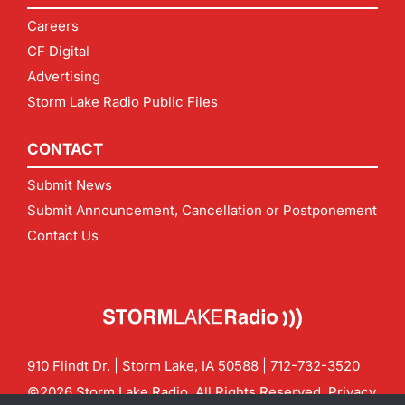
Careers
CF Digital
Advertising
Storm Lake Radio Public Files
CONTACT
Submit News
Submit Announcement, Cancellation or Postponement
Contact Us
910 Flindt Dr. | Storm Lake, IA 50588 |
712-732-3520
©2026 Storm Lake Radio. All Rights Reserved.
Privacy