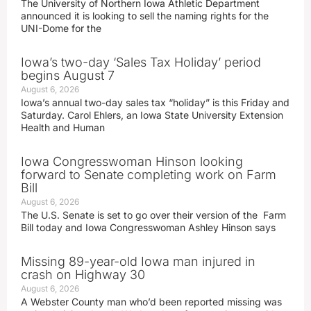
The University of Northern Iowa Athletic Department
announced it is looking to sell the naming rights for the
UNI-Dome for the
Iowa’s two-day ‘Sales Tax Holiday’ period
begins August 7
August 6, 2026
Iowa’s annual two-day sales tax “holiday” is this Friday and
Saturday. Carol Ehlers, an Iowa State University Extension
Health and Human
Iowa Congresswoman Hinson looking
forward to Senate completing work on Farm
Bill
August 6, 2026
The U.S. Senate is set to go over their version of the Farm
Bill today and Iowa Congresswoman Ashley Hinson says
Missing 89-year-old Iowa man injured in
crash on Highway 30
August 6, 2026
A Webster County man who’d been reported missing was