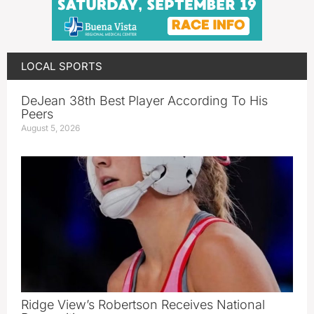
LOCAL SPORTS
DeJean 38th Best Player According To His
Peers
August 5, 2026
Ridge View’s Robertson Receives National