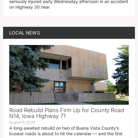
seriously injured early Wednesday afternoon in an accident
on Highway 30 near
LOCAL NEWS
Road Rebuild Plans Firm Up for County Road
N14, Iowa Highway 71
August 6, 2026
A long‑awaited rebuild on two of Buena Vista County’s
busiest roads is about to hit the calendar — and the first