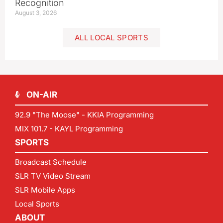
Recognition
August 3, 2026
ALL LOCAL SPORTS
ON-AIR
92.9 "The Moose" - KKIA Programming
MIX 101.7 - KAYL Programming
SPORTS
Broadcast Schedule
SLR TV Video Stream
SLR Mobile Apps
Local Sports
ABOUT