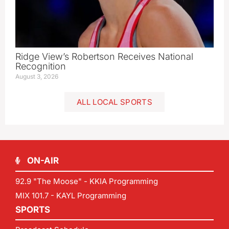
Ridge View’s Robertson Receives National
Recognition
August 3, 2026
ALL LOCAL SPORTS
ON-AIR
92.9 "The Moose" - KKIA Programming
MIX 101.7 - KAYL Programming
SPORTS