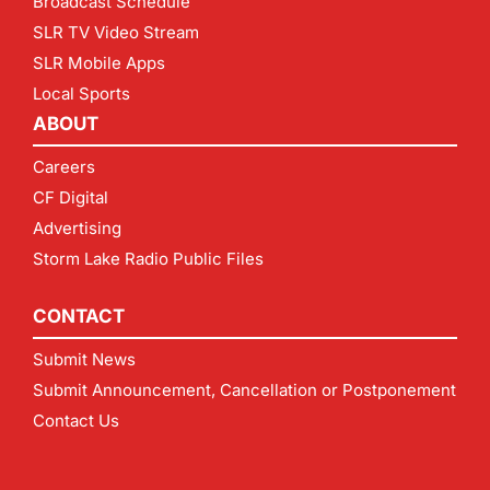
Broadcast Schedule
SLR TV Video Stream
SLR Mobile Apps
Local Sports
ABOUT
Careers
CF Digital
Advertising
Storm Lake Radio Public Files
CONTACT
Submit News
Submit Announcement, Cancellation or Postponement
Contact Us