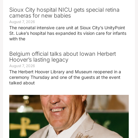
Sioux City hospital NICU gets special retina
cameras for new babies
August 7, 2026
The neonatal intensive care unit at Sioux City’s UnityPoint
St. Luke’s hospital has expanded its vision care for infants
with the
Belgium official talks about Iowan Herbert
Hoover’s lasting legacy
August 7, 2026
The Herbert Hoover Library and Museum reopened in a
ceremony Thursday and one of the guests at the event
talked about