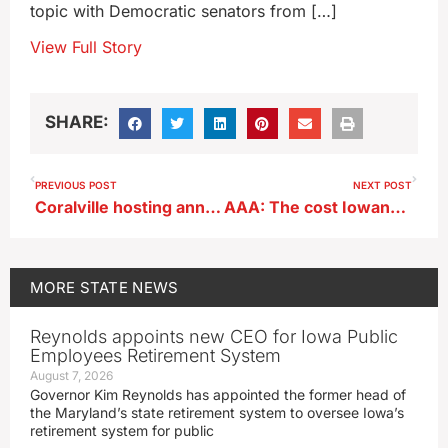
topic with Democratic senators from […]
View Full Story
SHARE:
PREVIOUS POST
NEXT POST
Coralville hosting annual IMOM free dental clinic
AAA: The cost Iowans pay to drive is dropping
MORE
STATE NEWS
Reynolds appoints new CEO for Iowa Public
Employees Retirement System
August 7, 2026
Governor Kim Reynolds has appointed the former head of
the Maryland’s state retirement system to oversee Iowa’s
retirement system for public