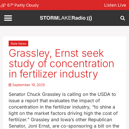
Listen Live
67
°
Partly Cloudy
State News
Grassley, Ernst seek
study of concentration
in fertilizer industry
September 19, 2025
Senator Chuck Grassley is calling on the USDA to
issue a report that evaluates the impact of
concentration in the fertilizer industry, “to shine a
light on the market factors driving high the cost of
fertilizer.” Grassley and Iowa’s other Republican
Senator, Joni Ernst, are co-sponsoring a bill on the