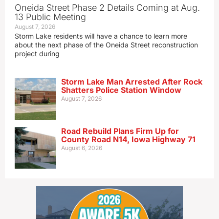
Oneida Street Phase 2 Details Coming at Aug.
13 Public Meeting
August 7, 2026
Storm Lake residents will have a chance to learn more
about the next phase of the Oneida Street reconstruction
project during
Storm Lake Man Arrested After Rock
Shatters Police Station Window
August 7, 2026
Road Rebuild Plans Firm Up for
County Road N14, Iowa Highway 71
August 6, 2026