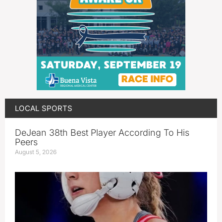
LOCAL SPORTS
DeJean 38th Best Player According To His
Peers
August 5, 2026