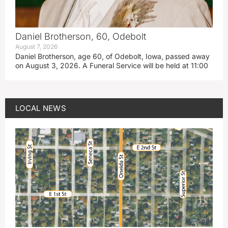
Daniel Brotherson, 60, Odebolt
August 7, 2026
Daniel Brotherson, age 60, of Odebolt, Iowa, passed away
on August 3, 2026. A Funeral Service will be held at 11:00
LOCAL NEWS