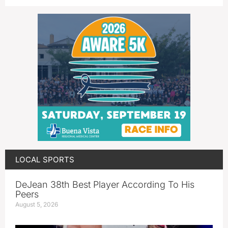
LOCAL SPORTS
DeJean 38th Best Player According To His
Peers
August 5, 2026