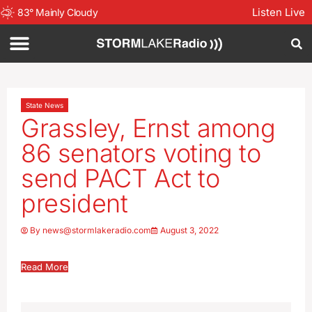
Listen Live
83
°
Mainly Cloudy
State News
Grassley, Ernst among
86 senators voting to
send PACT Act to
president
By
news@stormlakeradio.com
August 3, 2022
Read More