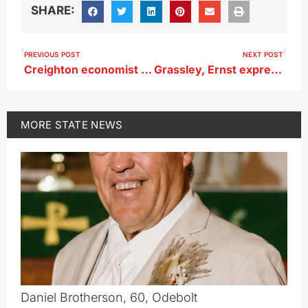
SHARE:
PREVIOUS POST
NEXT POST
Creighton economist says were are probably in a recession
Grassley, Ernst express support for Pelosi’s Taiwan trip
MORE
STATE NEWS
Daniel Brotherson, 60, Odebolt