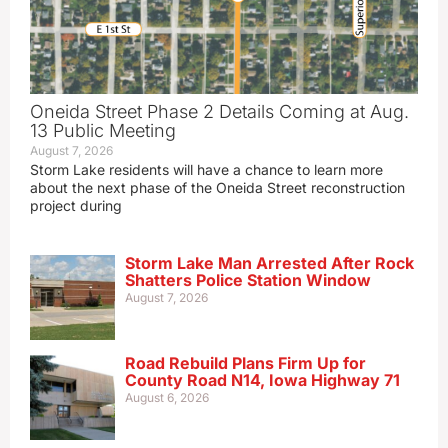
Oneida Street Phase 2 Details Coming at Aug.
13 Public Meeting
August 7, 2026
Storm Lake residents will have a chance to learn more
about the next phase of the Oneida Street reconstruction
project during
Storm Lake Man Arrested After Rock
Shatters Police Station Window
August 7, 2026
Road Rebuild Plans Firm Up for
County Road N14, Iowa Highway 71
August 6, 2026