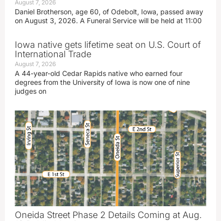
August 7, 2026
Daniel Brotherson, age 60, of Odebolt, Iowa, passed away
on August 3, 2026. A Funeral Service will be held at 11:00
Iowa native gets lifetime seat on U.S. Court of
International Trade
August 7, 2026
A 44-year-old Cedar Rapids native who earned four
degrees from the University of Iowa is now one of nine
judges on
Oneida Street Phase 2 Details Coming at Aug.