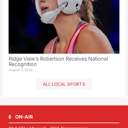
Ridge View’s Robertson Receives National
Recognition
August 3, 2026
ALL LOCAL SPORTS
ON-AIR