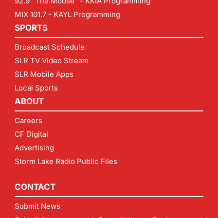
92.9 "The Moose" - KKIA Programming
MIX 101.7 - KAYL Programming
SPORTS
Broadcast Schedule
SLR TV Video Stream
SLR Mobile Apps
Local Sports
ABOUT
Careers
CF Digital
Advertising
Storm Lake Radio Public Files
CONTACT
Submit News