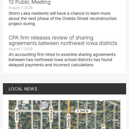
13 Public Meeting
August 7, 2026
Storm Lake residents will have a chance to learn more
about the next phase of the Oneida Street reconstruction
project during
CPA firm releases review of sharing
agreements between northwest Iowa districts
August 7, 2026
An accounting firm hired to examine sharing agreements
between two northwest Iowa school districts has found
delayed payments and incorrect calculations
LOCAL NEWS