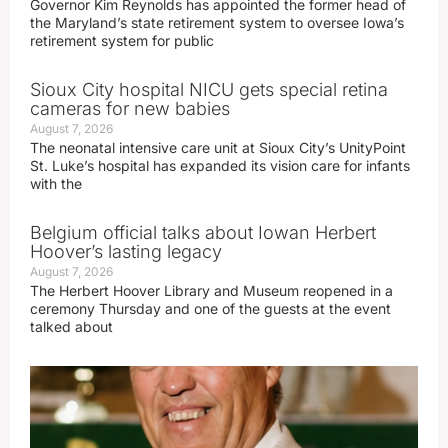
Governor Kim Reynolds has appointed the former head of
the Maryland’s state retirement system to oversee Iowa’s
retirement system for public
Sioux City hospital NICU gets special retina
cameras for new babies
August 7, 2026
The neonatal intensive care unit at Sioux City’s UnityPoint
St. Luke’s hospital has expanded its vision care for infants
with the
Belgium official talks about Iowan Herbert
Hoover’s lasting legacy
August 7, 2026
The Herbert Hoover Library and Museum reopened in a
ceremony Thursday and one of the guests at the event
talked about