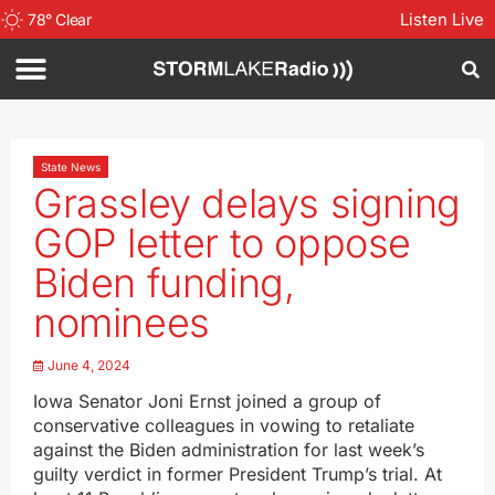
Listen Live
78
°
Clear
State News
Grassley delays signing
GOP letter to oppose
Biden funding,
nominees
June 4, 2024
Iowa Senator Joni Ernst joined a group of
conservative colleagues in vowing to retaliate
against the Biden administration for last week’s
guilty verdict in former President Trump’s trial. At