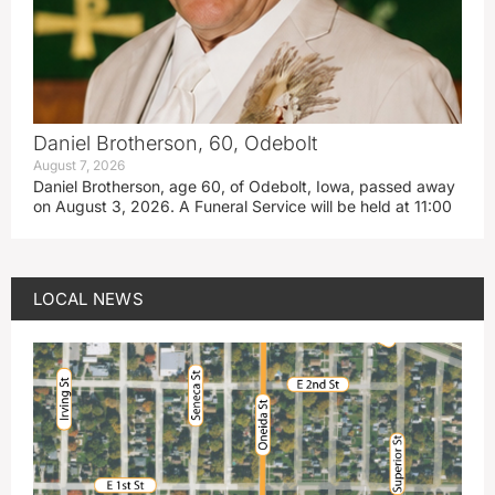
Daniel Brotherson, 60, Odebolt
August 7, 2026
Daniel Brotherson, age 60, of Odebolt, Iowa, passed away
on August 3, 2026. A Funeral Service will be held at 11:00
LOCAL NEWS