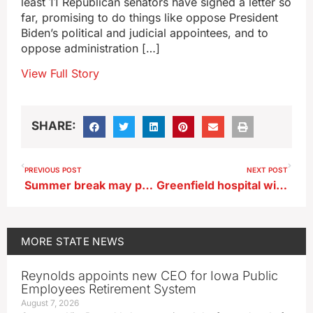
least 11 Republican senators have signed a letter so
far, promising to do things like oppose President
Biden’s political and judicial appointees, and to
oppose administration […]
View Full Story
SHARE:
PREVIOUS POST
NEXT POST
Summer break may push some teens into self-destructive behavior
Greenfield hospital will remain closed for at least 90 days
MORE
STATE NEWS
Reynolds appoints new CEO for Iowa Public
Employees Retirement System
August 7, 2026