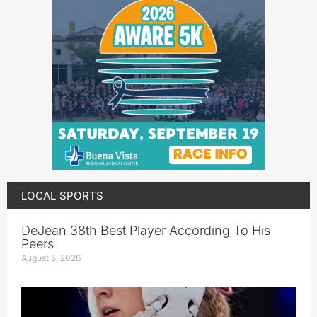
LOCAL SPORTS
DeJean 38th Best Player According To His
Peers
August 5, 2026