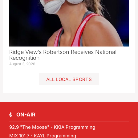
Ridge View’s Robertson Receives National
Recognition
August 3, 2026
ALL LOCAL SPORTS
ON-AIR
92.9 "The Moose" - KKIA Programming
MIX 101.7 - KAYL Programming