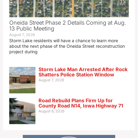
Oneida Street Phase 2 Details Coming at Aug.
13 Public Meeting
August 7, 2026
Storm Lake residents will have a chance to learn more
about the next phase of the Oneida Street reconstruction
project during
Storm Lake Man Arrested After Rock
Shatters Police Station Window
August 7, 2026
Road Rebuild Plans Firm Up for
County Road N14, Iowa Highway 71
August 6, 2026