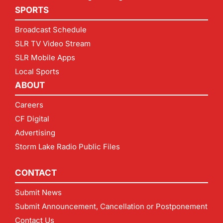
SPORTS
Broadcast Schedule
SLR TV Video Stream
SLR Mobile Apps
Local Sports
ABOUT
Careers
CF Digital
Advertising
Storm Lake Radio Public Files
CONTACT
Submit News
Submit Announcement, Cancellation or Postponement
Contact Us