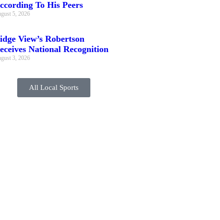
ccording To His Peers
gust 5, 2026
idge View’s Robertson
eceives National Recognition
gust 3, 2026
All Local Sports