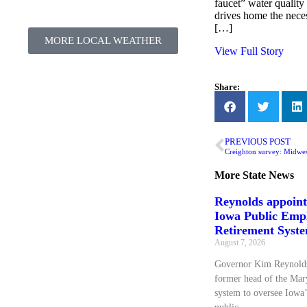
faucet” water quality 
drives home the neces
[…]
MORE LOCAL WEATHER
View Full Story
Share:
PREVIOUS POST
More
State News
Reynolds appoin
Iowa Public Emp
Retirement Syst
August 7, 2026
Governor Kim Reynolds
former head of the Mary
system to oversee Iowa’