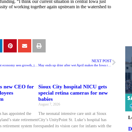
funding. “I think our current situation in central Iowa just
sity of working together again upstream in the watershed to
NEXT POST
Creighton survey: Midwest economy sees growth, job losses
May ends up drier after wet April makes the Iowa record book
ts new CEO for
Sioux City hospital NICU gets
loyees
special retina cameras for new
em
babies
August 7, 2026
 has appointed the
The neonatal intensive care unit at Sioux
L
land’s state retirement
City’s UnityPoint St. Luke’s hospital has
s retirement system for
expanded its vision care for infants with the
D