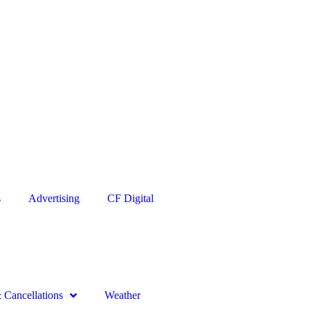
s
Advertising
CF Digital
Cancellations
Weather