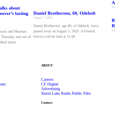
A
Au
talks about
Daniel Brotherson, 60, Odebolt
over’s lasting
August 7, 2026
R
R
Daniel Brotherson, age 60, of Odebolt, Iowa,
Au
passed away on August 3, 2026. A Funeral
ibrary and Museum
Service will be held at 11:00
 Thursday and one of
talked about
ABOUT
Careers
eam
CF Digital
Advertising
Storm Lake Radio Public Files
Contact