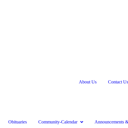
About Us
Contact U
Obituaries
Community-Calendar
Announcements & 