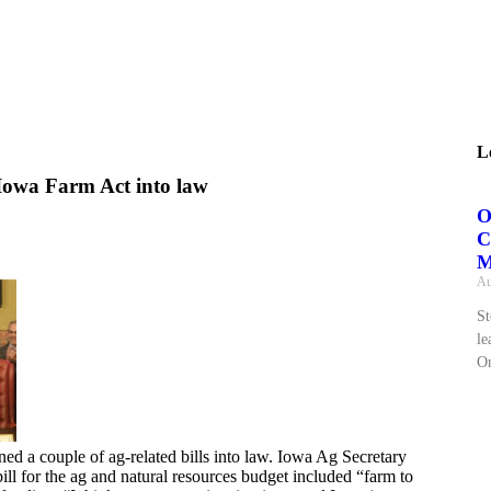
L
Iowa Farm Act into law
O
C
M
Au
St
le
On
ed a couple of ag-related bills into law. Iowa Ag Secretary
ll for the ag and natural resources budget included “farm to