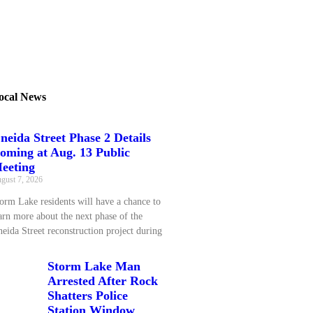
ocal News
neida Street Phase 2 Details
oming at Aug. 13 Public
eeting
gust 7, 2026
orm Lake residents will have a chance to
arn more about the next phase of the
eida Street reconstruction project during
Storm Lake Man
Arrested After Rock
Shatters Police
Station Window