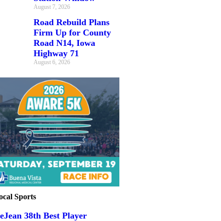
August 7, 2026
Road Rebuild Plans
Firm Up for County
Road N14, Iowa
Highway 71
August 6, 2026
ocal Sports
eJean 38th Best Player