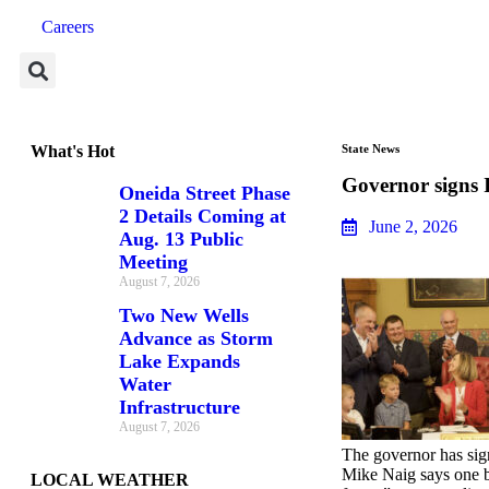
Careers
What's Hot
State News
Governor signs 
Oneida Street Phase
2 Details Coming at
June 2, 2026
Aug. 13 Public
Meeting
August 7, 2026
Two New Wells
Advance as Storm
Lake Expands
Water
Infrastructure
August 7, 2026
The governor has sign
Mike Naig says one bi
LOCAL WEATHER