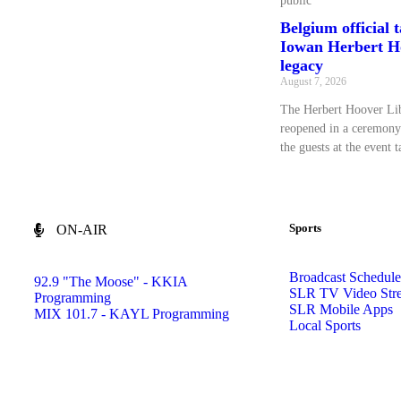
public
Belgium official 
Iowan Herbert Ho
legacy
August 7, 2026
The Herbert Hoover L
reopened in a ceremony
the guests at the event 
Sports
ON-AIR
Broadcast Schedule
92.9 "The Moose" - KKIA
SLR TV Video Str
Programming
SLR Mobile Apps
MIX 101.7 - KAYL Programming
Local Sports