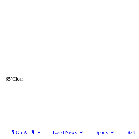
65
°
Clear
🎙 On-Air 🎙
Local News
Sports
Staff