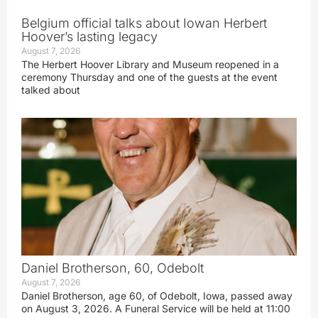
Belgium official talks about Iowan Herbert
Hoover’s lasting legacy
August 7, 2026
The Herbert Hoover Library and Museum reopened in a
ceremony Thursday and one of the guests at the event
talked about
Daniel Brotherson, 60, Odebolt
August 7, 2026
Daniel Brotherson, age 60, of Odebolt, Iowa, passed away
on August 3, 2026. A Funeral Service will be held at 11:00