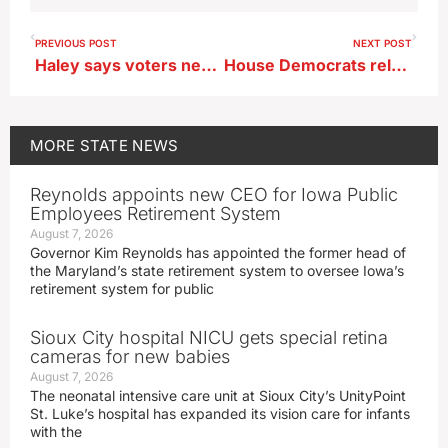
PREVIOUS POST
NEXT POST
Haley says voters need to see solutions from GOP in 2024
House Democrats release plan for marijuana legalization
MORE
STATE NEWS
Reynolds appoints new CEO for Iowa Public
Employees Retirement System
August 7, 2026
Governor Kim Reynolds has appointed the former head of
the Maryland’s state retirement system to oversee Iowa’s
retirement system for public
Sioux City hospital NICU gets special retina
cameras for new babies
August 7, 2026
The neonatal intensive care unit at Sioux City’s UnityPoint
St. Luke’s hospital has expanded its vision care for infants
with the