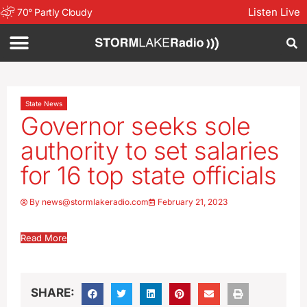
Listen Live
70
°
Partly Cloudy
State News
Governor seeks sole
authority to set salaries
for 16 top state officials
By
news@stormlakeradio.com
February 21, 2023
Read More
SHARE: