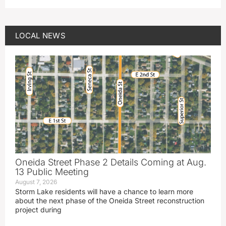
LOCAL NEWS
Oneida Street Phase 2 Details Coming at Aug.
13 Public Meeting
August 7, 2026
Storm Lake residents will have a chance to learn more
about the next phase of the Oneida Street reconstruction
project during