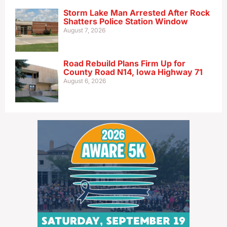
Storm Lake Man Arrested After Rock
Shatters Police Station Window
August 7, 2026
Road Rebuild Plans Firm Up for
County Road N14, Iowa Highway 71
August 6, 2026