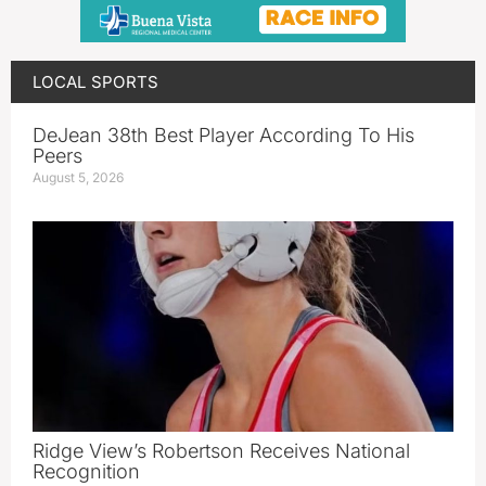
LOCAL SPORTS
DeJean 38th Best Player According To His
Peers
August 5, 2026
Ridge View’s Robertson Receives National
Recognition