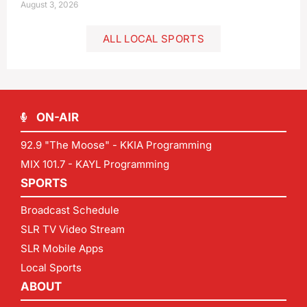
August 3, 2026
ALL LOCAL SPORTS
ON-AIR
92.9 "The Moose" - KKIA Programming
MIX 101.7 - KAYL Programming
SPORTS
Broadcast Schedule
SLR TV Video Stream
SLR Mobile Apps
Local Sports
ABOUT