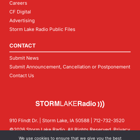
Careers
CF Digital
Advertising
Storm Lake Radio Public Files
CONTACT
Submit News
Submit Announcement, Cancellation or Postponement
Contact Us
910 Flindt Dr. | Storm Lake, IA 50588 |
712-732-3520
©2026 Storm Lake Radio. All Rights Reserved.
Privacy
Policy
Site by
CF Digital Group
We use cookies to ensure that we give you the best