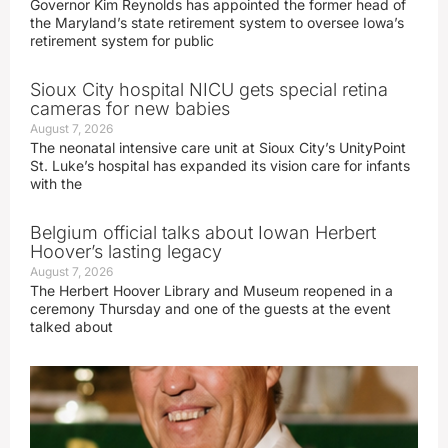
Governor Kim Reynolds has appointed the former head of
the Maryland’s state retirement system to oversee Iowa’s
retirement system for public
Sioux City hospital NICU gets special retina
cameras for new babies
August 7, 2026
The neonatal intensive care unit at Sioux City’s UnityPoint
St. Luke’s hospital has expanded its vision care for infants
with the
Belgium official talks about Iowan Herbert
Hoover’s lasting legacy
August 7, 2026
The Herbert Hoover Library and Museum reopened in a
ceremony Thursday and one of the guests at the event
talked about