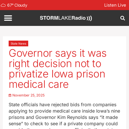
Listen Live
67
°
Cloudy
State News
Governor says it was
right decision not to
privatize Iowa prison
medical care
November 25, 2025
State officials have rejected bids from companies
applying to provide medical care inside Iowa’s nine
prisons and Governor Kim Reynolds says “it made
sense” to check to see if a private company could