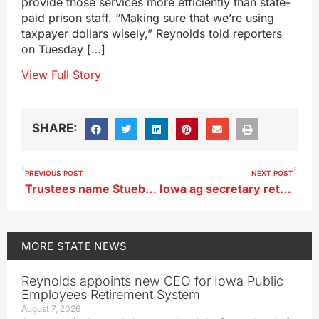
provide those services more efficiently than state-
paid prison staff. “Making sure that we’re using
taxpayer dollars wisely,” Reynolds told reporters
on Tuesday […]
View Full Story
SHARE:
PREVIOUS POST
NEXT POST
Trustees name Stuebner 26th president of Simpson College
Iowa ag secretary returns from Southeast Asia trade trip
MORE
STATE NEWS
Reynolds appoints new CEO for Iowa Public
Employees Retirement System
August 7, 2026