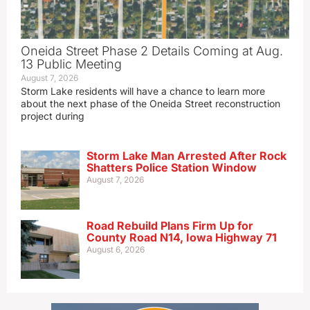
Oneida Street Phase 2 Details Coming at Aug.
13 Public Meeting
August 7, 2026
Storm Lake residents will have a chance to learn more
about the next phase of the Oneida Street reconstruction
project during
Storm Lake Man Arrested After Rock
Shatters Police Station Window
August 7, 2026
Road Rebuild Plans Firm Up for
County Road N14, Iowa Highway 71
August 6, 2026