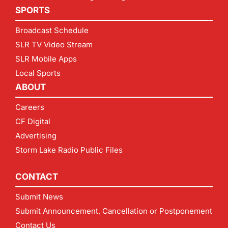
SPORTS
Broadcast Schedule
SLR TV Video Stream
SLR Mobile Apps
Local Sports
ABOUT
Careers
CF Digital
Advertising
Storm Lake Radio Public Files
CONTACT
Submit News
Submit Announcement, Cancellation or Postponement
Contact Us