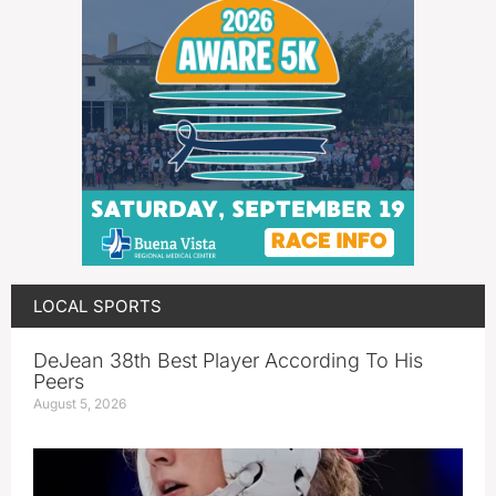
LOCAL SPORTS
DeJean 38th Best Player According To His
Peers
August 5, 2026