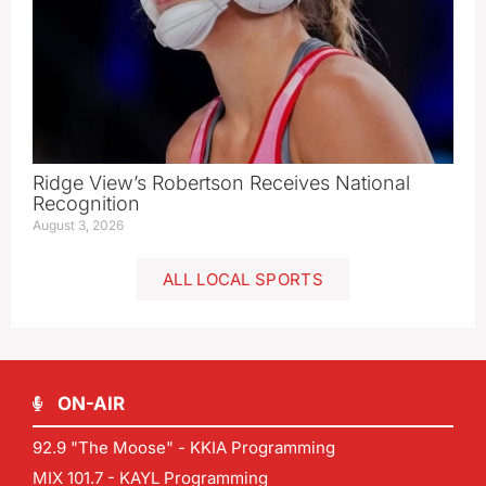
Ridge View’s Robertson Receives National
Recognition
August 3, 2026
ALL LOCAL SPORTS
ON-AIR
92.9 "The Moose" - KKIA Programming
MIX 101.7 - KAYL Programming