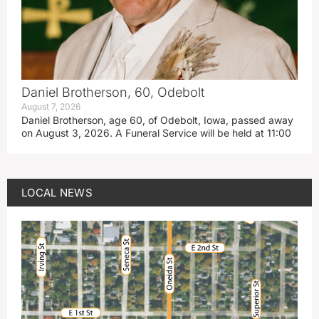
Daniel Brotherson, 60, Odebolt
August 7, 2026
Daniel Brotherson, age 60, of Odebolt, Iowa, passed away
on August 3, 2026. A Funeral Service will be held at 11:00
LOCAL NEWS