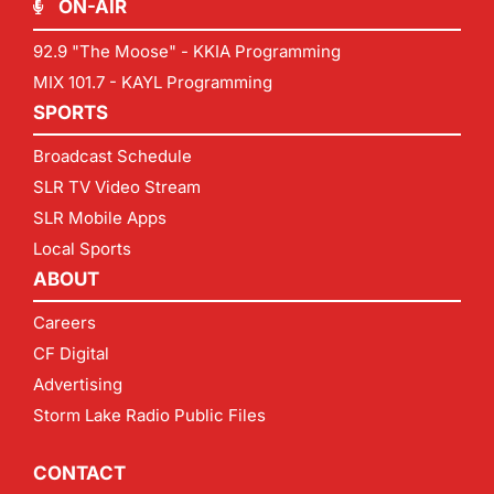
ON-AIR
92.9 "The Moose" - KKIA Programming
MIX 101.7 - KAYL Programming
SPORTS
Broadcast Schedule
SLR TV Video Stream
SLR Mobile Apps
Local Sports
ABOUT
Careers
CF Digital
Advertising
Storm Lake Radio Public Files
CONTACT