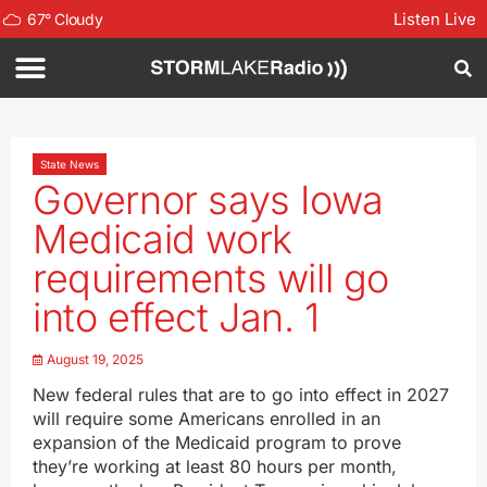
Listen Live
67
°
Cloudy
State News
Governor says Iowa
Medicaid work
requirements will go
into effect Jan. 1
August 19, 2025
New federal rules that are to go into effect in 2027
will require some Americans enrolled in an
expansion of the Medicaid program to prove
they’re working at least 80 hours per month,