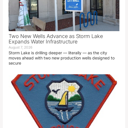
Two New Wells Advance as Storm Lake
Expands Water Infrastructure
August 7, 2026
Storm Lake is drilling deeper — literally — as the city
moves ahead with two new production wells designed to
secure