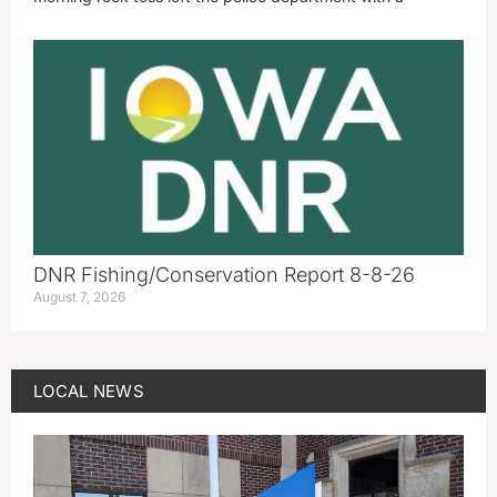
DNR Fishing/Conservation Report 8-8-26
August 7, 2026
LOCAL NEWS