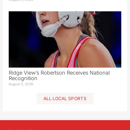
Ridge View’s Robertson Receives National
Recognition
August 3, 2026
ALL LOCAL SPORTS