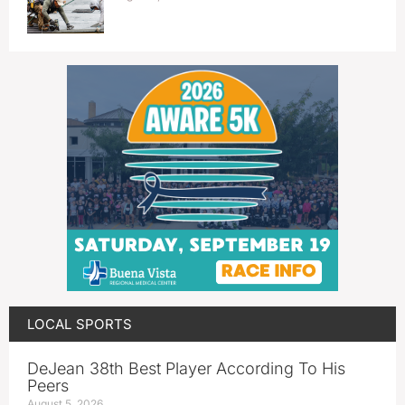
LOCAL SPORTS
DeJean 38th Best Player According To His
Peers
August 5, 2026