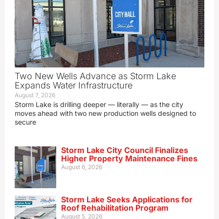
Two New Wells Advance as Storm Lake
Expands Water Infrastructure
August 7, 2026
Storm Lake is drilling deeper — literally — as the city
moves ahead with two new production wells designed to
secure
Storm Lake City Council Finalizes
Higher Property Maintenance Fines
August 6, 2026
Storm Lake Seeks Applications for
Roof Rehabilitation Program
August 5, 2026