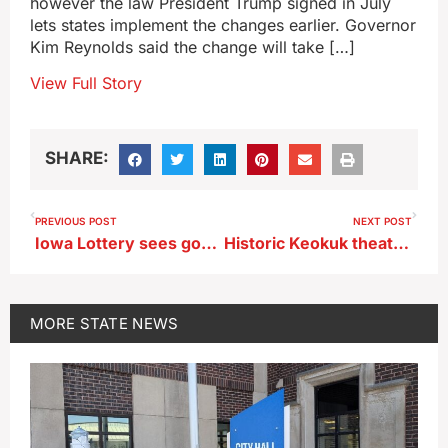
however the law President Trump signed in July
lets states implement the changes earlier. Governor
Kim Reynolds said the change will take […]
View Full Story
SHARE:
PREVIOUS POST
NEXT POST
Iowa Lottery sees good start to new fiscal year
Historic Keokuk theater marks 100 years with weekend of special live shows
MORE
STATE NEWS