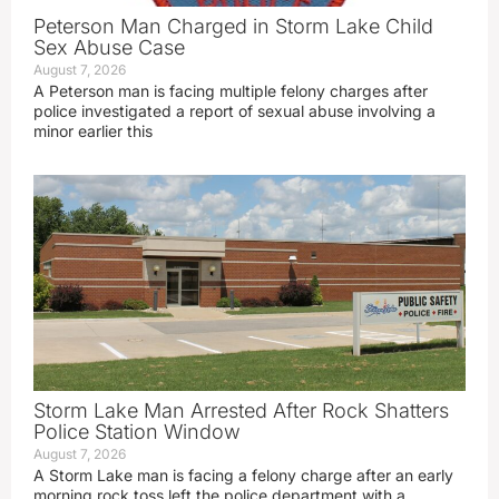
Peterson Man Charged in Storm Lake Child
Sex Abuse Case
August 7, 2026
A Peterson man is facing multiple felony charges after
police investigated a report of sexual abuse involving a
minor earlier this
Storm Lake Man Arrested After Rock Shatters
Police Station Window
August 7, 2026
A Storm Lake man is facing a felony charge after an early
morning rock toss left the police department with a