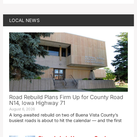
LOCAL NEWS
Road Rebuild Plans Firm Up for County Road
N14, Iowa Highway 71
August 6, 2026
A long‑awaited rebuild on two of Buena Vista County’s
busiest roads is about to hit the calendar — and the first