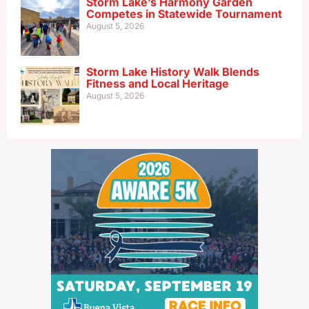
Storm Lake’s Harmony Garden
Competes in Statewide Tournament
August 5, 2026
Storm Lake History Walk Blends
Fitness and Local Heritage
August 5, 2026