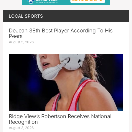
LOCAL SPORTS
DeJean 38th Best Player According To His
Peers
August 5, 2026
Ridge View’s Robertson Receives National
Recognition
August 3, 2026