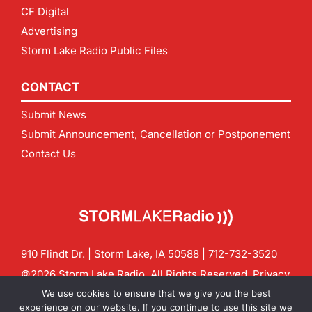
CF Digital
Advertising
Storm Lake Radio Public Files
CONTACT
Submit News
Submit Announcement, Cancellation or Postponement
Contact Us
910 Flindt Dr. | Storm Lake, IA 50588 |
712-732-3520
©2026 Storm Lake Radio. All Rights Reserved.
Privacy
Policy
Site by
CF Digital Group
We use cookies to ensure that we give you the best
Contact us:
info@stormlakeradio.com
experience on our website. If you continue to use this site we