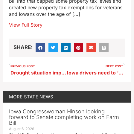
bill into that capped some property tax levies and
created new property tax exemptions for veterans
and Iowans over the age of […]
View Full Story
SHARE:
PREVIOUS POST
NEXT POST
Drought situation improves in most of the state
Iowa drivers need to ‘look twice’ to avoid colliding with motorcycles
MORE
STATE NEWS
Iowa Congresswoman Hinson looking
forward to Senate completing work on Farm
Bill
August 6, 2026