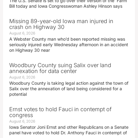
The U.S. Senate is set to go over their version of the Farm
Bill today and Iowa Congresswoman Ashley Hinson says
Missing 89-year-old Iowa man injured in
crash on Highway 30
August 6, 2026
A Webster County man who’d been reported missing was
seriously injured early Wednesday afternoon in an accident
on Highway 30 near
Woodbury County suing Salix over land
annexation for data center
August 6, 2026
Woodbury County is taking legal action against the town of
Salix over the annexation of land being considered for a
potential
Ernst votes to hold Fauci in contempt of
congress
August 6, 2026
Iowa Senator Joni Ernst and other Republicans on a Senate
panel have voted to hold Dr. Anthony Fauci in contempt of