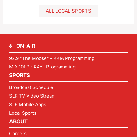
ALL LOCAL SPORTS
ON-AIR
92.9 "The Moose" - KKIA Programming
MIX 101.7 - KAYL Programming
SPORTS
Broadcast Schedule
SLR TV Video Stream
SLR Mobile Apps
Local Sports
ABOUT
Careers