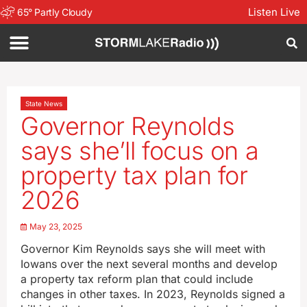
Listen Live
65
°
Partly Cloudy
State News
Governor Reynolds
says she’ll focus on a
property tax plan for
2026
May 23, 2025
Governor Kim Reynolds says she will meet with
Iowans over the next several months and develop
a property tax reform plan that could include
changes in other taxes. In 2023, Reynolds signed a