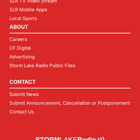
SLR TV Video Stream
SLR Mobile Apps
Local Sports
ABOUT
Careers
CF Digital
Advertising
Storm Lake Radio Public Files
CONTACT
Submit News
Submit Announcement, Cancellation or Postponement
Contact Us