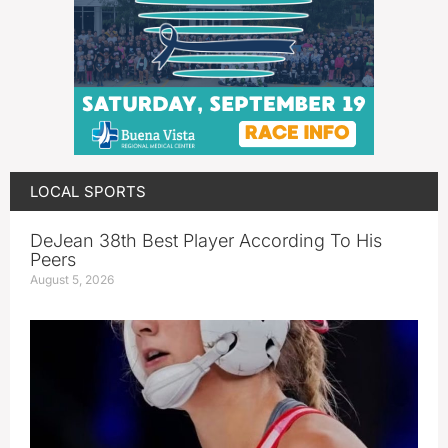
LOCAL SPORTS
DeJean 38th Best Player According To His
Peers
August 5, 2026