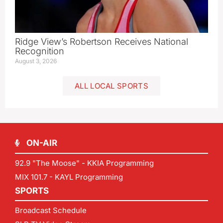
Ridge View’s Robertson Receives National
Recognition
August 3, 2026
ALL LOCAL SPORTS
ON-AIR
92.9 "The Moose" - KKIA Programming
MIX 101.7 - KAYL Programming
SPORTS
Broadcast Schedule