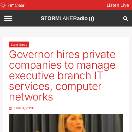
Listen Live
78
°
Clear
State News
Governor hires private
companies to manage
executive branch IT
services, computer
networks
June 9, 2026