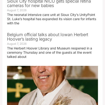
Sioux City hospital NICU gets special retina
cameras for new babies
August 7, 2026
The neonatal intensive care unit at Sioux City’s UnityPoint
St. Luke’s hospital has expanded its vision care for infants
with the
Belgium official talks about Iowan Herbert
Hoover’s lasting legacy
August 7, 2026
The Herbert Hoover Library and Museum reopened in a
ceremony Thursday and one of the guests at the event
talked about