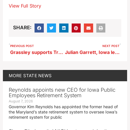
View Full Story
SHARE:
PREVIOUS POST
NEXT POST
Grassley supports Trump’s $1.5-trillion defense spending request
Julian Garrett, Iowa legislator since 2011, has died at age 85
MORE
STATE NEWS
Reynolds appoints new CEO for Iowa Public
Employees Retirement System
August 7, 2026
Governor Kim Reynolds has appointed the former head of
the Maryland’s state retirement system to oversee Iowa’s
retirement system for public