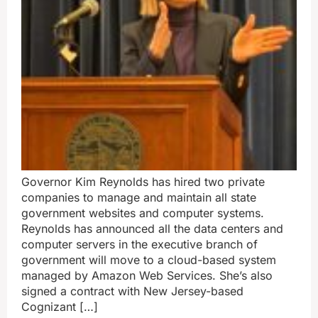
Governor Kim Reynolds has hired two private
companies to manage and maintain all state
government websites and computer systems.
Reynolds has announced all the data centers and
computer servers in the executive branch of
government will move to a cloud-based system
managed by Amazon Web Services. She’s also
signed a contract with New Jersey-based
Cognizant […]