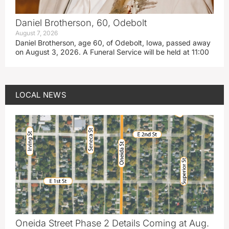
Daniel Brotherson, 60, Odebolt
August 7, 2026
Daniel Brotherson, age 60, of Odebolt, Iowa, passed away
on August 3, 2026. A Funeral Service will be held at 11:00
LOCAL NEWS
Oneida Street Phase 2 Details Coming at Aug.