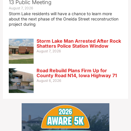
13 Public Meeting
August 7, 2026
Storm Lake residents will have a chance to learn more
about the next phase of the Oneida Street reconstruction
project during
Storm Lake Man Arrested After Rock
Shatters Police Station Window
August 7, 2026
Road Rebuild Plans Firm Up for
County Road N14, Iowa Highway 71
August 6, 2026