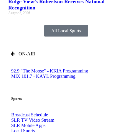
Ridge View’s Robertson Receives National
Recognition
August 3, 2026
All Local Sports
ON-AIR
92.9 "The Moose" - KKIA Programming
MIX 101.7 - KAYL Programming
Sports
Broadcast Schedule
SLR TV Video Stream
SLR Mobile Apps
Local Sports