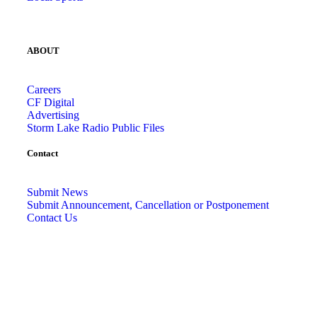
ABOUT
Careers
CF Digital
Advertising
Storm Lake Radio Public Files
Contact
Submit News
Submit Announcement, Cancellation or Postponement
Contact Us