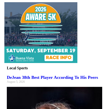
Local Sports
DeJean 38th Best Player According To His Peers
August 5, 2026