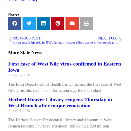
Share:
PREVIOUS POST
NEXT POST
Iowan recalls his role in JFK’s funeral procession
Insurer offers tips to thwart porch pirates during holidays
More
State News
First case of West Nile virus confirmed in Eastern
Iowa
August 5, 2026
The Iowa Department of Health has confirmed the first case of West
Nile virus this year. The information says the individual
Herbert Hoover Library reopens Thursday in
West Branch after major renovation
August 5, 2026
The Herbert Hoover Presidential Library and Museum in West
Branch reopens Thursday afternoon following a $20 million