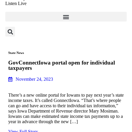
Listen Live
State News
GovConnectIowa portal open for individual
taxpayers
November 24, 2023
There’s a new online portal for Iowans to pay next year’s state
income taxes. It’s called GonnectIowa. “That’s where people
can go and have access to their individual tax information,”
says Iowa Department of Revenue director Mary Mosiman.
Iowans can make estimated state income tax payments up to a
year in advance through the new […]
View Full Story