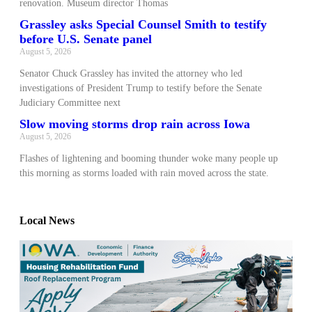
renovation. Museum director Thomas
Grassley asks Special Counsel Smith to testify
before U.S. Senate panel
August 5, 2026
Senator Chuck Grassley has invited the attorney who led
investigations of President Trump to testify before the Senate
Judiciary Committee next
Slow moving storms drop rain across Iowa
August 5, 2026
Flashes of lightening and booming thunder woke many people up
this morning as storms loaded with rain moved across the state.
Local News