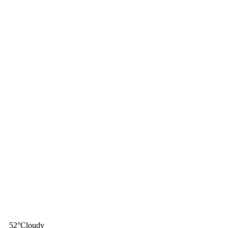
52
°
Cloudy