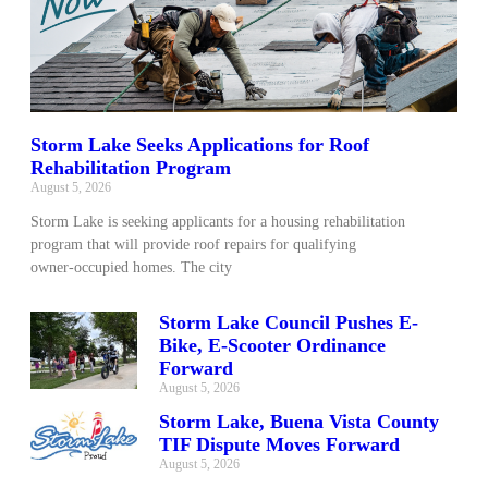
Storm Lake Seeks Applications for Roof
Rehabilitation Program
August 5, 2026
Storm Lake is seeking applicants for a housing rehabilitation
program that will provide roof repairs for qualifying
owner‑occupied homes. The city
Storm Lake Council Pushes E-
Bike, E-Scooter Ordinance
Forward
August 5, 2026
Storm Lake, Buena Vista County
TIF Dispute Moves Forward
August 5, 2026