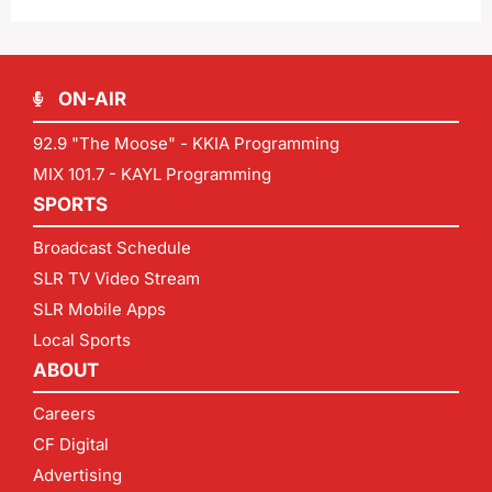
ON-AIR
92.9 "The Moose" - KKIA Programming
MIX 101.7 - KAYL Programming
SPORTS
Broadcast Schedule
SLR TV Video Stream
SLR Mobile Apps
Local Sports
ABOUT
Careers
CF Digital
Advertising