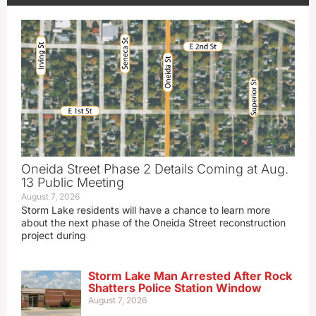
Oneida Street Phase 2 Details Coming at Aug.
13 Public Meeting
August 7, 2026
Storm Lake residents will have a chance to learn more
about the next phase of the Oneida Street reconstruction
project during
Storm Lake Man Arrested After Rock
Shatters Police Station Window
August 7, 2026