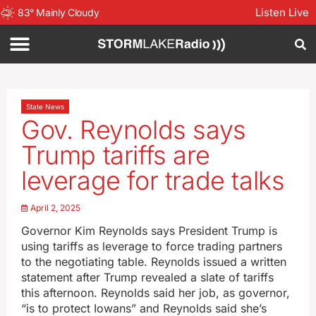
Listen Live
83
°
Mainly Cloudy
State News
Gov. Reynolds says
Trump tariffs are
leverage for trade talks
April 2, 2025
Governor Kim Reynolds says President Trump is
using tariffs as leverage to force trading partners
to the negotiating table. Reynolds issued a written
statement after Trump revealed a slate of tariffs
this afternoon. Reynolds said her job, as governor,
“is to protect Iowans” and Reynolds said she’s