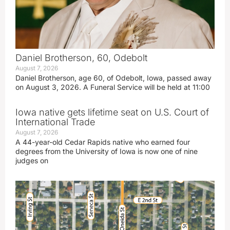
Daniel Brotherson, 60, Odebolt
August 7, 2026
Daniel Brotherson, age 60, of Odebolt, Iowa, passed away
on August 3, 2026. A Funeral Service will be held at 11:00
Iowa native gets lifetime seat on U.S. Court of
International Trade
August 7, 2026
A 44-year-old Cedar Rapids native who earned four
degrees from the University of Iowa is now one of nine
judges on