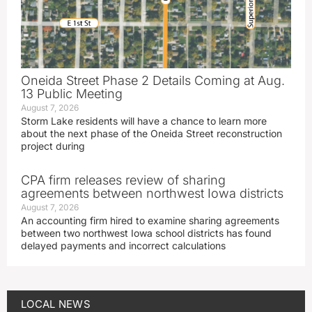
Oneida Street Phase 2 Details Coming at Aug.
13 Public Meeting
August 7, 2026
Storm Lake residents will have a chance to learn more
about the next phase of the Oneida Street reconstruction
project during
CPA firm releases review of sharing
agreements between northwest Iowa districts
August 7, 2026
An accounting firm hired to examine sharing agreements
between two northwest Iowa school districts has found
delayed payments and incorrect calculations
LOCAL NEWS