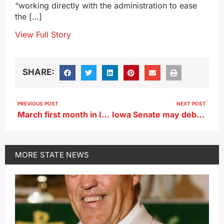
“working directly with the administration to ease
the […]
View Full Story
SHARE:
PREVIOUS POST
NEXT POST
March first month in Iowa this year with above normal precipitation
Iowa Senate may debate a pipeline-related bill
MORE
STATE NEWS