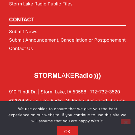
Storm Lake Radio Public Files
CONTACT
Submit News
Submit Announcement, Cancellation or Postponement
Contact Us
910 Flindt Dr. | Storm Lake, IA 50588 |
712-732-3520
©2026 Storm Lake Radio. All Rights Reserved.
Privacy
Policy
Site by
CF Digital Group
We use cookies to ensure that we give you the best
Contact us:
info@stormlakeradio.com
experience on our website. If you continue to use this site we
will assume that you are happy with it.
OK