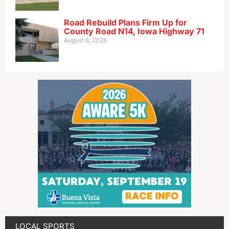
Road Rebuild Plans Firm Up for
County Road N14, Iowa Highway 71
August 6, 2026
LOCAL SPORTS