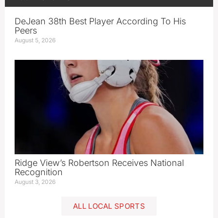
DeJean 38th Best Player According To His
Peers
August 5, 2026
Ridge View’s Robertson Receives National
Recognition
August 3, 2026
ALL LOCAL SPORTS