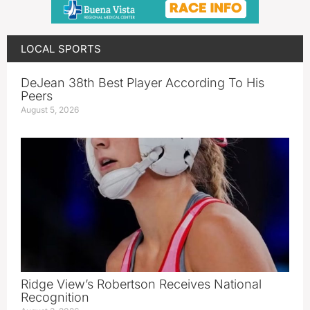
LOCAL SPORTS
DeJean 38th Best Player According To His
Peers
August 5, 2026
Ridge View’s Robertson Receives National
Recognition