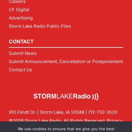
Careers
CF Digital
Advertising
Storm Lake Radio Public Files
CONTACT
Submit News
Submit Announcement, Cancellation or Postponement
Contact Us
910 Flindt Dr. | Storm Lake, IA 50588 |
712-732-3520
©2026 Storm Lake Radio. All Rights Reserved.
Privacy
Policy
Site by
CF Digital Group
We use cookies to ensure that we give you the best