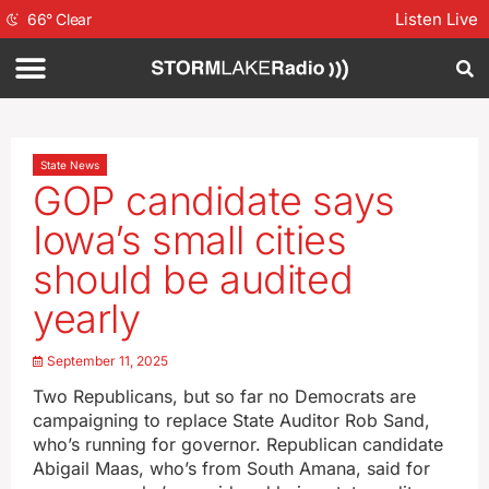
Listen Live
66
°
Clear
State News
GOP candidate says
Iowa’s small cities
should be audited
yearly
September 11, 2025
Two Republicans, but so far no Democrats are
campaigning to replace State Auditor Rob Sand,
who’s running for governor. Republican candidate
Abigail Maas, who’s from South Amana, said for