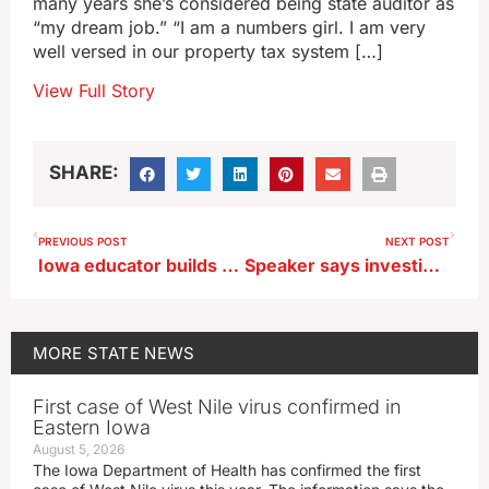
many years she’s considered being state auditor as
“my dream job.” “I am a numbers girl. I am very
well versed in our property tax system […]
View Full Story
SHARE:
PREVIOUS POST
NEXT POST
Iowa educator builds app to give a voice to nonverbal patients
Speaker says investigate Iowa teachers’ post praising Kirk’s assassination
MORE
STATE NEWS
First case of West Nile virus confirmed in
Eastern Iowa
August 5, 2026
The Iowa Department of Health has confirmed the first