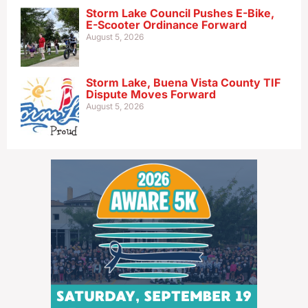
Storm Lake Council Pushes E-Bike,
E-Scooter Ordinance Forward
August 5, 2026
Storm Lake, Buena Vista County TIF
Dispute Moves Forward
August 5, 2026