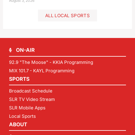
August 3, 2026
ALL LOCAL SPORTS
ON-AIR
92.9 "The Moose" - KKIA Programming
MIX 101.7 - KAYL Programming
SPORTS
Broadcast Schedule
SLR TV Video Stream
SLR Mobile Apps
Local Sports
ABOUT