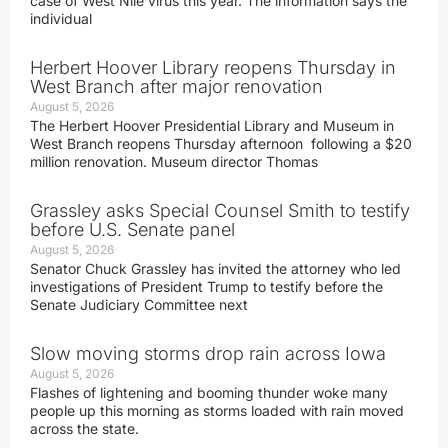
case of West Nile virus this year. The information says the
individual
Herbert Hoover Library reopens Thursday in
West Branch after major renovation
August 5, 2026
The Herbert Hoover Presidential Library and Museum in
West Branch reopens Thursday afternoon following a $20
million renovation. Museum director Thomas
Grassley asks Special Counsel Smith to testify
before U.S. Senate panel
August 5, 2026
Senator Chuck Grassley has invited the attorney who led
investigations of President Trump to testify before the
Senate Judiciary Committee next
Slow moving storms drop rain across Iowa
August 5, 2026
Flashes of lightening and booming thunder woke many
people up this morning as storms loaded with rain moved
across the state.