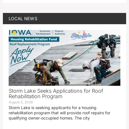
LOCAL NEWS
Storm Lake Seeks Applications for Roof
Rehabilitation Program
August 5, 2026
Storm Lake is seeking applicants for a housing
rehabilitation program that will provide roof repairs for
qualifying owner‑occupied homes. The city