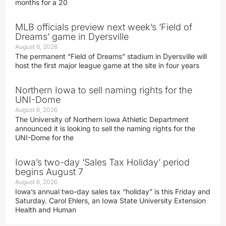
months for a 20
MLB officials preview next week’s ‘Field of
Dreams’ game in Dyersville
August 6, 2026
The permanent “Field of Dreams” stadium in Dyersville will
host the first major league game at the site in four years
Northern Iowa to sell naming rights for the
UNI-Dome
August 6, 2026
The University of Northern Iowa Athletic Department
announced it is looking to sell the naming rights for the
UNI-Dome for the
Iowa’s two-day ‘Sales Tax Holiday’ period
begins August 7
August 6, 2026
Iowa’s annual two-day sales tax “holiday” is this Friday and
Saturday. Carol Ehlers, an Iowa State University Extension
Health and Human