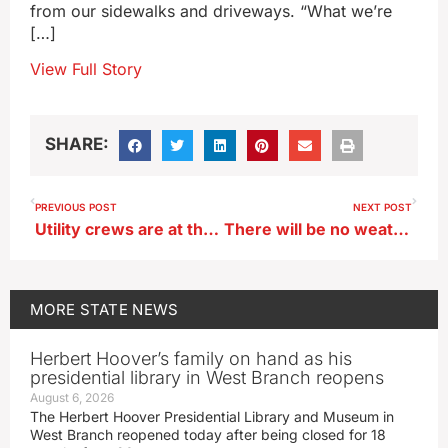
from our sidewalks and driveways. “What we’re
[…]
View Full Story
SHARE:
PREVIOUS POST
NEXT POST
Utility crews are at the ready when the lights go out during the storm
There will be no weather delay for 2024 Iowa Caucuses
MORE
STATE NEWS
Herbert Hoover’s family on hand as his
presidential library in West Branch reopens
August 6, 2026
The Herbert Hoover Presidential Library and Museum in
West Branch reopened today after being closed for 18