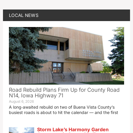
LOCAL NEWS
Road Rebuild Plans Firm Up for County Road
N14, Iowa Highway 71
August 6, 2026
A long‑awaited rebuild on two of Buena Vista County’s
busiest roads is about to hit the calendar — and the first
Storm Lake’s Harmony Garden