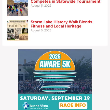
Competes in Statewide Tournament
August 5, 2026
Storm Lake History Walk Blends
Fitness and Local Heritage
August 5, 2026