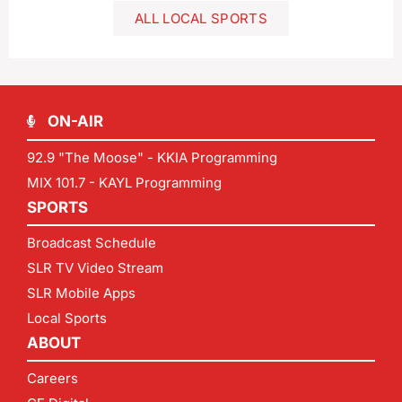
ALL LOCAL SPORTS
ON-AIR
92.9 "The Moose" - KKIA Programming
MIX 101.7 - KAYL Programming
SPORTS
Broadcast Schedule
SLR TV Video Stream
SLR Mobile Apps
Local Sports
ABOUT
Careers