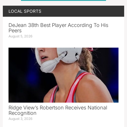
LOCAL SPORTS
DeJean 38th Best Player According To His
Peers
August 5, 2026
Ridge View’s Robertson Receives National
Recognition
August 3, 2026