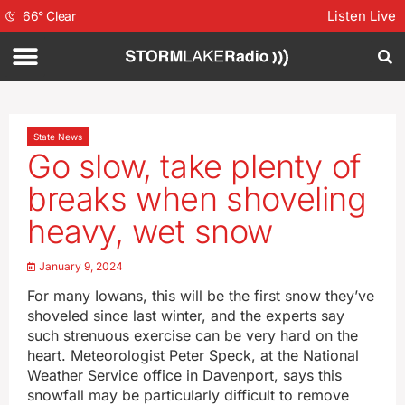
Listen Live
66
°
Clear
State News
Go slow, take plenty of
breaks when shoveling
heavy, wet snow
January 9, 2024
For many Iowans, this will be the first snow they’ve
shoveled since last winter, and the experts say
such strenuous exercise can be very hard on the
heart. Meteorologist Peter Speck, at the National
Weather Service office in Davenport, says this
snowfall may be particularly difficult to remove