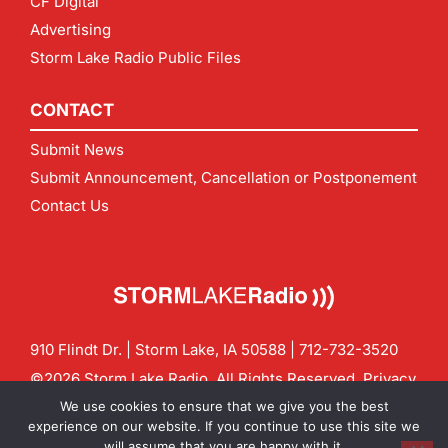
CF Digital
Advertising
Storm Lake Radio Public Files
CONTACT
Submit News
Submit Announcement, Cancellation or Postponement
Contact Us
910 Flindt Dr. | Storm Lake, IA 50588 |
712-732-3520
©2026 Storm Lake Radio. All Rights Reserved.
Privacy
Policy
Site by
CF Digital Group
We use cookies to ensure that we give you the best
Contact us:
info@stormlakeradio.com
experience on our website. If you continue to use this site we
will assume that you are happy with it.