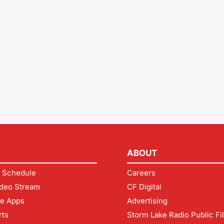
ABOUT
 Schedule
Careers
deo Stream
CF Digital
le Apps
Advertising
rts
Storm Lake Radio Public Fi