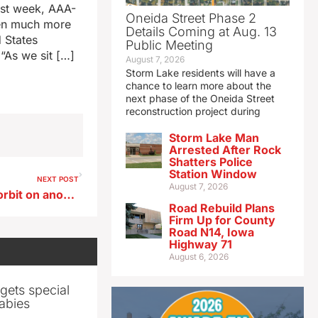
ast week, AAA-
Oneida Street Phase 2
een much more
Details Coming at Aug. 13
d States
Public Meeting
 “As we sit […]
August 7, 2026
Storm Lake residents will have a
chance to learn more about the
next phase of the Oneida Street
reconstruction project during
Storm Lake Man
Arrested After Rock
Shatters Police
Station Window
NEXT POST
August 7, 2026
Iowan Whitson rockets into orbit on another record-setting spaceflight
Road Rebuild Plans
Firm Up for County
Road N14, Iowa
Highway 71
August 6, 2026
gets special
abies