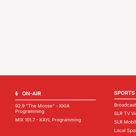
SPORTS
ON-AIR
Broadcast
92.9 "The Moose" - KKIA
Programming
SLR TV Vi
MIX 101.7 - KAYL Programming
SLR Mobi
Local Spo