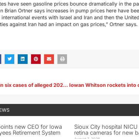
tes have seen gasoline prices bounce dramatically in the p
 Brian Ortner says increases in pump prices here have b
international events with Israel and Iran and then the Unite
ities against Iran had an impact on gas prices,” Ortner says.
Charges filed in six cases of alleged 2024 Iowa election fraud
NEWS
oints new CEO for Iowa
Sioux City hospital NICU 
yees Retirement System
retina cameras for new b
August 7, 2026