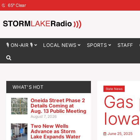
65
°
Clear
🎙 ON-AIR 🎙
LOCAL NEWS
SPORTS
STAFF
WHAT'S HOT
State News
Gas 
Oneida Street Phase 2
Details Coming at
Aug. 13 Public Meeting
Iowa
August 7, 2026
Two New Wells
Advance as Storm
June 25, 2025
Lake Expands Water