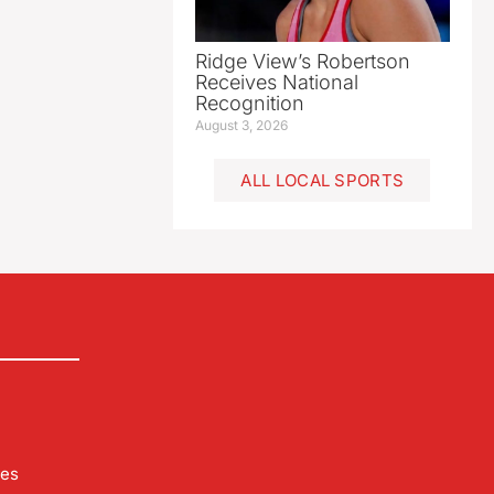
Ridge View’s Robertson
Receives National
Recognition
August 3, 2026
ALL LOCAL SPORTS
les