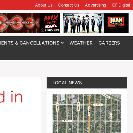
About Us
Contact Us
Advertising
CF Digital
ENTS & CANCELLATIONS
WEATHER
CAREERS
LOCAL NEWS
d in