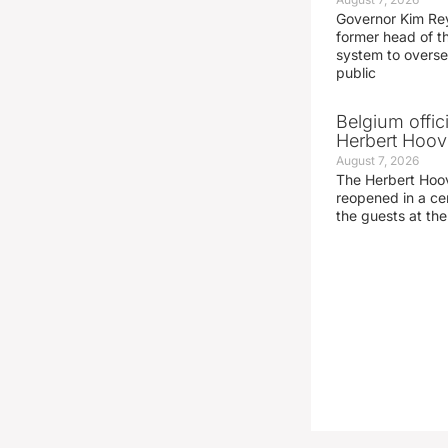
Governor Kim Re
former head of t
system to overse
public
Belgium offic
Herbert Hoove
August 7, 2026
The Herbert Hoo
reopened in a c
the guests at th