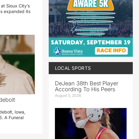
 at Sioux City’s
has expanded its
LOCAL SPORTS
DeJean 38th Best Player
According To His Peers
August 5, 2026
debolt
debolt, Iowa,
. A Funeral