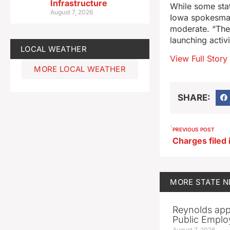
Infrastructure
While some sta
August 7, 2026
Iowa spokesman
moderate. “The 
launching activ
LOCAL WEATHER
View Full Story
MORE LOCAL WEATHER
SHARE:
PREVIOUS POST
MORE
STATE 
Reynolds app
Public Emplo
August 7, 2026