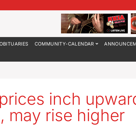
OBITUARIES
COMMUNITY-CALENDAR
ANNOUNCEM
prices inch upwar
, may rise higher