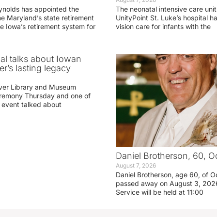
ynolds has appointed the
The neonatal intensive care unit
he Maryland’s state retirement
UnityPoint St. Luke’s hospital 
e Iowa’s retirement system for
vision care for infants with the
ial talks about Iowan
r’s lasting legacy
ver Library and Museum
eremony Thursday and one of
e event talked about
Daniel Brotherson, 60, O
August 7, 2026
Daniel Brotherson, age 60, of O
passed away on August 3, 2026
Service will be held at 11:00