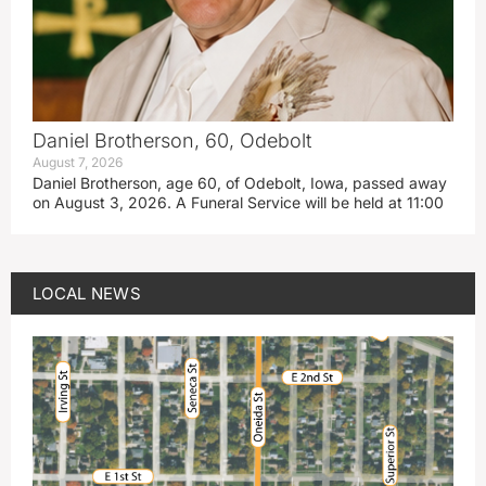
Daniel Brotherson, 60, Odebolt
August 7, 2026
Daniel Brotherson, age 60, of Odebolt, Iowa, passed away
on August 3, 2026. A Funeral Service will be held at 11:00
LOCAL NEWS