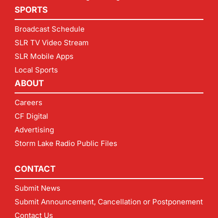
SPORTS
Broadcast Schedule
SLR TV Video Stream
SLR Mobile Apps
Local Sports
ABOUT
Careers
CF Digital
Advertising
Storm Lake Radio Public Files
CONTACT
Submit News
Submit Announcement, Cancellation or Postponement
Contact Us