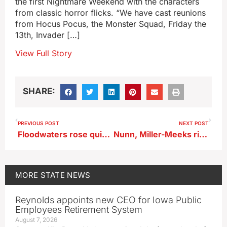
the first Nightmare Weekend with the characters
from classic horror flicks. “We have cast reunions
from Hocus Pocus, the Monster Squad, Friday the
13th, Invader […]
View Full Story
SHARE:
PREVIOUS POST
NEXT POST
Floodwaters rose quickly in Northwest Iowa but rebuilding is slow going
Nunn, Miller-Meeks rip group that recruited Republicans to run against them
MORE
STATE NEWS
Reynolds appoints new CEO for Iowa Public
Employees Retirement System
August 7, 2026