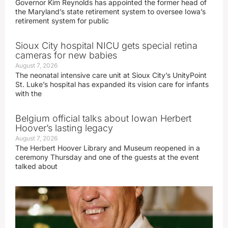
Governor Kim Reynolds has appointed the former head of
the Maryland’s state retirement system to oversee Iowa’s
retirement system for public
Sioux City hospital NICU gets special retina
cameras for new babies
August 7, 2026
The neonatal intensive care unit at Sioux City’s UnityPoint
St. Luke’s hospital has expanded its vision care for infants
with the
Belgium official talks about Iowan Herbert
Hoover’s lasting legacy
August 7, 2026
The Herbert Hoover Library and Museum reopened in a
ceremony Thursday and one of the guests at the event
talked about