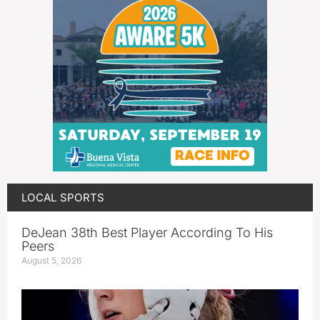
LOCAL SPORTS
DeJean 38th Best Player According To His
Peers
August 5, 2026