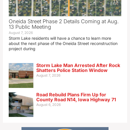
Oneida Street Phase 2 Details Coming at Aug.
13 Public Meeting
August 7, 2026
Storm Lake residents will have a chance to learn more
about the next phase of the Oneida Street reconstruction
project during
Storm Lake Man Arrested After Rock
Shatters Police Station Window
August 7, 2026
Road Rebuild Plans Firm Up for
County Road N14, Iowa Highway 71
August 6, 2026