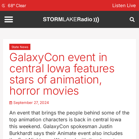
Listen Live
68
°
Clear
State News
GalaxyCon event in
central Iowa features
stars of animation,
horror movies
September 27, 2024
An event that brings the people behind some of the
top animation characters is back in central Iowa
this weekend. GalaxyCon spokesman Justin
Burkhardt says their Animate event also includes