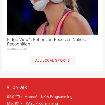
Ridge View’s Robertson Receives National
Recognition
August 3, 2026
ALL LOCAL SPORTS
ON-AIR
92.9 "The Moose" - KKIA Programming
MIX 101.7 - KAYL Programming