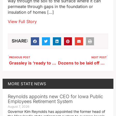
way through the soil to the surface where it can
permeate through gaps in the foundation or
insulation of homes […]
View Full Story
SHARE:
PREVIOUS POST
NEXT POST
Grassley is ‘ready to serve’ as president in the unlikely event he’s called
Dozens to be laid off at John Deere’s Ottumwa plant
MORE
STATE NEWS
Reynolds appoints new CEO for Iowa Public
Employees Retirement System
August 7, 2026
Governor Kim Reynolds has appointed the former head of