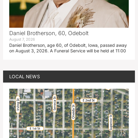
Daniel Brotherson, 60, Odebolt
August 7, 2026
Daniel Brotherson, age 60, of Odebolt, Iowa, passed away
on August 3, 2026. A Funeral Service will be held at 11:00
LOCAL NEWS