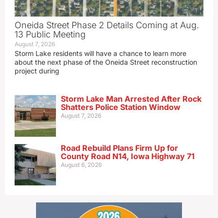
Oneida Street Phase 2 Details Coming at Aug.
13 Public Meeting
August 7, 2026
Storm Lake residents will have a chance to learn more
about the next phase of the Oneida Street reconstruction
project during
Storm Lake Man Arrested After Rock
Shatters Police Station Window
August 7, 2026
Road Rebuild Plans Firm Up for
County Road N14, Iowa Highway 71
August 6, 2026