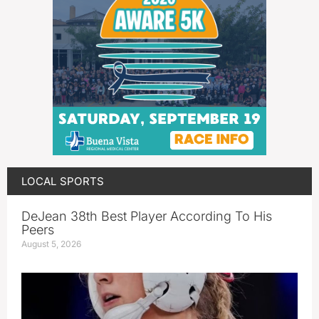
LOCAL SPORTS
DeJean 38th Best Player According To His
Peers
August 5, 2026