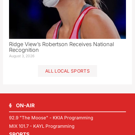
Ridge View’s Robertson Receives National
Recognition
August 3, 2026
ALL LOCAL SPORTS
ON-AIR
92.9 "The Moose" - KKIA Programming
MIX 101.7 - KAYL Programming
SPORTS