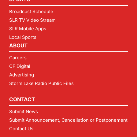
Broadcast Schedule
SLR TV Video Stream
SLR Mobile Apps
Local Sports
ABOUT
Careers
CF Digital
Advertising
Storm Lake Radio Public Files
CONTACT
Submit News
Submit Announcement, Cancellation or Postponement
Contact Us