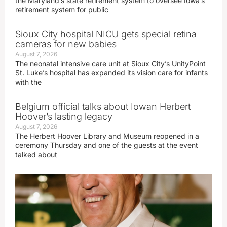
the Maryland’s state retirement system to oversee Iowa’s
retirement system for public
Sioux City hospital NICU gets special retina
cameras for new babies
August 7, 2026
The neonatal intensive care unit at Sioux City’s UnityPoint
St. Luke’s hospital has expanded its vision care for infants
with the
Belgium official talks about Iowan Herbert
Hoover’s lasting legacy
August 7, 2026
The Herbert Hoover Library and Museum reopened in a
ceremony Thursday and one of the guests at the event
talked about