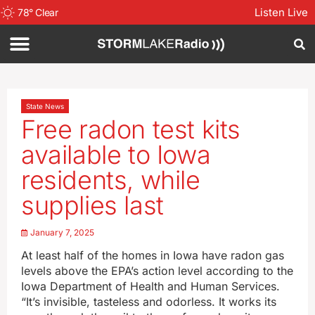
Listen Live
78
°
Clear
State News
Free radon test kits
available to Iowa
residents, while
supplies last
January 7, 2025
At least half of the homes in Iowa have radon gas
levels above the EPA’s action level according to the
Iowa Department of Health and Human Services.
“It’s invisible, tasteless and odorless. It works its