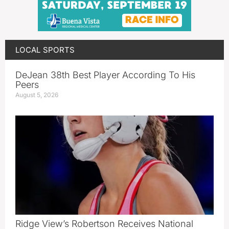
LOCAL SPORTS
DeJean 38th Best Player According To His
Peers
August 5, 2026
Ridge View’s Robertson Receives National