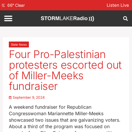
Listen Live
66
°
Clear
State News
Four Pro-Palestinian
protesters escorted out
of Miller-Meeks
fundraiser
September 9, 2024
A weekend fundraiser for Republican
Congresswoman Mariannette Miller-Meeks
showcased two issues that are galvanizing voters.
About a third of the program was focused on