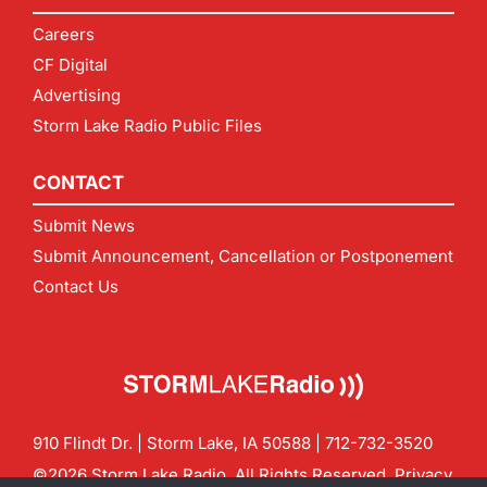
Careers
CF Digital
Advertising
Storm Lake Radio Public Files
CONTACT
Submit News
Submit Announcement, Cancellation or Postponement
Contact Us
910 Flindt Dr. | Storm Lake, IA 50588 |
712-732-3520
©2026 Storm Lake Radio. All Rights Reserved.
Privacy