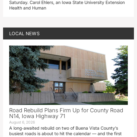
Saturday. Carol Ehlers, an Iowa State University Extension
Health and Human
LOCAL NEWS
Road Rebuild Plans Firm Up for County Road
N14, Iowa Highway 71
August 6, 2026
A long‑awaited rebuild on two of Buena Vista County’s
busiest roads is about to hit the calendar — and the first