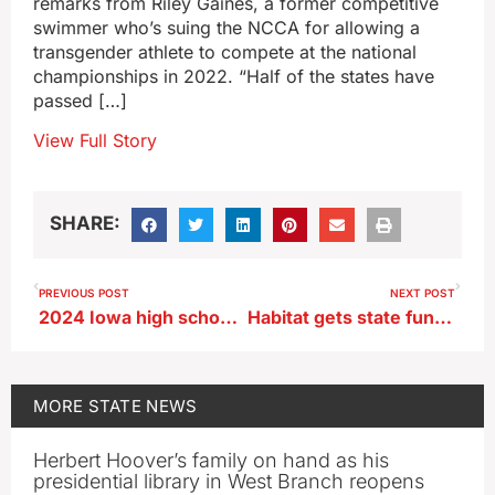
remarks from Riley Gaines, a former competitive
swimmer who’s suing the NCCA for allowing a
transgender athlete to compete at the national
championships in 2022. “Half of the states have
passed […]
View Full Story
SHARE:
PREVIOUS POST
NEXT POST
2024 Iowa high school grad, three others die in Indiana plane crash
Habitat gets state funds to build 48-unit townhome development in metro Des Moines
MORE
STATE NEWS
Herbert Hoover’s family on hand as his
presidential library in West Branch reopens