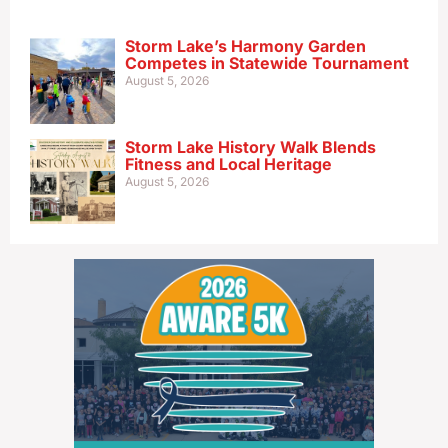
Storm Lake’s Harmony Garden
Competes in Statewide Tournament
August 5, 2026
Storm Lake History Walk Blends
Fitness and Local Heritage
August 5, 2026