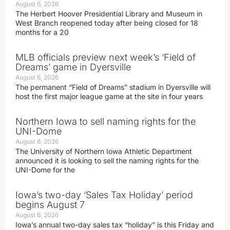
August 6, 2026
The Herbert Hoover Presidential Library and Museum in
West Branch reopened today after being closed for 18
months for a 20
MLB officials preview next week’s ‘Field of
Dreams’ game in Dyersville
August 6, 2026
The permanent “Field of Dreams” stadium in Dyersville will
host the first major league game at the site in four years
Northern Iowa to sell naming rights for the
UNI-Dome
August 6, 2026
The University of Northern Iowa Athletic Department
announced it is looking to sell the naming rights for the
UNI-Dome for the
Iowa’s two-day ‘Sales Tax Holiday’ period
begins August 7
August 6, 2026
Iowa’s annual two-day sales tax “holiday” is this Friday and