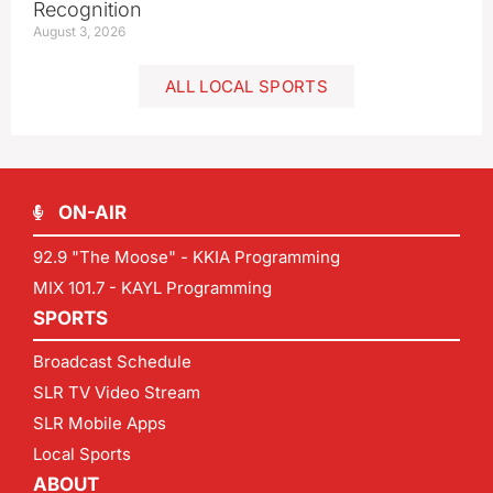
Recognition
August 3, 2026
ALL LOCAL SPORTS
ON-AIR
92.9 "The Moose" - KKIA Programming
MIX 101.7 - KAYL Programming
SPORTS
Broadcast Schedule
SLR TV Video Stream
SLR Mobile Apps
Local Sports
ABOUT