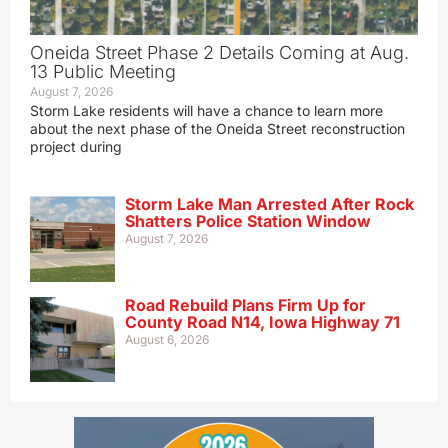
Oneida Street Phase 2 Details Coming at Aug.
13 Public Meeting
August 7, 2026
Storm Lake residents will have a chance to learn more
about the next phase of the Oneida Street reconstruction
project during
Storm Lake Man Arrested After Rock
Shatters Police Station Window
August 7, 2026
Road Rebuild Plans Firm Up for
County Road N14, Iowa Highway 71
August 6, 2026