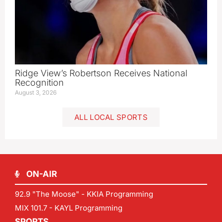
Ridge View’s Robertson Receives National
Recognition
August 3, 2026
ALL LOCAL SPORTS
ON-AIR
92.9 "The Moose" - KKIA Programming
MIX 101.7 - KAYL Programming
SPORTS