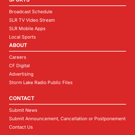
Broadcast Schedule
SLR TV Video Stream
SLR Mobile Apps
Local Sports
ABOUT
Careers
CF Digital
Advertising
Storm Lake Radio Public Files
CONTACT
Submit News
Submit Announcement, Cancellation or Postponement
Contact Us