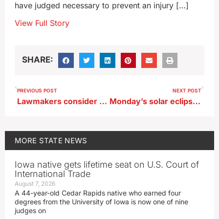
have judged necessary to prevent an injury […]
View Full Story
SHARE:
PREVIOUS POST
NEXT POST
Lawmakers consider Rural Attorney Recruitment Fund
Monday’s solar eclipse won’t be total over Iowa, but it’ll still be a good show
MORE
STATE NEWS
Iowa native gets lifetime seat on U.S. Court of
International Trade
August 7, 2026
A 44-year-old Cedar Rapids native who earned four
degrees from the University of Iowa is now one of nine
judges on