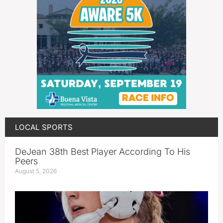
LOCAL SPORTS
DeJean 38th Best Player According To His
Peers
August 5, 2026