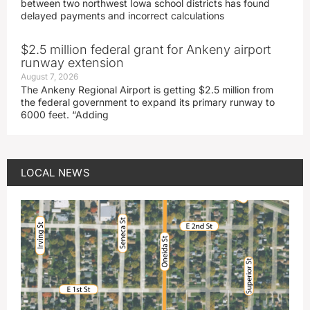
between two northwest Iowa school districts has found
delayed payments and incorrect calculations
$2.5 million federal grant for Ankeny airport
runway extension
August 7, 2026
The Ankeny Regional Airport is getting $2.5 million from
the federal government to expand its primary runway to
6000 feet. “Adding
LOCAL NEWS