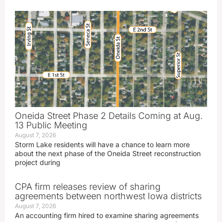
Oneida Street Phase 2 Details Coming at Aug.
13 Public Meeting
August 7, 2026
Storm Lake residents will have a chance to learn more
about the next phase of the Oneida Street reconstruction
project during
CPA firm releases review of sharing
agreements between northwest Iowa districts
August 7, 2026
An accounting firm hired to examine sharing agreements