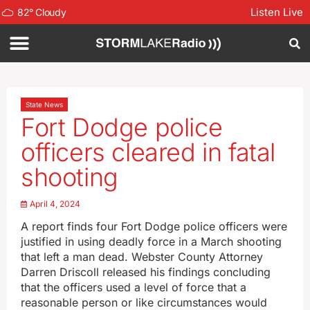
Listen Live
82
°
Cloudy
State News
Fort Dodge police
officers cleared in fatal
shooting
April 4, 2024
A report finds four Fort Dodge police officers were
justified in using deadly force in a March shooting
that left a man dead. Webster County Attorney
Darren Driscoll released his findings concluding
that the officers used a level of force that a
reasonable person or like circumstances would