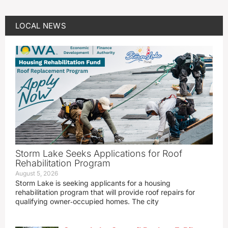
LOCAL NEWS
Storm Lake Seeks Applications for Roof
Rehabilitation Program
August 5, 2026
Storm Lake is seeking applicants for a housing
rehabilitation program that will provide roof repairs for
qualifying owner‑occupied homes. The city