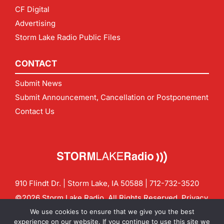
CF Digital
Advertising
Storm Lake Radio Public Files
CONTACT
Submit News
Submit Announcement, Cancellation or Postponement
Contact Us
910 Flindt Dr. | Storm Lake, IA 50588 |
712-732-3520
©2026 Storm Lake Radio. All Rights Reserved.
Privacy
Policy
Site by
CF Digital Group
We use cookies to ensure that we give you the best
Contact us:
info@stormlakeradio.com
experience on our website. If you continue to use this site we