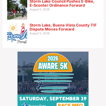
Storm Lake Council Pushes E-Bike,
E-Scooter Ordinance Forward
August 5, 2026
Storm Lake, Buena Vista County TIF
Dispute Moves Forward
August 5, 2026