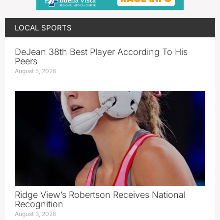
LOCAL SPORTS
DeJean 38th Best Player According To His
Peers
August 5, 2026
Ridge View’s Robertson Receives National
Recognition
August 3, 2026