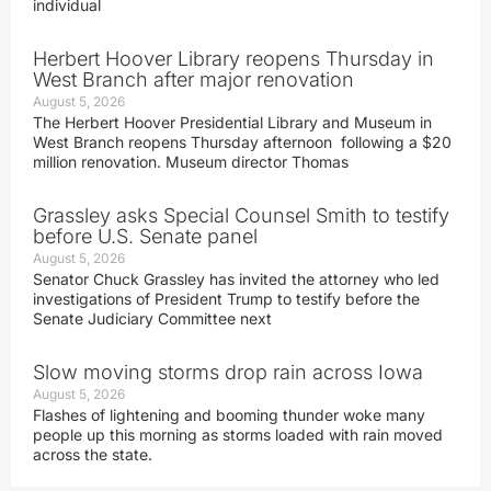
individual
Herbert Hoover Library reopens Thursday in
West Branch after major renovation
August 5, 2026
The Herbert Hoover Presidential Library and Museum in
West Branch reopens Thursday afternoon following a $20
million renovation. Museum director Thomas
Grassley asks Special Counsel Smith to testify
before U.S. Senate panel
August 5, 2026
Senator Chuck Grassley has invited the attorney who led
investigations of President Trump to testify before the
Senate Judiciary Committee next
Slow moving storms drop rain across Iowa
August 5, 2026
Flashes of lightening and booming thunder woke many
people up this morning as storms loaded with rain moved
across the state.