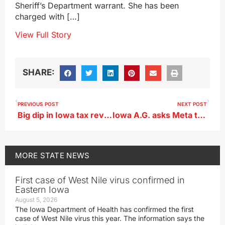
Sheriff’s Department warrant. She has been
charged with […]
View Full Story
SHARE:
PREVIOUS POST
NEXT POST
Big dip in Iowa tax revenue during state’s last fiscal year
Iowa A.G. asks Meta to explain policies on violent video removal
MORE
STATE NEWS
First case of West Nile virus confirmed in
Eastern Iowa
August 5, 2026
The Iowa Department of Health has confirmed the first
case of West Nile virus this year. The information says the