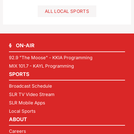
ALL LOCAL SPORTS
ON-AIR
92.9 "The Moose" - KKIA Programming
MIX 101.7 - KAYL Programming
SPORTS
Broadcast Schedule
SLR TV Video Stream
SLR Mobile Apps
Local Sports
ABOUT
Careers