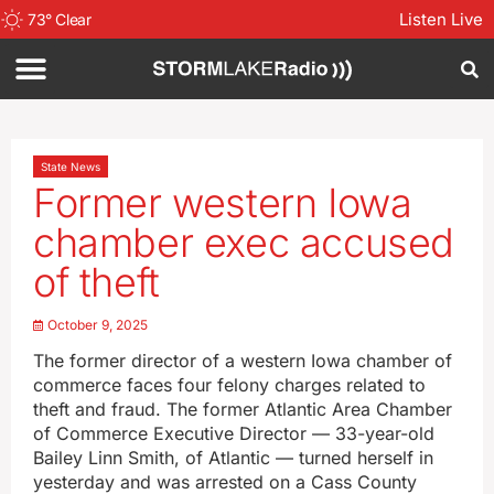
Listen Live
73
°
Clear
State News
Former western Iowa
chamber exec accused
of theft
October 9, 2025
The former director of a western Iowa chamber of
commerce faces four felony charges related to
theft and fraud. The former Atlantic Area Chamber
of Commerce Executive Director — 33-year-old
Bailey Linn Smith, of Atlantic — turned herself in
yesterday and was arrested on a Cass County