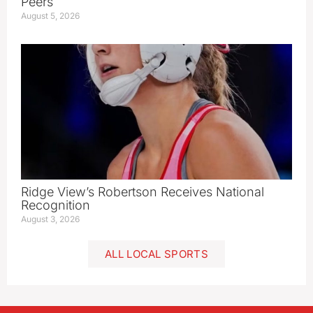
Peers
August 5, 2026
Ridge View’s Robertson Receives National
Recognition
August 3, 2026
ALL LOCAL SPORTS