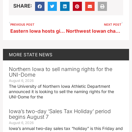
SHARE:
PREVIOUS POST
NEXT POST
Eastern Iowa hosts giant three-day expo of vintage and antique items
Northwest Iowan charged with sexual exploitation of a minor
MORE
STATE NEWS
Northern Iowa to sell naming rights for the
UNI-Dome
August 6, 2026
The University of Northern Iowa Athletic Department
announced it is looking to sell the naming rights for the
UNI-Dome for the
Iowa’s two-day ‘Sales Tax Holiday’ period
begins August 7
August 6, 2026
Iowa’s annual two-day sales tax “holiday” is this Friday and