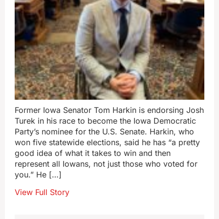
Former Iowa Senator Tom Harkin is endorsing Josh
Turek in his race to become the Iowa Democratic
Party’s nominee for the U.S. Senate. Harkin, who
won five statewide elections, said he has “a pretty
good idea of what it takes to win and then
represent all Iowans, not just those who voted for
you.” He […]
View Full Story