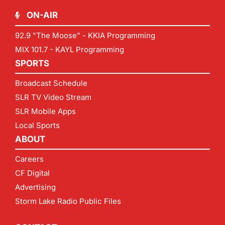
ON-AIR
92.9 "The Moose" - KKIA Programming
MIX 101.7 - KAYL Programming
SPORTS
Broadcast Schedule
SLR TV Video Stream
SLR Mobile Apps
Local Sports
ABOUT
Careers
CF Digital
Advertising
Storm Lake Radio Public Files