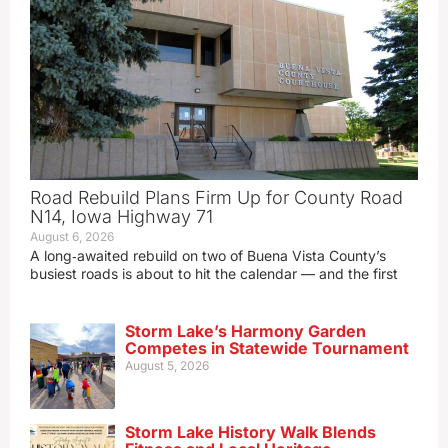
Road Rebuild Plans Firm Up for County Road
N14, Iowa Highway 71
August 6, 2026
A long‑awaited rebuild on two of Buena Vista County’s
busiest roads is about to hit the calendar — and the first
Storm Lake’s Harmony Garden
Competes in Statewide Tournament
August 5, 2026
Storm Lake History Walk Blends