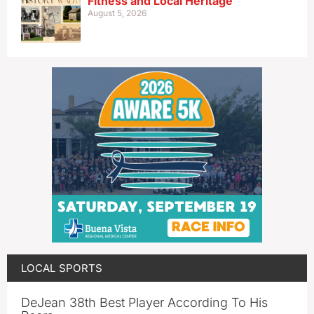
Fitness and Local Heritage
August 5, 2026
LOCAL SPORTS
DeJean 38th Best Player According To His