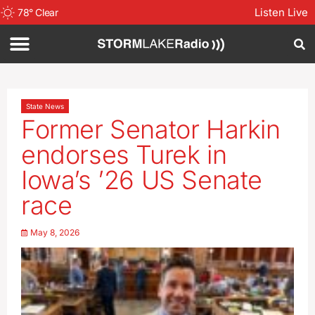
Listen Live
78
°
Clear
State News
Former Senator Harkin
endorses Turek in
Iowa’s ’26 US Senate
race
May 8, 2026