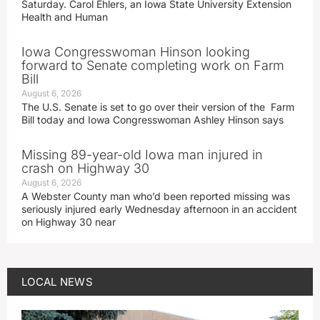
Saturday. Carol Ehlers, an Iowa State University Extension
Health and Human
Iowa Congresswoman Hinson looking
forward to Senate completing work on Farm
Bill
August 6, 2026
The U.S. Senate is set to go over their version of the Farm
Bill today and Iowa Congresswoman Ashley Hinson says
Missing 89-year-old Iowa man injured in
crash on Highway 30
August 6, 2026
A Webster County man who’d been reported missing was
seriously injured early Wednesday afternoon in an accident
on Highway 30 near
LOCAL NEWS