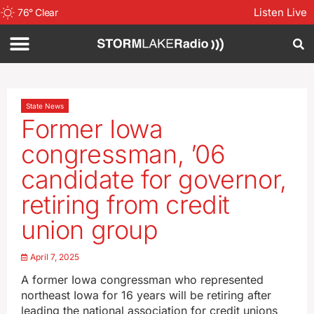
Listen Live
76
°
Clear
State News
Former Iowa
congressman, ’06
candidate for governor,
retiring from credit
union group
April 7, 2025
A former Iowa congressman who represented
northeast Iowa for 16 years will be retiring after
leading the national association for credit unions