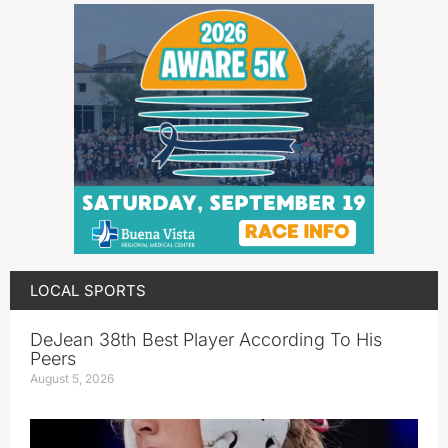
LOCAL SPORTS
DeJean 38th Best Player According To His
Peers
August 5, 2026