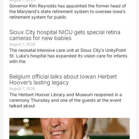
Governor Kim Reynolds has appointed the former head of
the Maryland’s state retirement system to oversee Iowa’s
retirement system for public
Sioux City hospital NICU gets special retina
cameras for new babies
August 7, 2026
The neonatal intensive care unit at Sioux City’s UnityPoint
St. Luke’s hospital has expanded its vision care for infants
with the
Belgium official talks about Iowan Herbert
Hoover’s lasting legacy
August 7, 2026
The Herbert Hoover Library and Museum reopened in a
ceremony Thursday and one of the guests at the event
talked about