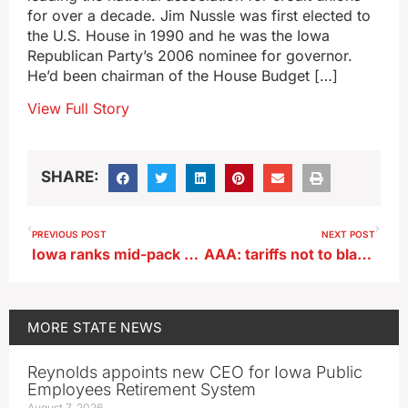
for over a decade. Jim Nussle was first elected to
the U.S. House in 1990 and he was the Iowa
Republican Party’s 2006 nominee for governor.
He’d been chairman of the House Budget […]
View Full Story
SHARE:
PREVIOUS POST
NEXT POST
Iowa ranks mid-pack for being ready for emergencies
AAA: tariffs not to blame for gradual rise in Iowa’s pump prices
MORE
STATE NEWS
Reynolds appoints new CEO for Iowa Public
Employees Retirement System
August 7, 2026