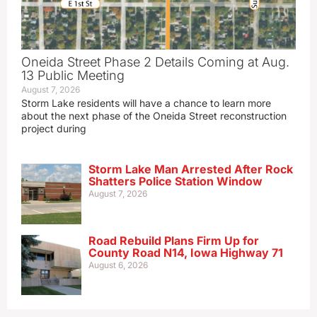
Oneida Street Phase 2 Details Coming at Aug.
13 Public Meeting
August 7, 2026
Storm Lake residents will have a chance to learn more
about the next phase of the Oneida Street reconstruction
project during
Storm Lake Man Arrested After Rock
Shatters Police Station Window
August 7, 2026
Road Rebuild Plans Firm Up for
County Road N14, Iowa Highway 71
August 6, 2026