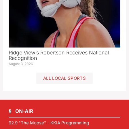
Ridge View’s Robertson Receives National
Recognition
August 3, 2026
ALL LOCAL SPORTS
ON-AIR
92.9 "The Moose" - KKIA Programming