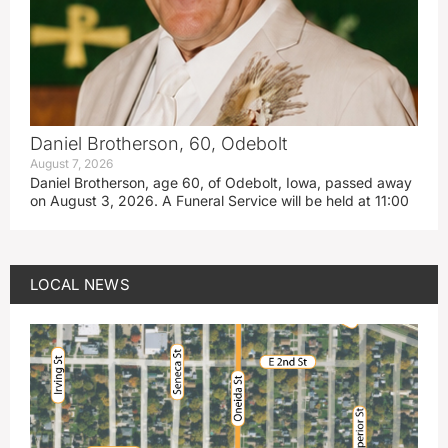
Daniel Brotherson, 60, Odebolt
August 7, 2026
Daniel Brotherson, age 60, of Odebolt, Iowa, passed away
on August 3, 2026. A Funeral Service will be held at 11:00
LOCAL NEWS