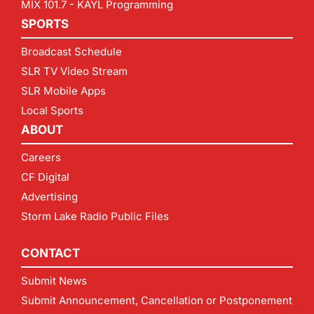
MIX 101.7 - KAYL Programming
SPORTS
Broadcast Schedule
SLR TV Video Stream
SLR Mobile Apps
Local Sports
ABOUT
Careers
CF Digital
Advertising
Storm Lake Radio Public Files
CONTACT
Submit News
Submit Announcement, Cancellation or Postponement