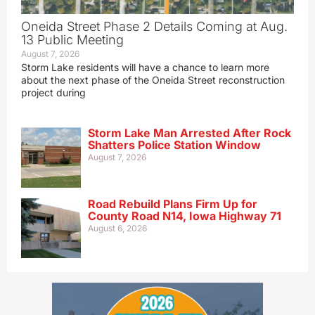
Oneida Street Phase 2 Details Coming at Aug.
13 Public Meeting
August 7, 2026
Storm Lake residents will have a chance to learn more
about the next phase of the Oneida Street reconstruction
project during
Storm Lake Man Arrested After Rock
Shatters Police Station Window
August 7, 2026
Road Rebuild Plans Firm Up for
County Road N14, Iowa Highway 71
August 6, 2026