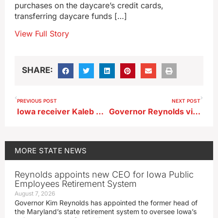
purchases on the daycare’s credit cards,
transferring daycare funds […]
View Full Story
SHARE:
PREVIOUS POST
NEXT POST
Iowa receiver Kaleb Brown arrested
Governor Reynolds visits Hawarden, other flooded northwest Iowa towns
MORE
STATE NEWS
Reynolds appoints new CEO for Iowa Public
Employees Retirement System
August 7, 2026
Governor Kim Reynolds has appointed the former head of
the Maryland’s state retirement system to oversee Iowa’s