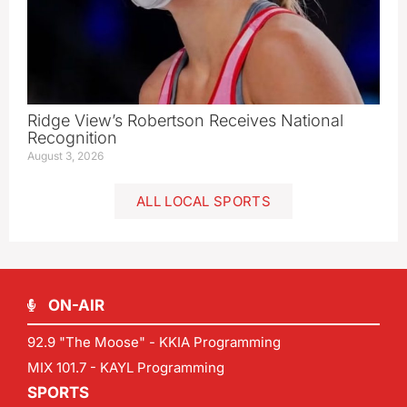
Ridge View’s Robertson Receives National
Recognition
August 3, 2026
ALL LOCAL SPORTS
ON-AIR
92.9 "The Moose" - KKIA Programming
MIX 101.7 - KAYL Programming
SPORTS