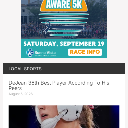
LOCAL SPORTS
DeJean 38th Best Player According To His
Peers
August 5, 2026