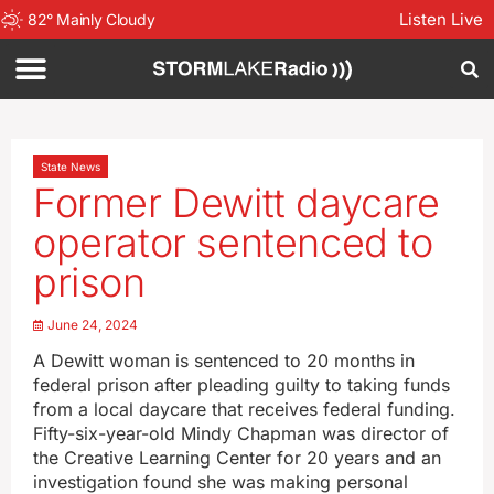
Listen Live
82
°
Mainly Cloudy
State News
Former Dewitt daycare
operator sentenced to
prison
June 24, 2024
A Dewitt woman is sentenced to 20 months in
federal prison after pleading guilty to taking funds
from a local daycare that receives federal funding.
Fifty-six-year-old Mindy Chapman was director of
the Creative Learning Center for 20 years and an
investigation found she was making personal