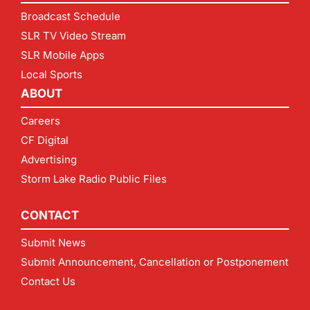
Broadcast Schedule
SLR TV Video Stream
SLR Mobile Apps
Local Sports
ABOUT
Careers
CF Digital
Advertising
Storm Lake Radio Public Files
CONTACT
Submit News
Submit Announcement, Cancellation or Postponement
Contact Us