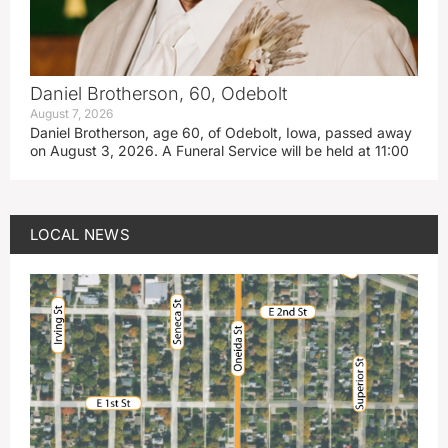
Daniel Brotherson, 60, Odebolt
August 7, 2026
Daniel Brotherson, age 60, of Odebolt, Iowa, passed away
on August 3, 2026. A Funeral Service will be held at 11:00
LOCAL NEWS