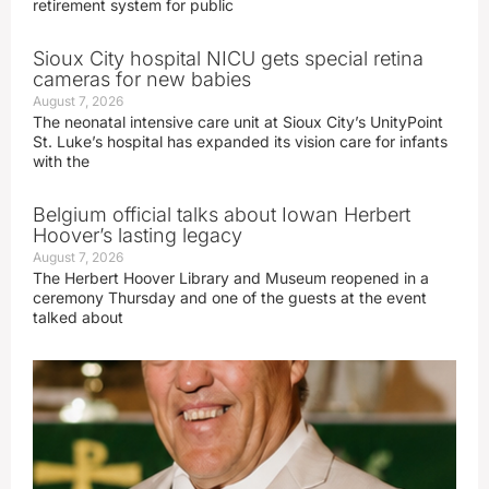
retirement system for public
Sioux City hospital NICU gets special retina
cameras for new babies
August 7, 2026
The neonatal intensive care unit at Sioux City’s UnityPoint
St. Luke’s hospital has expanded its vision care for infants
with the
Belgium official talks about Iowan Herbert
Hoover’s lasting legacy
August 7, 2026
The Herbert Hoover Library and Museum reopened in a
ceremony Thursday and one of the guests at the event
talked about