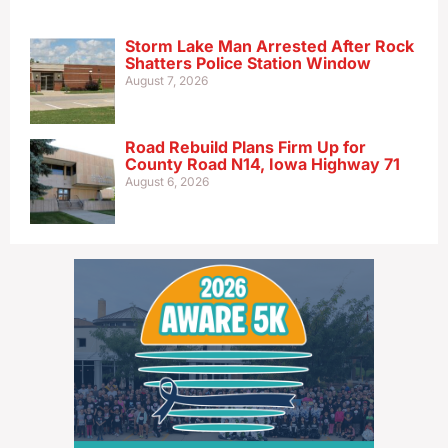
Storm Lake Man Arrested After Rock
Shatters Police Station Window
August 7, 2026
Road Rebuild Plans Firm Up for
County Road N14, Iowa Highway 71
August 6, 2026