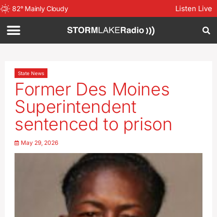
Listen Live
82
°
Mainly Cloudy
State News
Former Des Moines
Superintendent
sentenced to prison
May 29, 2026