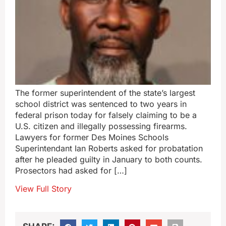
The former superintendent of the state’s largest
school district was sentenced to two years in
federal prison today for falsely claiming to be a
U.S. citizen and illegally possessing firearms.
Lawyers for former Des Moines Schools
Superintendant Ian Roberts asked for probatation
after he pleaded guilty in January to both counts.
Prosectors had asked for […]
View Full Story