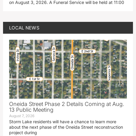
on August 3, 2026. A Funeral Service will be held at 11:00
LOCAL NEWS
Oneida Street Phase 2 Details Coming at Aug.
13 Public Meeting
August 7, 2026
Storm Lake residents will have a chance to learn more
about the next phase of the Oneida Street reconstruction
project during