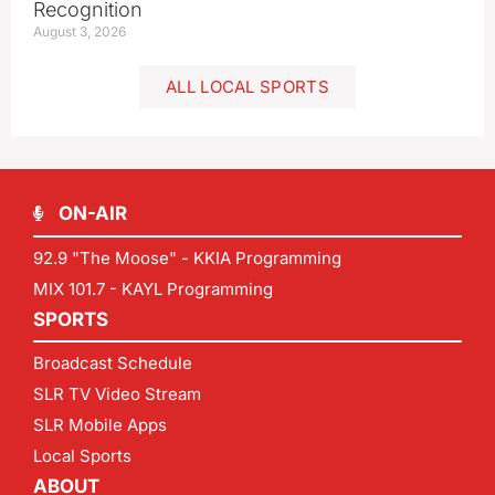
Recognition
August 3, 2026
ALL LOCAL SPORTS
ON-AIR
92.9 "The Moose" - KKIA Programming
MIX 101.7 - KAYL Programming
SPORTS
Broadcast Schedule
SLR TV Video Stream
SLR Mobile Apps
Local Sports
ABOUT