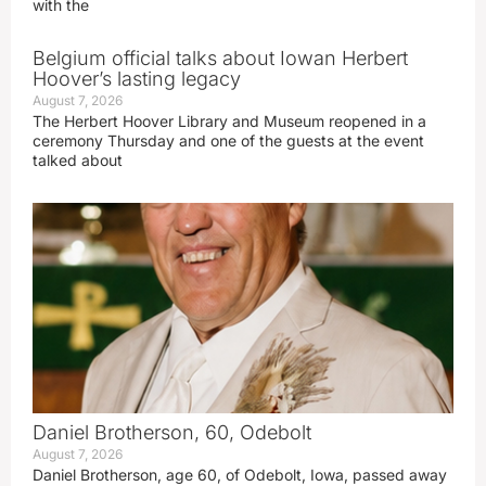
with the
Belgium official talks about Iowan Herbert
Hoover’s lasting legacy
August 7, 2026
The Herbert Hoover Library and Museum reopened in a
ceremony Thursday and one of the guests at the event
talked about
Daniel Brotherson, 60, Odebolt
August 7, 2026
Daniel Brotherson, age 60, of Odebolt, Iowa, passed away