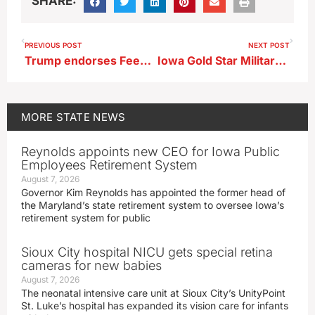
SHARE:
PREVIOUS POST
NEXT POST
Trump endorses Feenstra in Iowa GOP Primary for governor
Iowa Gold Star Military Museum features Vietnam history this weekend
MORE
STATE NEWS
Reynolds appoints new CEO for Iowa Public
Employees Retirement System
August 7, 2026
Governor Kim Reynolds has appointed the former head of
the Maryland’s state retirement system to oversee Iowa’s
retirement system for public
Sioux City hospital NICU gets special retina
cameras for new babies
August 7, 2026
The neonatal intensive care unit at Sioux City’s UnityPoint
St. Luke’s hospital has expanded its vision care for infants