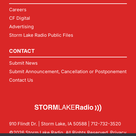
Careers
CF Digital
Advertising
Storm Lake Radio Public Files
CONTACT
Submit News
Submit Announcement, Cancellation or Postponement
Contact Us
910 Flindt Dr. | Storm Lake, IA 50588 |
712-732-3520
©2026 Storm Lake Radio. All Rights Reserved.
Privacy