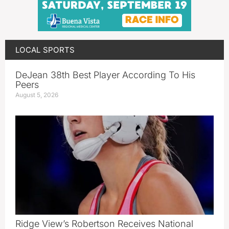
LOCAL SPORTS
DeJean 38th Best Player According To His
Peers
August 5, 2026
Ridge View’s Robertson Receives National