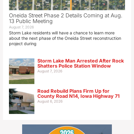
Oneida Street Phase 2 Details Coming at Aug.
13 Public Meeting
August 7, 2026
Storm Lake residents will have a chance to learn more
about the next phase of the Oneida Street reconstruction
project during
Storm Lake Man Arrested After Rock
Shatters Police Station Window
August 7, 2026
Road Rebuild Plans Firm Up for
County Road N14, Iowa Highway 71
August 6, 2026