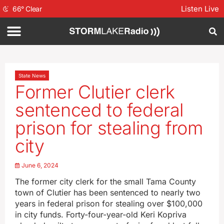
Listen Live
66
°
Clear
State News
Former Clutier clerk
sentenced to federal
prison for stealing from
city
June 6, 2024
The former city clerk for the small Tama County
town of Clutier has been sentenced to nearly two
years in federal prison for stealing over $100,000
in city funds. Forty-four-year-old Keri Kopriva