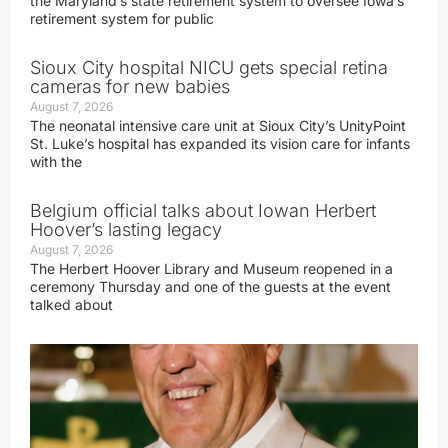
the Maryland’s state retirement system to oversee Iowa’s
retirement system for public
Sioux City hospital NICU gets special retina
cameras for new babies
August 7, 2026
The neonatal intensive care unit at Sioux City’s UnityPoint
St. Luke’s hospital has expanded its vision care for infants
with the
Belgium official talks about Iowan Herbert
Hoover’s lasting legacy
August 7, 2026
The Herbert Hoover Library and Museum reopened in a
ceremony Thursday and one of the guests at the event
talked about