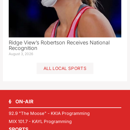
Ridge View’s Robertson Receives National
Recognition
August 3, 2026
ALL LOCAL SPORTS
ON-AIR
92.9 "The Moose" - KKIA Programming
MIX 101.7 - KAYL Programming
SPORTS