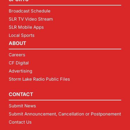
Broadcast Schedule
SLR TV Video Stream
SLR Mobile Apps
Local Sports
ABOUT
Careers
CF Digital
Advertising
Storm Lake Radio Public Files
CONTACT
Submit News
Submit Announcement, Cancellation or Postponement
Contact Us