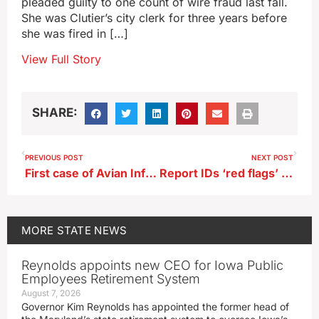
pleaded guilty to one count of wire fraud last fall.
She was Clutier’s city clerk for three years before
she was fired in […]
View Full Story
SHARE:
PREVIOUS POST
NEXT POST
First case of Avian Influenza found in Iowa dairy herd
Report IDs ‘red flags’ in fired clerk’s work in southwest Iowa town
MORE
STATE NEWS
Reynolds appoints new CEO for Iowa Public
Employees Retirement System
August 7, 2026
Governor Kim Reynolds has appointed the former head of