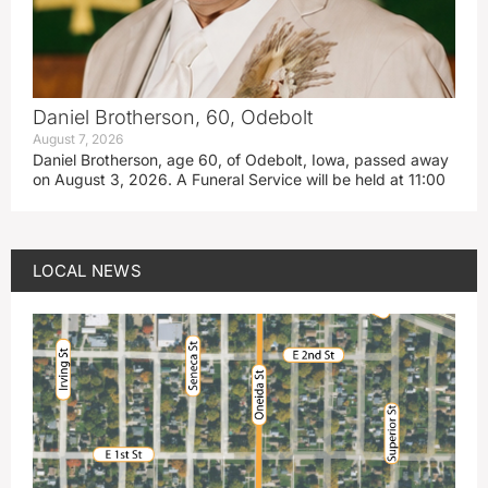
Daniel Brotherson, 60, Odebolt
August 7, 2026
Daniel Brotherson, age 60, of Odebolt, Iowa, passed away
on August 3, 2026. A Funeral Service will be held at 11:00
LOCAL NEWS