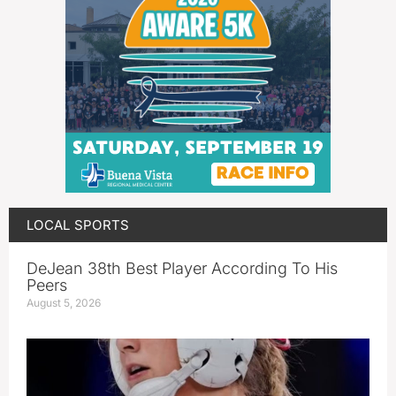
LOCAL SPORTS
DeJean 38th Best Player According To His
Peers
August 5, 2026