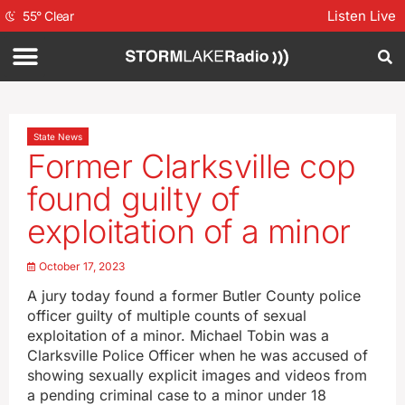
Listen Live
55
°
Clear
State News
Former Clarksville cop
found guilty of
exploitation of a minor
October 17, 2023
A jury today found a former Butler County police
officer guilty of multiple counts of sexual
exploitation of a minor. Michael Tobin was a
Clarksville Police Officer when he was accused of
showing sexually explicit images and videos from
a pending criminal case to a minor under 18