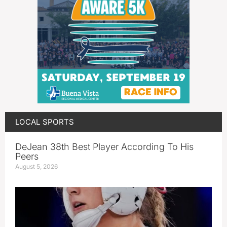
LOCAL SPORTS
DeJean 38th Best Player According To His
Peers
August 5, 2026