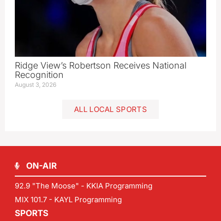
Ridge View’s Robertson Receives National
Recognition
August 3, 2026
ALL LOCAL SPORTS
ON-AIR
92.9 "The Moose" - KKIA Programming
MIX 101.7 - KAYL Programming
SPORTS