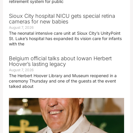
retirement system for public
Sioux City hospital NICU gets special retina
cameras for new babies
August 7, 2026
The neonatal intensive care unit at Sioux City’s UnityPoint
St. Luke’s hospital has expanded its vision care for infants
with the
Belgium official talks about Iowan Herbert
Hoover’s lasting legacy
August 7, 2026
The Herbert Hoover Library and Museum reopened in a
ceremony Thursday and one of the guests at the event
talked about