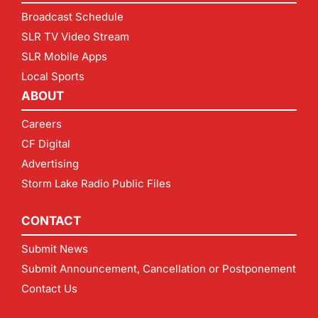
Broadcast Schedule
SLR TV Video Stream
SLR Mobile Apps
Local Sports
ABOUT
Careers
CF Digital
Advertising
Storm Lake Radio Public Files
CONTACT
Submit News
Submit Announcement, Cancellation or Postponement
Contact Us