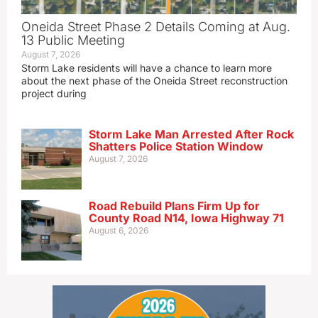
Oneida Street Phase 2 Details Coming at Aug.
13 Public Meeting
August 7, 2026
Storm Lake residents will have a chance to learn more
about the next phase of the Oneida Street reconstruction
project during
Storm Lake Man Arrested After Rock
Shatters Police Station Window
August 7, 2026
Road Rebuild Plans Firm Up for
County Road N14, Iowa Highway 71
August 6, 2026