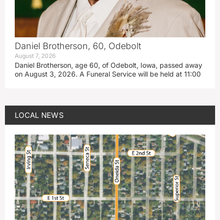
Daniel Brotherson, 60, Odebolt
August 7, 2026
Daniel Brotherson, age 60, of Odebolt, Iowa, passed away
on August 3, 2026. A Funeral Service will be held at 11:00
LOCAL NEWS