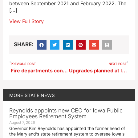
between September 2021 and February 2022. The
[…]
View Full Story
SHARE:
PREVIOUS POST
NEXT POST
Fire departments continue to struggle to fill positions
Upgrades planned at Iowa Army Ammunition Plant
MORE
STATE NEWS
Reynolds appoints new CEO for Iowa Public
Employees Retirement System
August 7, 2026
Governor Kim Reynolds has appointed the former head of
the Maryland’s state retirement system to oversee Iowa’s